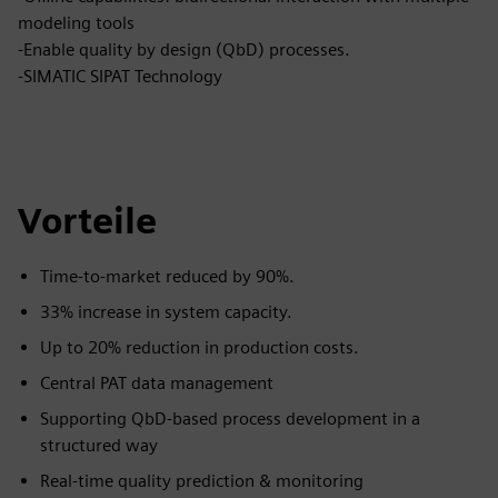
modeling tools
-Enable quality by design (QbD) processes.
-SIMATIC SIPAT Technology
Vorteile
Time-to-market reduced by 90%.
33% increase in system capacity.
Up to 20% reduction in production costs.
Central PAT data management
Supporting QbD-based process development in a
structured way
Real-time quality prediction & monitoring