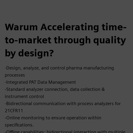
Warum Accelerating time-
to-market through quality
by design?
-Design, analyze, and control pharma manufacturing
processes
-Integrated PAT Data Management
-Standard analyzer connection, data collection &
instrument control
-Bidirectional communication with process analyzers for
21CFR11
-Online monitoring to ensure operation within
specifications.
-Offline capabilities: bidirectional interaction with multiple