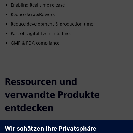
Enabling Real time release
Reduce Scrap/Rework
Reduce development & production time
Part of Digital Twin initiatives
GMP & FDA compliance
Ressourcen und
verwandte Produkte
entdecken
Zusätzliche Informationen und