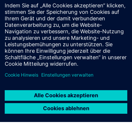
Ressourcen
Marketing website
E-Commerce
Voraussetzungen
None