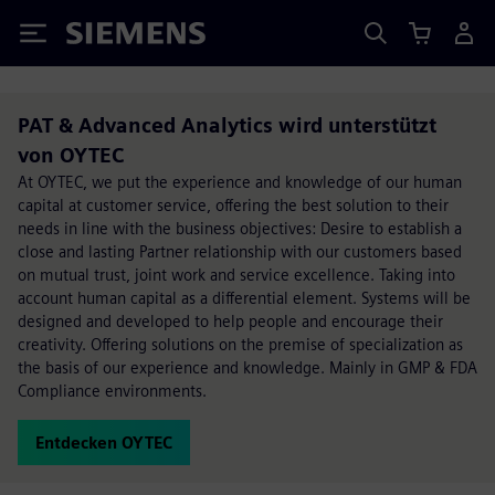
Siemens
PAT & Advanced Analytics wird unterstützt
von OYTEC
At OYTEC, we put the experience and knowledge of our human
capital at customer service, offering the best solution to their
needs in line with the business objectives: Desire to establish a
close and lasting Partner relationship with our customers based
on mutual trust, joint work and service excellence. Taking into
account human capital as a differential element. Systems will be
designed and developed to help people and encourage their
creativity. Offering solutions on the premise of specialization as
the basis of our experience and knowledge. Mainly in GMP & FDA
Compliance environments.
Entdecken OYTEC