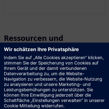
Ressourcen und
verwandte Produkte
entdecken
Zusätzliche Informationen und
Ressourcen
Introduction To Numocity