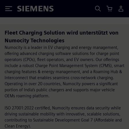
Siemens
Fleet Charging Solution wird unterstützt von
Numocity Technologies
Numocity is a leader in EV charging and energy management,
offering advanced charging software solutions for charge point
operators (CPOs), fleet operators, and EV owners. Our offerings
include a robust Charge Point Management System (CPMS), smart
charging features & energy management, and a Roaming Hub &
Interconnect that enables seamless cross-network charging.
Operating in over 20 countries, Numocity powers a significant
portion of India’s public chargers and supports major vehicle
OEMs roaming platform.
ISO 27001:2022 certified, Numocity ensures data security while
driving sustainable mobility with innovative, scalable solutions,
contributing to Sustainable Development Goal 7 (Affordable and
Clean Energy).