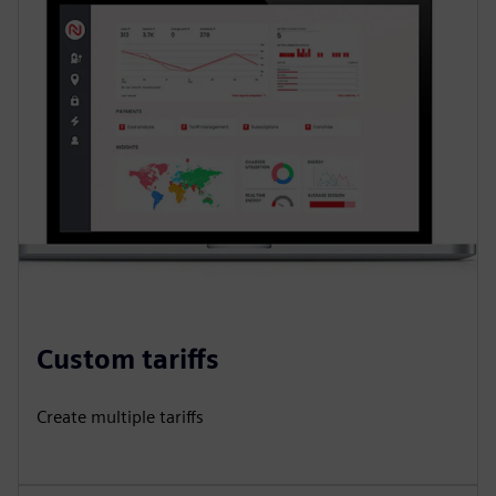
Custom tariffs
Create multiple tariffs