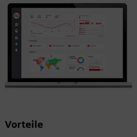
Vorteile