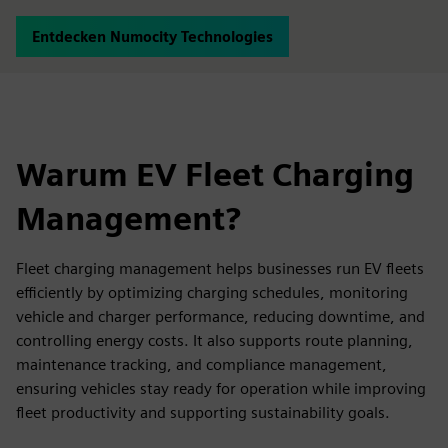
Entdecken Numocity Technologies
Warum EV Fleet Charging
Management?
Fleet charging management helps businesses run EV fleets
efficiently by optimizing charging schedules, monitoring
vehicle and charger performance, reducing downtime, and
controlling energy costs. It also supports route planning,
maintenance tracking, and compliance management,
ensuring vehicles stay ready for operation while improving
fleet productivity and supporting sustainability goals.