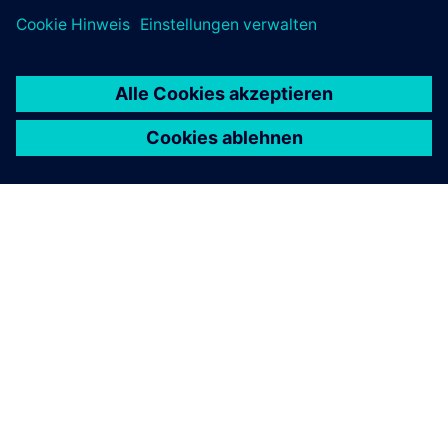
ÜBER SIEMENS
INFORMATION ZUR FIRMA