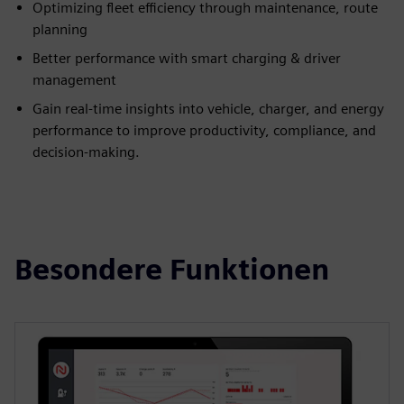
Optimizing fleet efficiency through maintenance, route
planning
Better performance with smart charging & driver
management
Gain real-time insights into vehicle, charger, and energy
performance to improve productivity, compliance, and
decision-making.
Besondere Funktionen