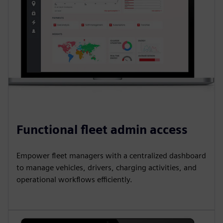
Functional fleet admin access
Empower fleet managers with a centralized dashboard
to manage vehicles, drivers, charging activities, and
operational workflows efficiently.