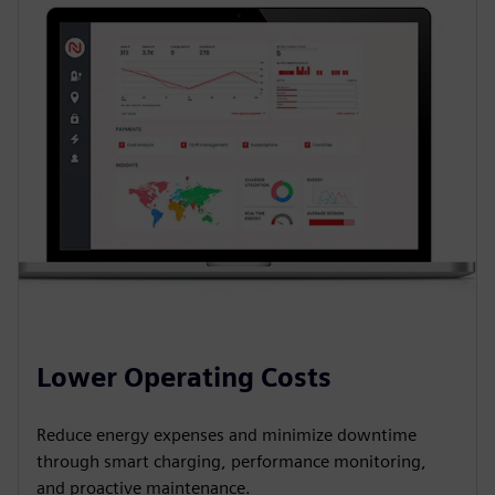
Lower Operating Costs
Reduce energy expenses and minimize downtime
through smart charging, performance monitoring,
and proactive maintenance.