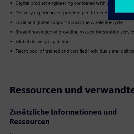
Digital product engineering combined with domain expe
Delivery experience of providing end-to-end solutions/se
Local and global support across the whole life-cycle
Broad knowledge of providing system integration service
Global delivery capabilities
Talent pool of trained and certified individuals and deli
Ressourcen und verwandte
Zusätzliche Informationen und
Ressourcen