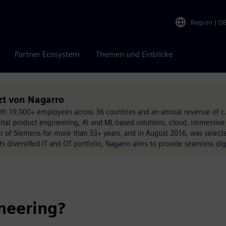
Region
|
D
Partner Ecosystem
Themen und Einblicke
zt von Nagarro
with 19,000+ employees across 36 countries and an annual revenue of c.
gital product engineering, AI and ML-based solutions, cloud, immersive
er of Siemens for more than 33+ years, and in August 2016, was selec
its diversified IT and OT portfolio, Nagarro aims to provide seamless dig
neering?