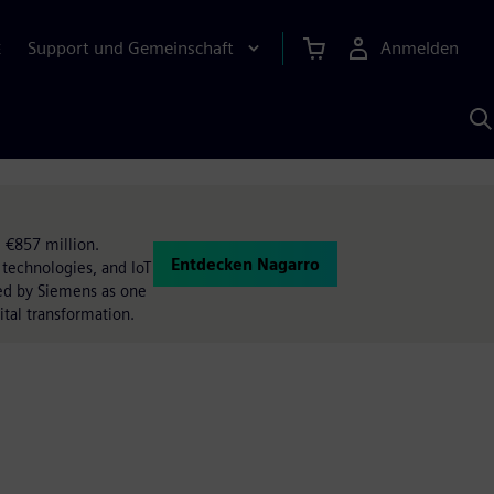
Support und Gemeinschaft
Anmelden
E
M
S
K
s
 €857 million.
Entdecken Nagarro
 technologies, and IoT
ted by Siemens as one
ital transformation.