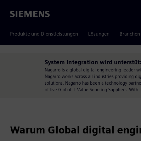
Siemens
Produkte und Dienstleistungen
Lösungen
Branchen
System Integration wird unterstüt
Nagarro is a global digital engineering leader 
Nagarro works across all industries providing di
solutions. Nagarro has been a technology partn
of five Global IT Value Sourcing Suppliers. With 
Warum Global digital engi