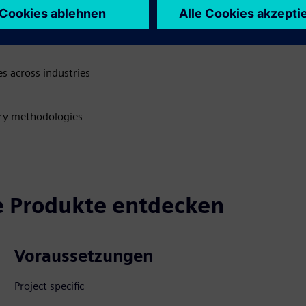
rience
rvices and product care
s across industries
very methodologies
 Produkte entdecken
Voraussetzungen
Project specific