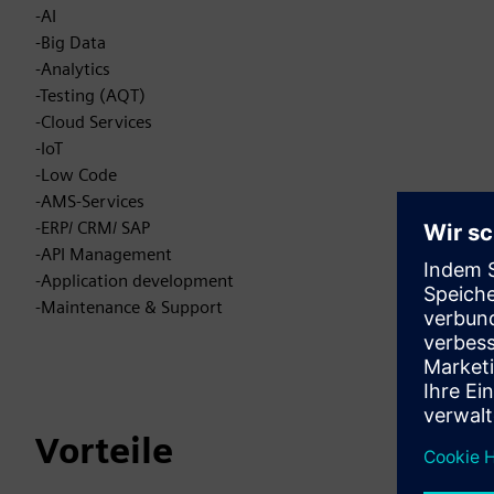
-AI
-Big Data
-Analytics
-Testing (AQT)
-Cloud Services
-IoT
-Low Code
-AMS-Services
-ERP/ CRM/ SAP
-API Management
-Application development
-Maintenance & Support
Vorteile