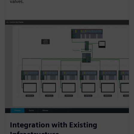
valves.
Integration with Existing