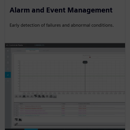
Alarm and Event Management
Early detection of failures and abnormal conditions.