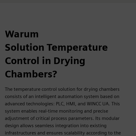
Warum
Solution Temperature
Control in Drying
Chambers?
The temperature control solution for drying chambers
consists of an intelligent automation system based on
advanced technologies: PLC, HMI, and WINCC UA. This
system enables real-time monitoring and precise
adjustment of critical process parameters. Its modular
design allows seamless integration into existing
infrastructures and ensures scalability according to the