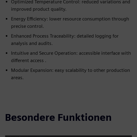
Optimized Temperature Control: reduced variations and
improved product quality.
Energy Efficiency: lower resource consumption through
precise control.
Enhanced Process Traceability: detailed logging for
analysis and audits.
Intuitive and Secure Operation: accessible interface with
different access .
Modular Expansion: easy scalability to other production
areas.
Besondere Funktionen