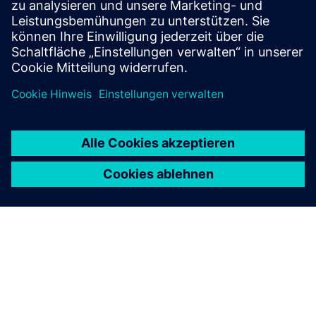
Ressourcen
Process Automation & Control (ES)