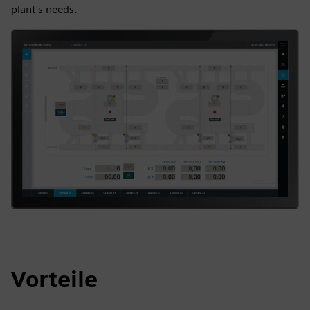
plant's needs.
Vorteile