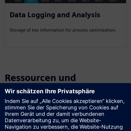
Data Logging and Analysis
Storage of key information for process optimization.
Ressourcen und
verwandte Produkte
entdecken
Zusätzliche Informationen und