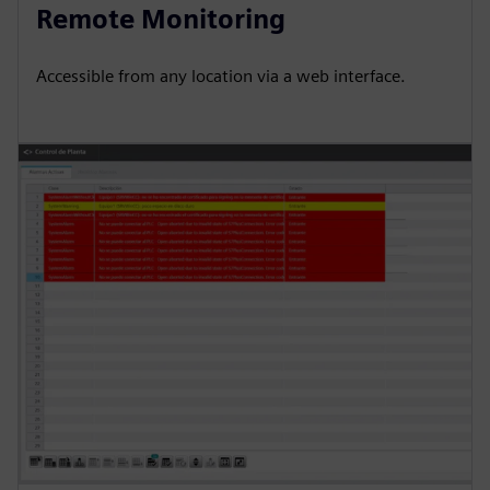
Remote Monitoring
Accessible from any location via a web interface.