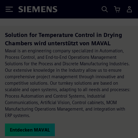
Siemens
Solution for Temperature Control in Drying
Chambers wird unterstützt von MAVAL
Maval is an engineering company specialized in Automation,
Process Control, and End-to-End Operations Management
Solutions for the Process and Discrete Manufacturing Industries.
Our extensive knowledge in the Industry allow us to ensure
comprehensive project management through innovative and
competitive solutions. Our turnkey solutions are based on
scalable and open systems, adapting to all needs and processes:
Process Automation and Control Systems, Industrial
Communications, Artificial Vision, Control cabinets, MOM
Manufacturing Operations Management, and integration with
ERP systems.
Entdecken MAVAL