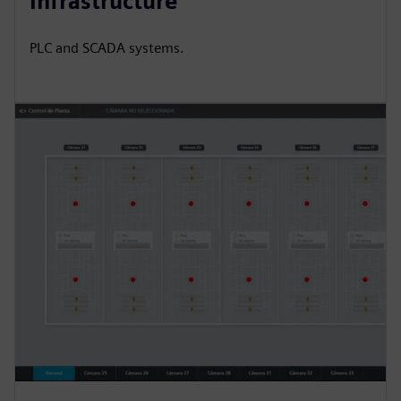
Infrastructure
PLC and SCADA systems.