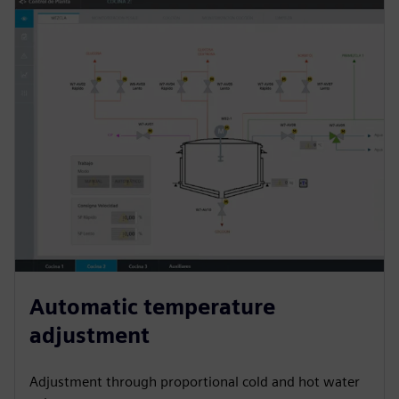
Automatic temperature
adjustment
Adjustment through proportional cold and hot water