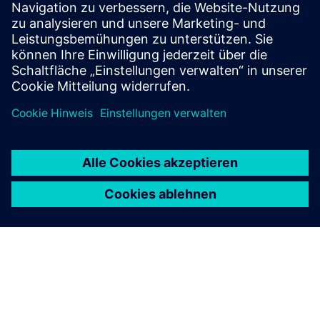
big® - Building potential
Voraussetzungen