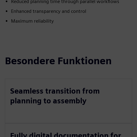
Reduced planning time through parallel workflows
Enhanced transparency and control
Maximum reliability
Besondere Funktionen
Seamless transition from
planning to assembly
Fully digital documentation for