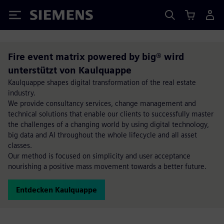
Siemens
Fire event matrix powered by big® wird
unterstützt von Kaulquappe
Kaulquappe shapes digital transformation of the real estate
industry.
We provide consultancy services, change management and
technical solutions that enable our clients to successfully master
the challenges of a changing world by using digital technology,
big data and AI throughout the whole lifecycle and all asset
classes.
Our method is focused on simplicity and user acceptance
nourishing a positive mass movement towards a better future.
Entdecken Kaulquappe