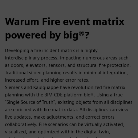
Warum Fire event matrix
powered by big®?
Developing a fire incident matrix is a highly
interdisciplinary process, impacting numerous areas such
as doors, elevators, sensors, and structural fire protection.
Traditional siloed planning results in minimal integration,
increased effort, and higher error rates.
Siemens and Kaulquappe have revolutionized fire matrix
planning with the BIM CDE platform big®. Using a true
"Single Source of Truth", existing objects from all disciplines
are enriched with fire matrix data. All disciplines can view
live updates, make adjustments, and correct errors
collaboratively. Fire scenarios can be virtually activated,
visualized, and optimized within the digital twin,