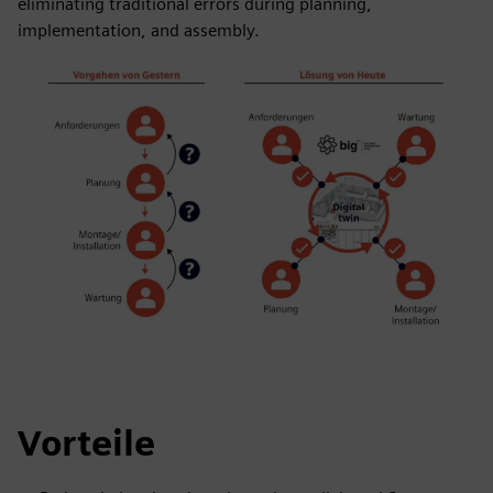
eliminating traditional errors during planning,
implementation, and assembly.
Vorteile