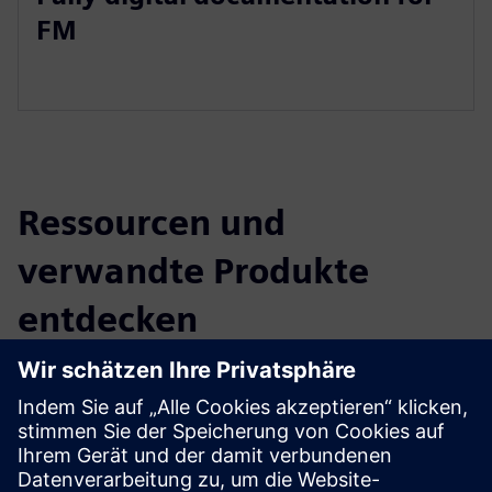
FM
Ressourcen und
verwandte Produkte
entdecken
Zusätzliche Informationen und
Ressourcen
BIM implementation (DE)