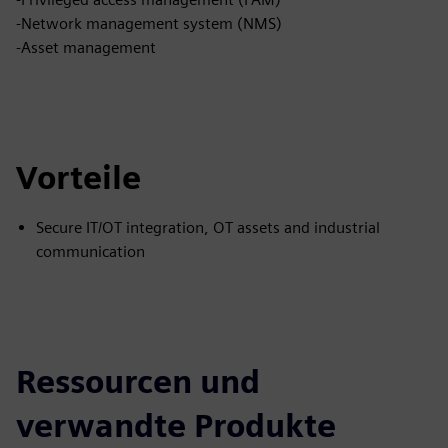
-Network management system (NMS)
-Asset management
Vorteile
Secure IT/OT integration, OT assets and industrial
communication
Ressourcen und
verwandte Produkte