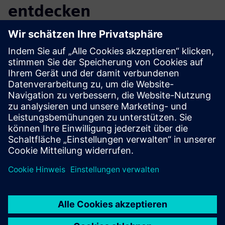
entdecken
Zusätzliche Informationen und
Ressourcen
More information
Voraussetzungen
none