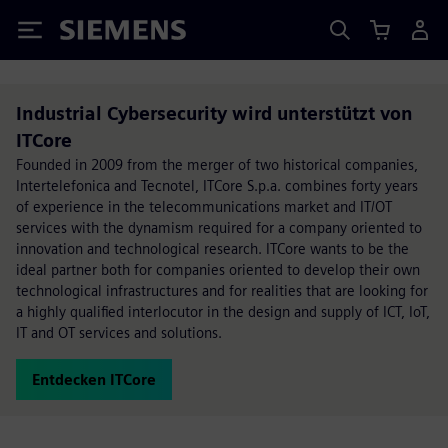
Siemens
Industrial Cybersecurity wird unterstützt von
ITCore
Founded in 2009 from the merger of two historical companies,
Intertelefonica and Tecnotel, ITCore S.p.a. combines forty years
of experience in the telecommunications market and IT/OT
services with the dynamism required for a company oriented to
innovation and technological research. ITCore wants to be the
ideal partner both for companies oriented to develop their own
technological infrastructures and for realities that are looking for
a highly qualified interlocutor in the design and supply of ICT, IoT,
IT and OT services and solutions.
Entdecken ITCore