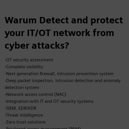
Warum Detect and protect
your IT/OT network from
cyber attacks?
-OT security assessment
-Complete visibility
-Next generation firewall, intrusion prevention system
-Deep packet inspection, intrusion detection and anomaly
detection system
-Network access control (NAC)
-Integration with IT and OT security systems
-SIEM, EDR/XDR
-Threat intelligence
-Zero trust solutions
-Privileged access management (PAM)