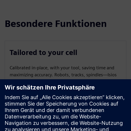
Besondere Funktionen
Tailored to your cell
Calibrated in-place, with your tool, saving time and
maximizing accuracy. Robots, tracks, spindles—Isios
aligns the entire cell.
Recalibration systems
Recalibrate your cell or run health checks