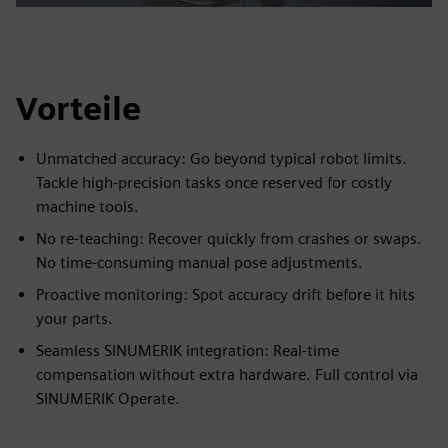
Vorteile
Unmatched accuracy: Go beyond typical robot limits.
Tackle high-precision tasks once reserved for costly
machine tools.
No re-teaching: Recover quickly from crashes or swaps.
No time-consuming manual pose adjustments.
Proactive monitoring: Spot accuracy drift before it hits
your parts.
Seamless SINUMERIK integration: Real-time
compensation without extra hardware. Full control via
SINUMERIK Operate.