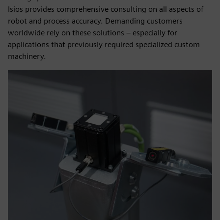
Isios provides comprehensive consulting on all aspects of
robot and process accuracy. Demanding customers
worldwide rely on these solutions – especially for
applications that previously required specialized custom
machinery.