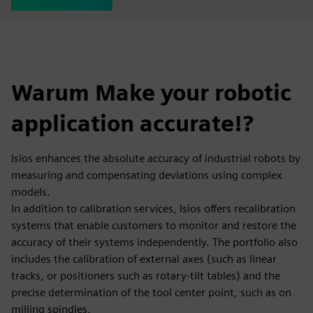
Warum Make your robotic
application accurate!?
Isios enhances the absolute accuracy of industrial robots by
measuring and compensating deviations using complex
models.
In addition to calibration services, Isios offers recalibration
systems that enable customers to monitor and restore the
accuracy of their systems independently. The portfolio also
includes the calibration of external axes (such as linear
tracks, or positioners such as rotary-tilt tables) and the
precise determination of the tool center point, such as on
milling spindles.