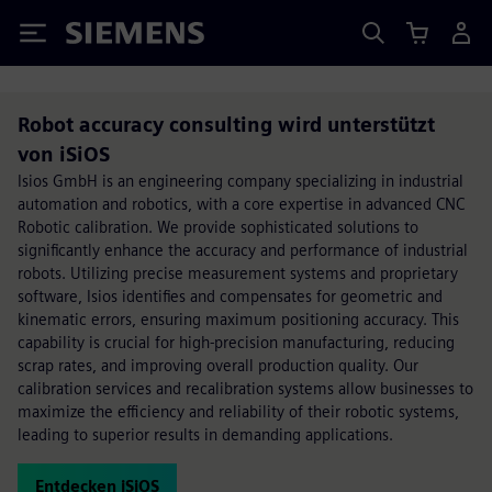
Siemens
Robot accuracy consulting wird unterstützt
von iSiOS
Isios GmbH is an engineering company specializing in industrial
automation and robotics, with a core expertise in advanced CNC
Robotic calibration. We provide sophisticated solutions to
significantly enhance the accuracy and performance of industrial
robots. Utilizing precise measurement systems and proprietary
software, Isios identifies and compensates for geometric and
kinematic errors, ensuring maximum positioning accuracy. This
capability is crucial for high-precision manufacturing, reducing
scrap rates, and improving overall production quality. Our
calibration services and recalibration systems allow businesses to
maximize the efficiency and reliability of their robotic systems,
leading to superior results in demanding applications.
Entdecken iSiOS