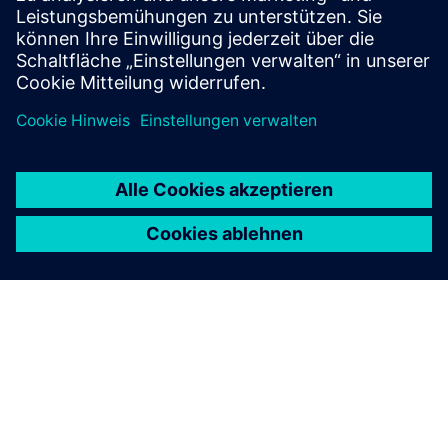
autonomously.