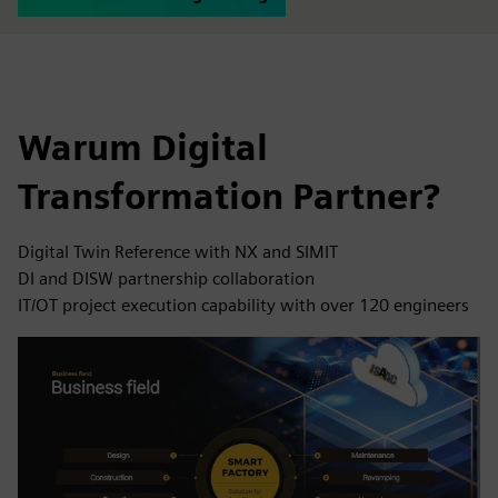
Warum Digital
Transformation Partner?
Digital Twin Reference with NX and SIMIT
DI and DISW partnership collaboration
IT/OT project execution capability with over 120 engineers