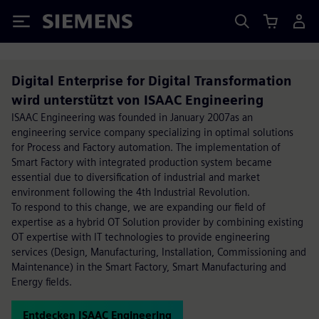
Siemens
Digital Enterprise for Digital Transformation
wird unterstützt von ISAAC Engineering
ISAAC Engineering was founded in January 2007as an
engineering service company specializing in optimal solutions
for Process and Factory automation. The implementation of
Smart Factory with integrated production system became
essential due to diversification of industrial and market
environment following the 4th Industrial Revolution.
To respond to this change, we are expanding our field of
expertise as a hybrid OT Solution provider by combining existing
OT expertise with IT technologies to provide engineering
services (Design, Manufacturing, Installation, Commissioning and
Maintenance) in the Smart Factory, Smart Manufacturing and
Energy fields.
Entdecken ISAAC Engineering