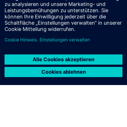
Voraussetzungen