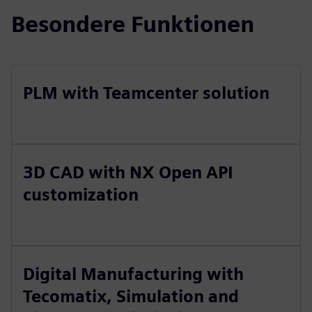
Besondere Funktionen
PLM with Teamcenter solution
3D CAD with NX Open API
customization
Digital Manufacturing with
Tecomatix, Simulation and