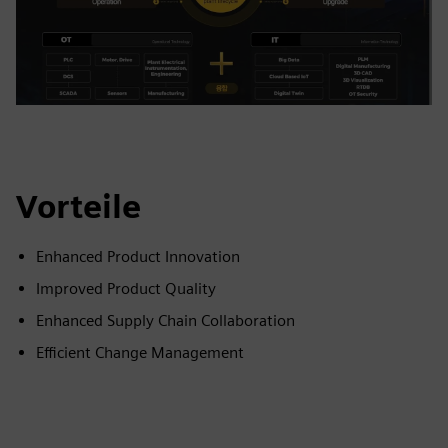
Vorteile
Enhanced Product Innovation
Improved Product Quality
Enhanced Supply Chain Collaboration
Efficient Change Management