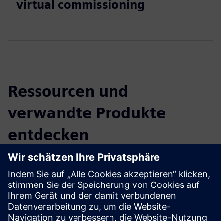
virtual commissioning
Ressourcen und
verwandte Produkte
entdecken
Zusätzliche Informationen und
Ressourcen
Organization Isaac
Company Profile