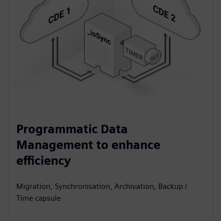
Programmatic Data
Management to enhance
efficiency
Migration, Synchronisation, Archivation, Backup /
Time capsule