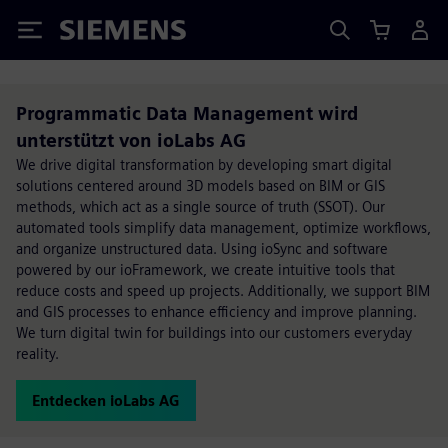
Siemens
Programmatic Data Management wird
unterstützt von ioLabs AG
We drive digital transformation by developing smart digital
solutions centered around 3D models based on BIM or GIS
methods, which act as a single source of truth (SSOT). Our
automated tools simplify data management, optimize workflows,
and organize unstructured data. Using ioSync and software
powered by our ioFramework, we create intuitive tools that
reduce costs and speed up projects. Additionally, we support BIM
and GIS processes to enhance efficiency and improve planning.
We turn digital twin for buildings into our customers everyday
reality.
Entdecken ioLabs AG