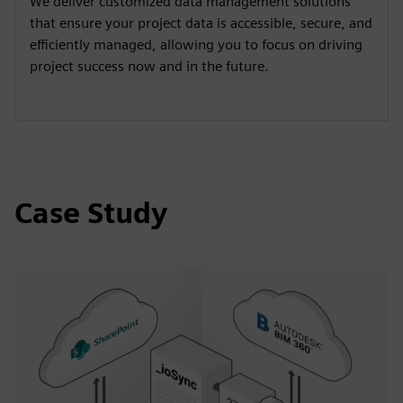
We deliver customized data management solutions
that ensure your project data is accessible, secure, and
efficiently managed, allowing you to focus on driving
project success now and in the future.
Case Study