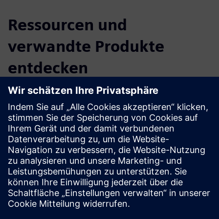
Ressourcen und
verwandte Produkte
entdecken
Zusätzliche Informationen und
Ressourcen
Website: ioSync
Voraussetzungen
There are no requirements