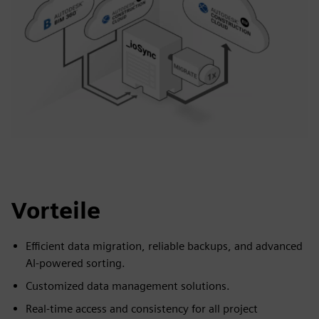
Vorteile
Efficient data migration, reliable backups, and advanced
AI-powered sorting.
Customized data management solutions.
Real-time access and consistency for all project