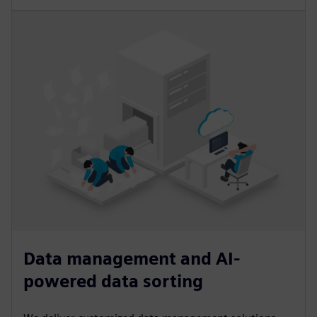
Data management and AI-
powered data sorting