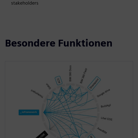
stakeholders
Besondere Funktionen