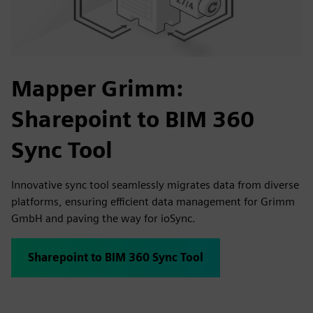
Mapper Grimm:
Sharepoint to BIM 360
Sync Tool
Innovative sync tool seamlessly migrates data from diverse
platforms, ensuring efficient data management for Grimm
GmbH and paving the way for ioSync.
Sharepoint to BIM 360 Sync Tool