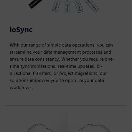
ioSync
With our range of simple data operations, you can
streamline your data management processes and
ensure data consistency. Whether you require one-
time synchronizations, real-time updates, bi-
directional transfers, or project migrations, our
solutions empower you to optimize your data
workflows.