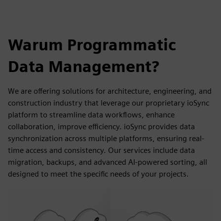
Warum Programmatic
Data Management?
We are offering solutions for architecture, engineering, and
construction industry that leverage our proprietary ioSync
platform to streamline data workflows, enhance
collaboration, improve efficiency. ioSync provides data
synchronization across multiple platforms, ensuring real-
time access and consistency. Our services include data
migration, backups, and advanced AI-powered sorting, all
designed to meet the specific needs of your projects.