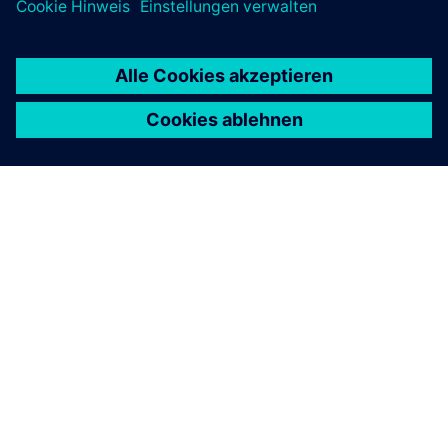
ÜBER SIEMENS
INFORMATION ZUR FIRMA