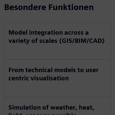
Besondere Funktionen
Model integration across a
variety of scales (GIS/BIM/CAD)
From technical models to user
centric visualisation
Simulation of weather, heat,