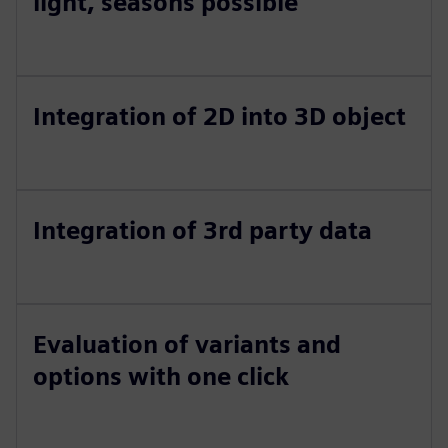
light, seasons possible
Integration of 2D into 3D object
Integration of 3rd party data
Evaluation of variants and
options with one click