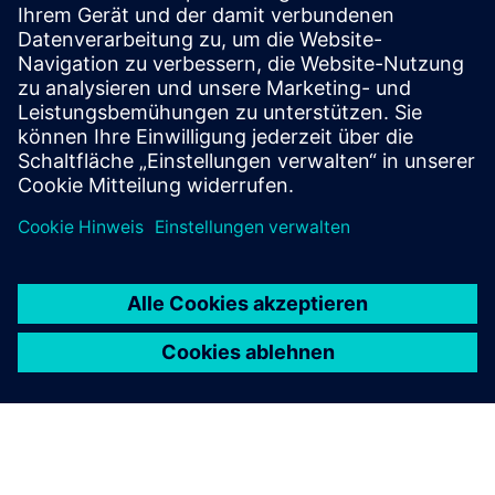
More information
Voraussetzungen
CAD oder BIM data available