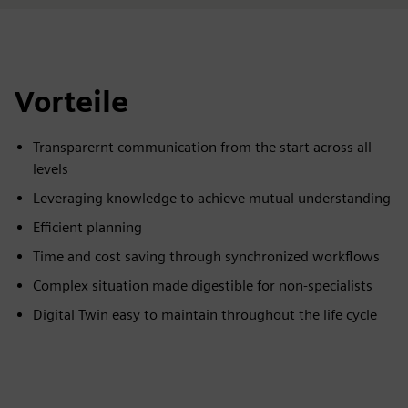
Vorteile
Transparernt communication from the start across all
levels
Leveraging knowledge to achieve mutual understanding
Efficient planning
Time and cost saving through synchronized workflows
Complex situation made digestible for non-specialists
Digital Twin easy to maintain throughout the life cycle