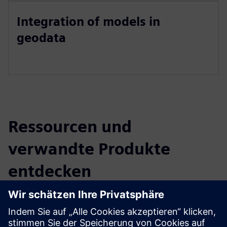
Integration of models in
geodata
Ressourcen und
verwandte Produkte
entdecken
Zusätzliche Informationen und
Ressourcen