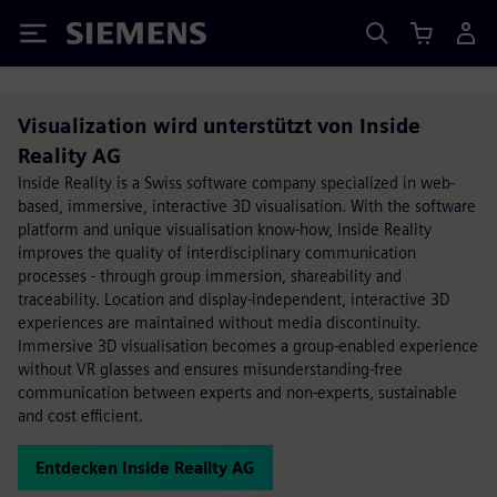
Siemens
Visualization wird unterstützt von Inside
Reality AG
Inside Reality is a Swiss software company specialized in web-
based, immersive, interactive 3D visualisation. With the software
platform and unique visualisation know-how, Inside Reality
improves the quality of interdisciplinary communication
processes - through group immersion, shareability and
traceability. Location and display-independent, interactive 3D
experiences are maintained without media discontinuity.
Immersive 3D visualisation becomes a group-enabled experience
without VR glasses and ensures misunderstanding-free
communication between experts and non-experts, sustainable
and cost efficient.
Entdecken Inside Reality AG