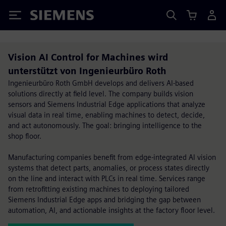
Siemens
Vision AI Control for Machines wird
unterstützt von Ingenieurbüro Roth
Ingenieurbüro Roth GmbH develops and delivers AI-based
solutions directly at field level. The company builds vision
sensors and Siemens Industrial Edge applications that analyze
visual data in real time, enabling machines to detect, decide,
and act autonomously. The goal: bringing intelligence to the
shop floor.
Manufacturing companies benefit from edge-integrated AI vision
systems that detect parts, anomalies, or process states directly
on the line and interact with PLCs in real time. Services range
from retrofitting existing machines to deploying tailored
Siemens Industrial Edge apps and bridging the gap between
automation, AI, and actionable insights at the factory floor level.