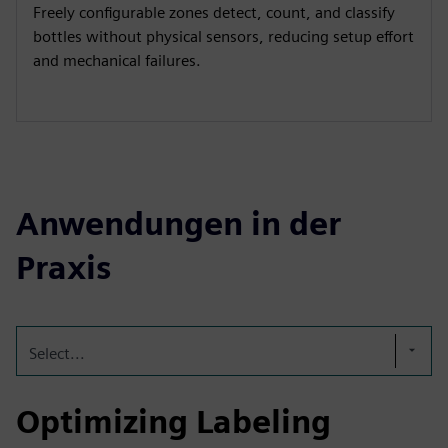
Freely configurable zones detect, count, and classify
bottles without physical sensors, reducing setup effort
and mechanical failures.
Anwendungen in der
Praxis
Select...
Optimizing Labeling