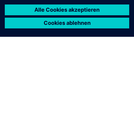
ÜBER SIEMENS
INFORMATION ZUR FIRMA
KONTAKT AUFNEHMEN