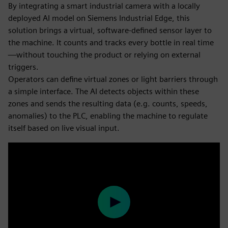
By integrating a smart industrial camera with a locally
deployed AI model on Siemens Industrial Edge, this
solution brings a virtual, software-defined sensor layer to
the machine. It counts and tracks every bottle in real time
—without touching the product or relying on external
triggers.
Operators can define virtual zones or light barriers through
a simple interface. The AI detects objects within these
zones and sends the resulting data (e.g. counts, speeds,
anomalies) to the PLC, enabling the machine to regulate
itself based on live visual input.
Play