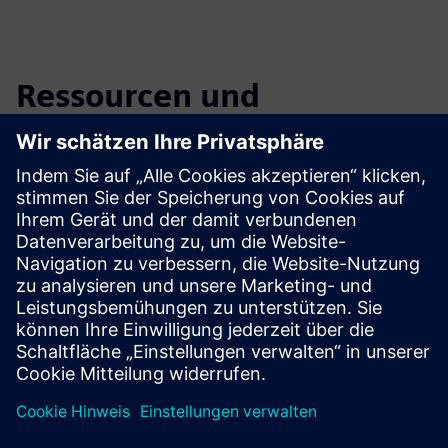
Ressourcen und
verwandte Produkte
entdecken
Zusätzliche Informationen und
Ressourcen
Flyer: Bottle detection (EN)