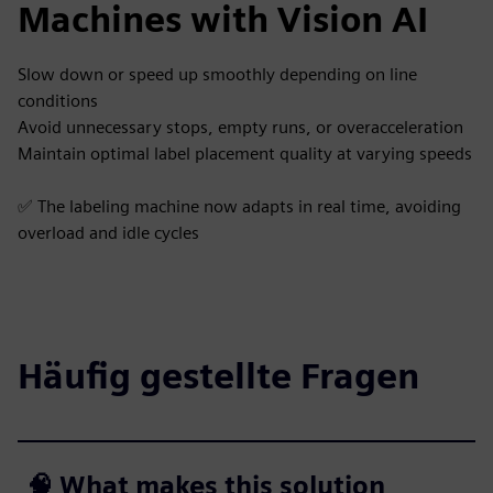
Machines with Vision AI
Slow down or speed up smoothly depending on line
conditions
Avoid unnecessary stops, empty runs, or overacceleration
Maintain optimal label placement quality at varying speeds
✅ The labeling machine now adapts in real time, avoiding
overload and idle cycles
Häufig gestellte Fragen
🧠 What makes this solution