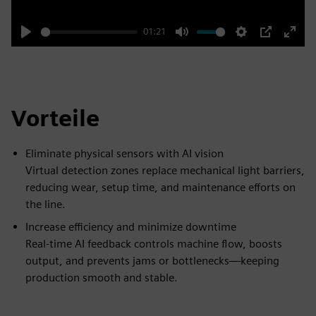
01:21
Play
Mute
Settings
PIP
Enter
fulls
Vorteile
Eliminate physical sensors with AI vision
Virtual detection zones replace mechanical light barriers,
reducing wear, setup time, and maintenance efforts on
the line.
Increase efficiency and minimize downtime
Real-time AI feedback controls machine flow, boosts
output, and prevents jams or bottlenecks—keeping
production smooth and stable.