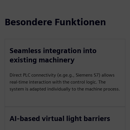
Besondere Funktionen
Seamless integration into
existing machinery
Direct PLC connectivity (e.ge.g., Siemens S7) allows
real-time interaction with the control logic. The
system is adapted individually to the machine process.
AI-based virtual light barriers