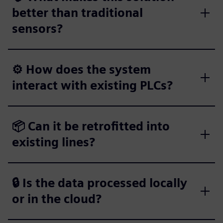
better than traditional
sensors?
⚙️ How does the system
interact with existing PLCs?
📦 Can it be retrofitted into
existing lines?
🔒 Is the data processed locally
or in the cloud?