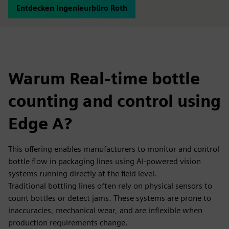
Entdecken Ingenieurbüro Roth
Warum Real-time bottle
counting and control using
Edge A?
This offering enables manufacturers to monitor and control
bottle flow in packaging lines using AI-powered vision
systems running directly at the field level.
Traditional bottling lines often rely on physical sensors to
count bottles or detect jams. These systems are prone to
inaccuracies, mechanical wear, and are inflexible when
production requirements change.