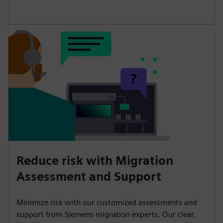
Reduce risk with Migration
Assessment and Support
Minimize risk with our customized assessments and
support from Siemens migration experts. Our clear,