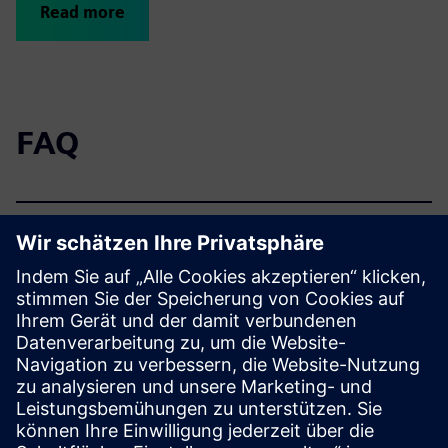
Read more
FAQ
How is the offering
structured?
What other offerings are
available on the topic of
modernization?