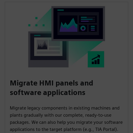
Migrate HMI panels and
software applications
Migrate legacy components in existing machines and
plants gradually with our complete, ready-to-use
packages. We can also help you migrate your software
applications to the target platform (e.g., TIA Portal).