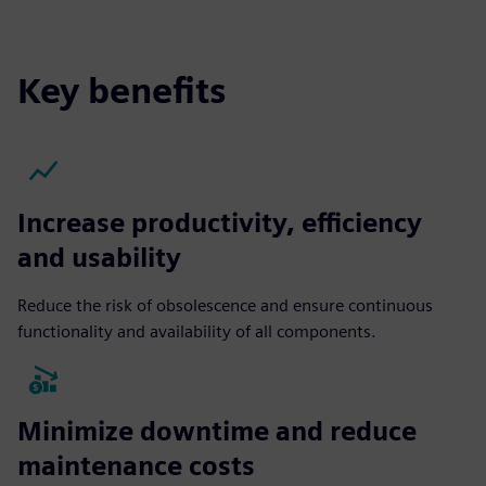
Key benefits
Increase productivity, efficiency
and usability
Reduce the risk of obsolescence and ensure continuous
functionality and availability of all components.
Minimize downtime and reduce
maintenance costs