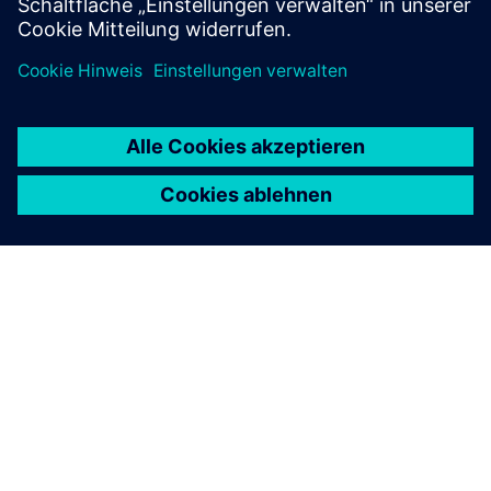
ÜBER SIEMENS