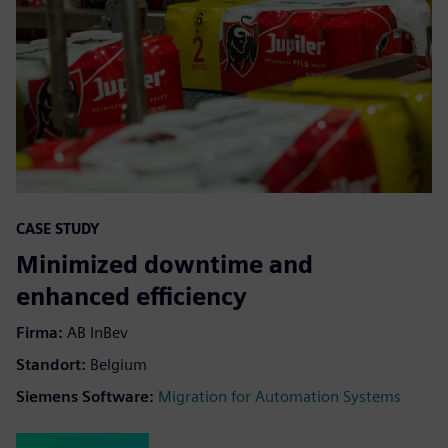
CASE STUDY
Minimized downtime and
enhanced efficiency
Firma:
AB InBev
Standort:
Belgium
Siemens Software:
Migration for Automation Systems