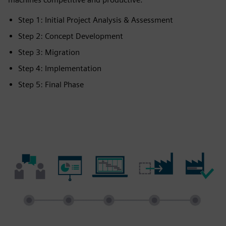
Step 1: Initial Project Analysis & Assessment
Step 2: Concept Development
Step 3: Migration
Step 4: Implementation
Step 5: Final Phase