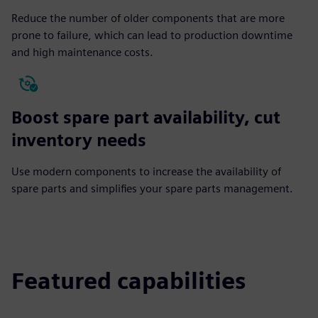
Reduce the number of older components that are more
prone to failure, which can lead to production downtime
and high maintenance costs.
Boost spare part availability, cut
inventory needs
Use modern components to increase the availability of
spare parts and simplifies your spare parts management.
Featured capabilities