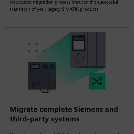
structured migration process ensures the successful
transition of your legacy SIMATIC products.
Migrate complete Siemens and
third-party systems