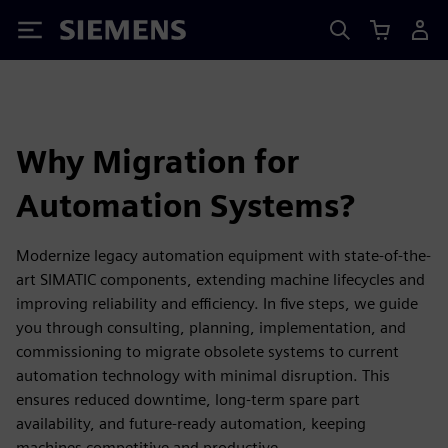
Siemens
Why Migration for
Automation Systems?
Modernize legacy automation equipment with state-of-the-
art SIMATIC components, extending machine lifecycles and
improving reliability and efficiency. In five steps, we guide
you through consulting, planning, implementation, and
commissioning to migrate obsolete systems to current
automation technology with minimal disruption. This
ensures reduced downtime, long-term spare part
availability, and future-ready automation, keeping
machines competitive and productive.