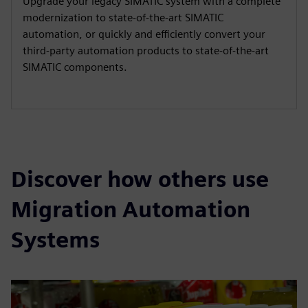
Upgrade your legacy SIMATIC system with a complete
modernization to state-of-the-art SIMATIC
automation, or quickly and efficiently convert your
third-party automation products to state-of-the-art
SIMATIC components.
Discover how others use
Migration Automation
Systems