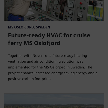
MS OSLOFJORD, SWEDEN
Future-ready HVAC for cruise
ferry MS Oslofjord
Together with Novenco, a future-ready heating,
ventilation and air conditioning solution was
implemented for the MS Oslofjord in Sweden. The
project enables increased energy saving energy and a
positive carbon footprint.