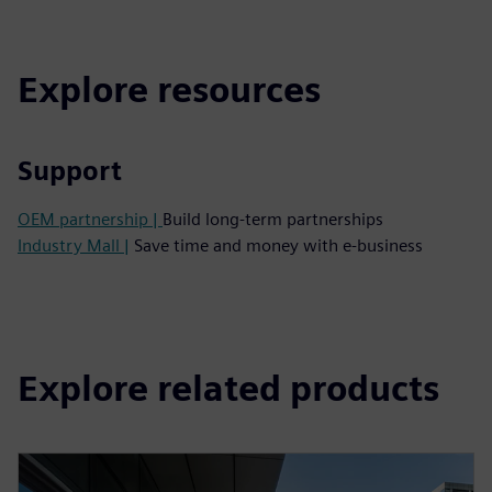
Explore resources
Support
OEM partnership |
Build long-term partnerships
Industry Mall |
Save time and money with e-business
Explore related products