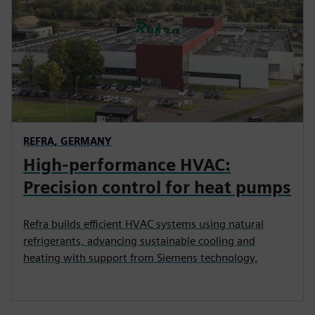
REFRA, GERMANY
High-performance HVAC:
Precision control for heat pumps
Refra builds efficient HVAC systems using natural
refrigerants, advancing sustainable cooling and
heating with support from Siemens technology.