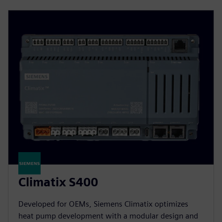
Climatix S400
Developed for OEMs, Siemens Climatix optimizes
heat pump development with a modular design and