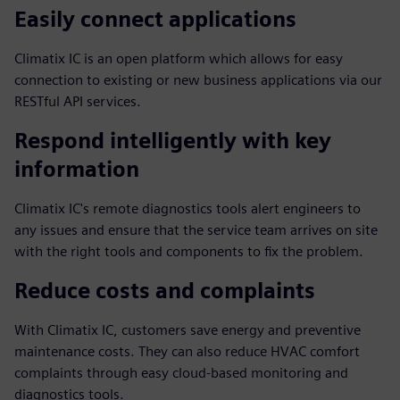
Easily connect applications
Climatix IC is an open platform which allows for easy
connection to existing or new business applications via our
RESTful API services.
Respond intelligently with key
information
Climatix IC's remote diagnostics tools alert engineers to
any issues and ensure that the service team arrives on site
with the right tools and components to fix the problem.
Reduce costs and complaints
With Climatix IC, customers save energy and preventive
maintenance costs. They can also reduce HVAC comfort
complaints through easy cloud-based monitoring and
diagnostics tools.