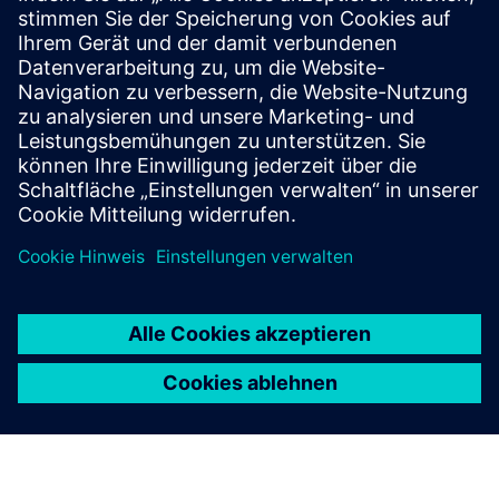
Our complete portfolio of damper actuators is
tailored to your HVAC requirements, providing ideal
solutions for comfort ventilation, fire protection, and
VAV.