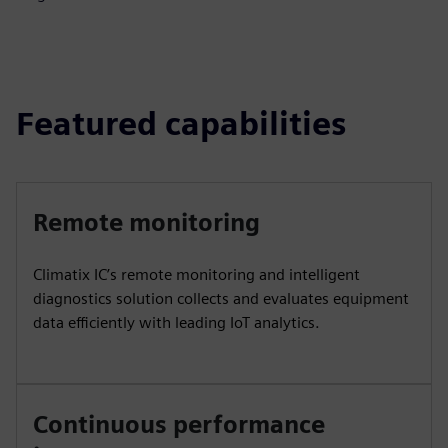
Featured capabilities
Remote monitoring
Climatix IC’s remote monitoring and intelligent
diagnostics solution collects and evaluates equipment
data efficiently with leading IoT analytics.
Continuous performance