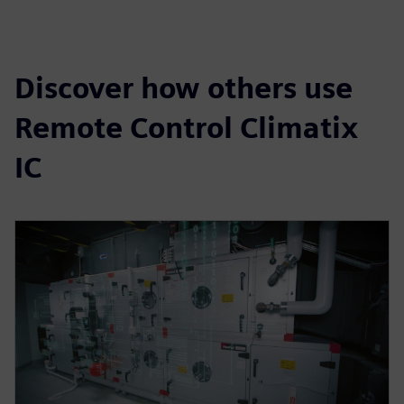
Discover how others use
Remote Control Climatix
IC