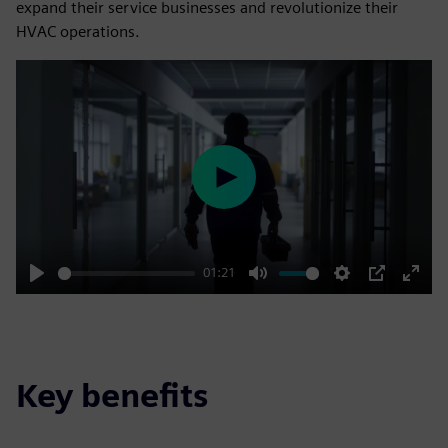
expand their service businesses and revolutionize their
HVAC operations.
Play
01:21
Play
Mute
Settings
PIP
Enter
fulls
Key benefits