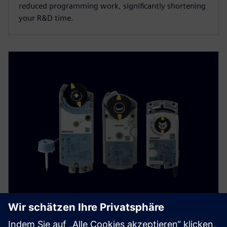
reduced programming work, significantly shortening
your R&D time.
Damper actuators