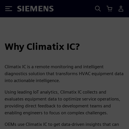
Siemens
Why Climatix IC?
Climatix IC is a remote monitoring and intelligent
diagnostics solution that transforms HVAC equipment data
into actionable intelligence.
Using leading IoT analytics, Climatix IC collects and
evaluates equipment data to optimize service operations,
providing direct feedback to development teams and
enabling engineers to focus on complex challenges.
OEMs use Climatix IC to get data-driven insights that can