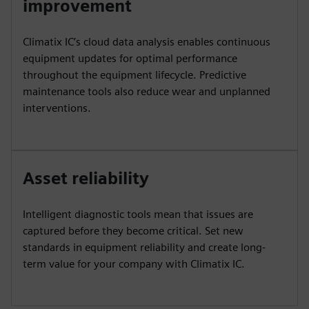
improvement
Climatix IC’s cloud data analysis enables continuous
equipment updates for optimal performance
throughout the equipment lifecycle. Predictive
maintenance tools also reduce wear and unplanned
interventions.
Asset reliability
Intelligent diagnostic tools mean that issues are
captured before they become critical. Set new
standards in equipment reliability and create long-
term value for your company with Climatix IC.