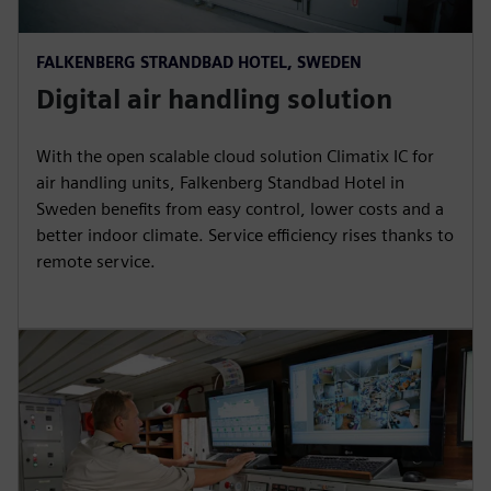
FALKENBERG STRANDBAD HOTEL, SWEDEN
Digital air handling solution
With the open scalable cloud solution Climatix IC for
air handling units, Falkenberg Standbad Hotel in
Sweden benefits from easy control, lower costs and a
better indoor climate. Service efficiency rises thanks to
remote service.