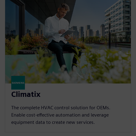
Climatix
The complete HVAC control solution for OEMs.
Enable cost-effective automation and leverage
equipment data to create new services.