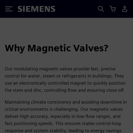
Siemens
Why Magnetic Valves?
Our modulating magnetic valves provide fast, precise
control for water, steam or refrigerants in buildings. They
use an electronically controlled magnet to quickly position
the stem and disc, controlling flow and ensuring close-off.
Maintaining climate consistency and avoiding downtime in
critical environments is challenging. Our magnetic valves
deliver high accuracy, especially in low-flow ranges, and
fast positioning speeds. This ensures stable control-loop
response and system stability, leading to energy savings