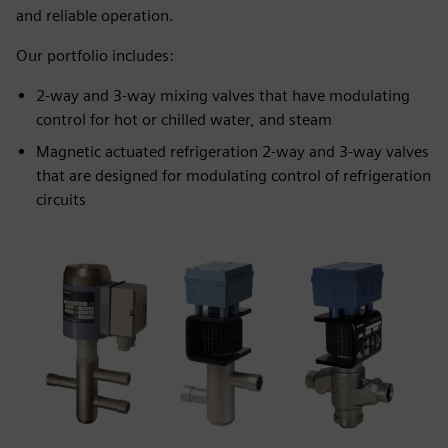
and reliable operation.
Our portfolio includes:
2-way and 3-way mixing valves that have modulating
control for hot or chilled water, and steam
Magnetic actuated refrigeration 2-way and 3-way valves
that are designed for modulating control of refrigeration
circuits