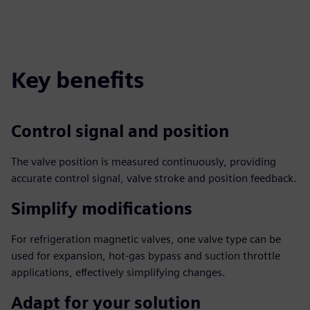
Key benefits
Control signal and position
The valve position is measured continuously, providing
accurate control signal, valve stroke and position feedback.
Simplify modifications
For refrigeration magnetic valves, one valve type can be
used for expansion, hot-gas bypass and suction throttle
applications, effectively simplifying changes.
Adapt for your solution