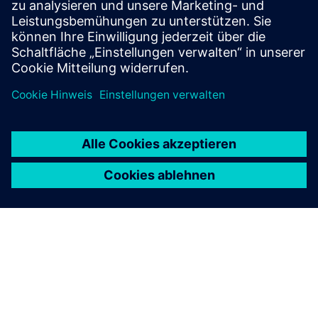
consistency in critical environments.