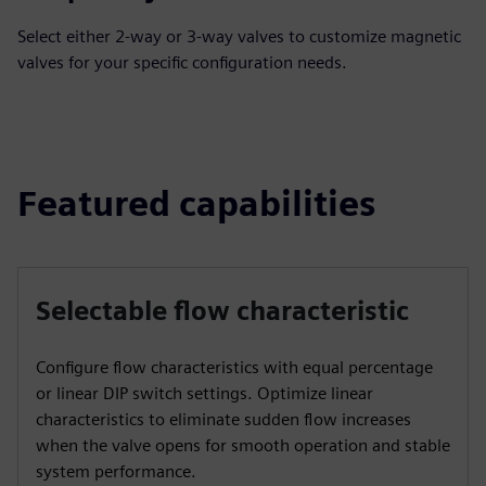
Select either 2-way or 3-way valves to customize magnetic
valves for your specific configuration needs.
Featured capabilities
Selectable flow characteristic
Configure flow characteristics with equal percentage
or linear DIP switch settings. Optimize linear
characteristics to eliminate sudden flow increases
when the valve opens for smooth operation and stable
system performance.