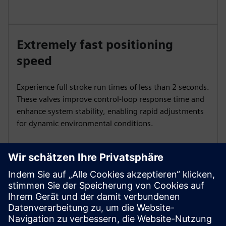
Extremely fast positioning
speed
Experience full stroke run times of less than 2 seconds.
These valves improve control-loop response time and
enhance system stability, enabling rapid adjustments
for dynamic environmental conditions.
Precise control
Achieve precise control with 1000:1 resolution and
rangeability. Maintain accurate control in low-flow
ranges to optimize energy usage and ensure stable