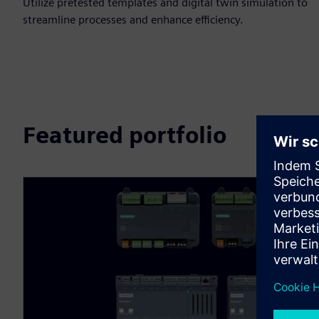
Utilize pretested templates and digital twin simulation to
streamline processes and enhance efficiency.
Featured portfolio