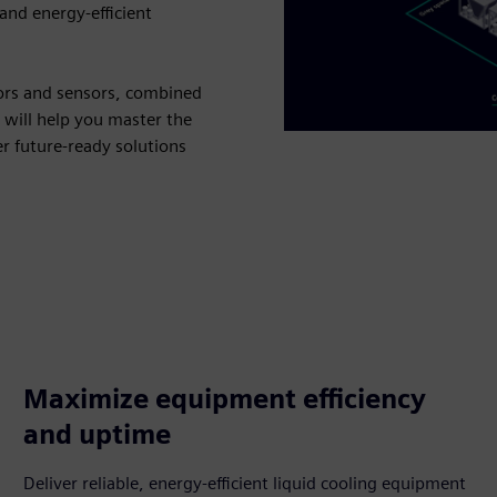
 and energy-efficient
ors and sensors, combined
 will help you master the
er future-ready solutions
Maximize equipment efficiency
and uptime
Deliver reliable, energy-efficient liquid cooling equipment