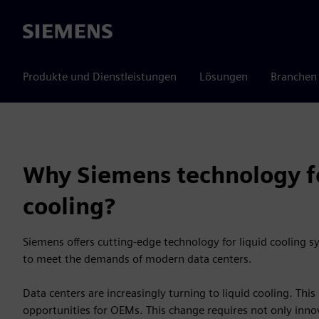
Siemens
Produkte und Dienstleistungen
Lösungen
Branchen
Why Siemens technology fo
cooling?
Siemens offers cutting-edge technology for liquid cooling sys
to meet the demands of modern data centers.
Data centers are increasingly turning to liquid cooling. Thi
opportunities for OEMs. This change requires not only innov