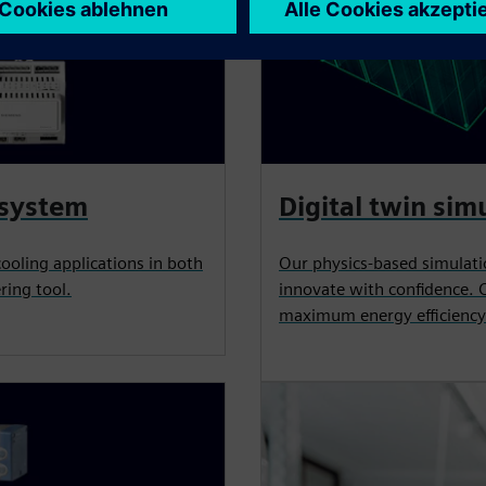
 system
Digital twin sim
cooling applications in both
Our physics-based simulati
ring tool.
innovate with confidence. 
maximum energy efficiency