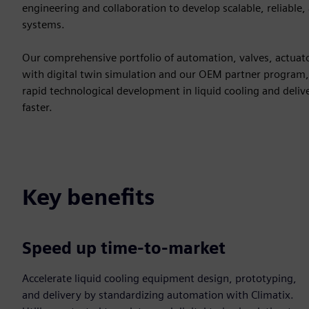
engineering and collaboration to develop scalable, reliable,
systems.
Our comprehensive portfolio of automation, valves, actuat
with digital twin simulation and our OEM partner program,
rapid technological development in liquid cooling and deliv
faster.
Key benefits
Speed up time-to-market
Accelerate liquid cooling equipment design, prototyping,
and delivery by standardizing automation with Climatix.