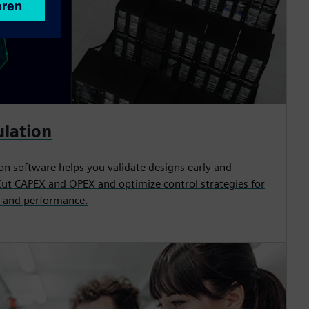
ulation
on software helps you validate designs early and
Cut CAPEX and OPEX and optimize control strategies for
 and performance.