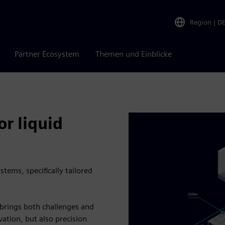
Region
|
D
Partner Ecosystem
Themen und Einblicke
r liquid
tems, specifically tailored
s brings both challenges and
ation, but also precision