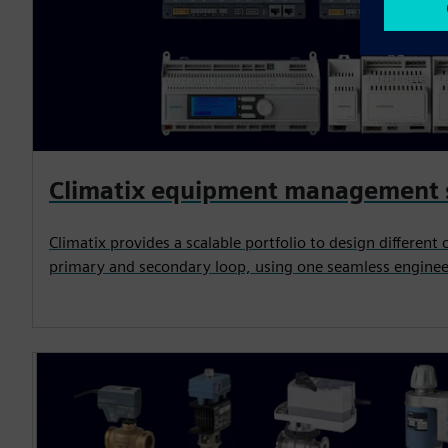
Climatix equipment management
Climatix provides a scalable portfolio to design different 
primary and secondary loop, using one seamless enginee