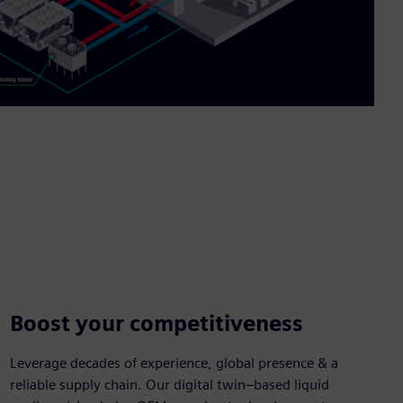
Boost your competitiveness
Leverage decades of experience, global presence & a
reliable supply chain. Our digital twin–based liquid