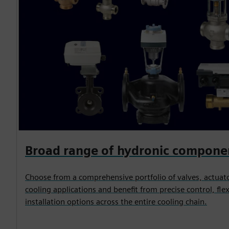
Broad range of hydronic compone
Choose from a comprehensive portfolio of valves, actuato
cooling applications and benefit from precise control, flex
installation options across the entire cooling chain.