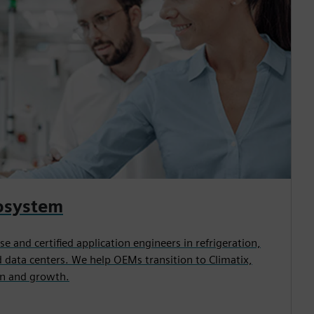
osystem
e and certified application engineers in refrigeration,
 data centers. We help OEMs transition to Climatix,
n and growth.