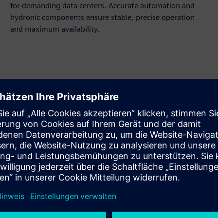
for demanding data centers. Accurate automation and
hydronic components ensure stable, precise operation
and maximum availability.