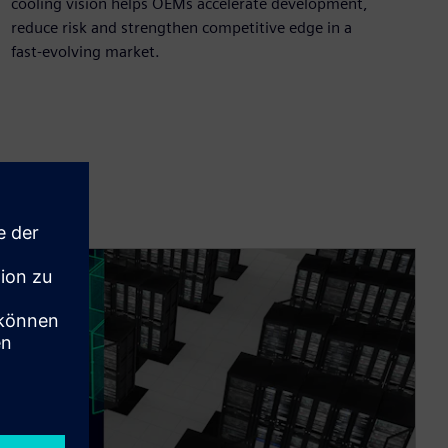
cooling vision helps OEMs accelerate development,
reduce risk and strengthen competitive edge in a
fast‑evolving market.