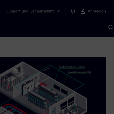
Support und Gemeinschaft
Anmelden
E
M
S
K
s