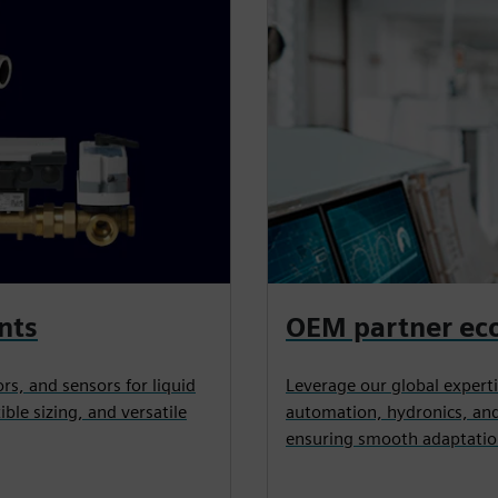
nts
OEM partner ec
rs, and sensors for liquid
Leverage our global expertis
ible sizing, and versatile
automation, hydronics, and
ensuring smooth adaptatio