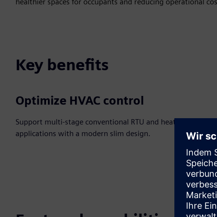
healthier spaces for occupants and reducing operational cos
Key benefits
Optimize HVAC control
Support multi-stage conventional RTU and heat pump
applications with a modern slim design.