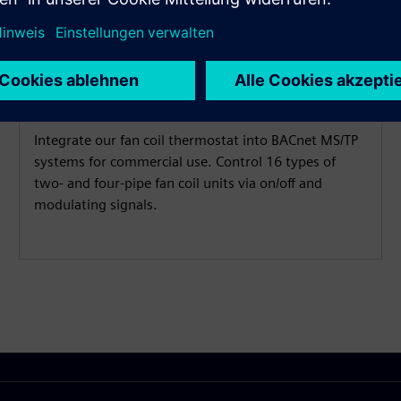
Control fan coil
Integrate our fan coil thermostat into BACnet MS/TP
systems for commercial use. Control 16 types of
two- and four-pipe fan coil units via on/off and
modulating signals.