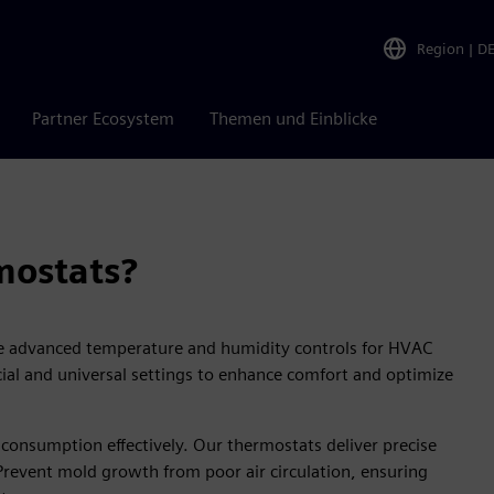
Region
|
D
Partner Ecosystem
Themen und Einblicke
ostats?
 advanced temperature and humidity controls for HVAC
cial and universal settings to enhance comfort and optimize
onsumption effectively. Our thermostats deliver precise
 Prevent mold growth from poor air circulation, ensuring