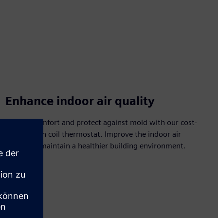
Enhance indoor air quality
Control comfort and protect against mold with our cost-
effective fan coil thermostat. Improve the indoor air
quality to maintain a healthier building environment.