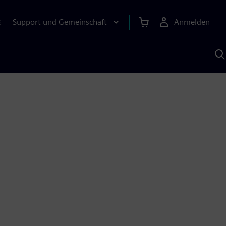
Support und Gemeinschaft
Anmelden
E
M
S
K
s