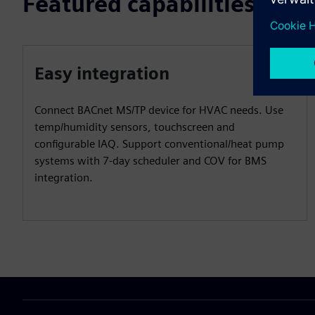
Featured capabilities
Easy integration
Connect BACnet MS/TP device for HVAC needs. Use
temp/humidity sensors, touchscreen and
configurable IAQ. Support conventional/heat pump
systems with 7-day scheduler and COV for BMS
integration.