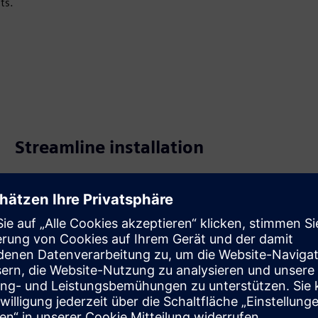
ts.
Streamline installation
Simplify installation and commissioning with wizard
settings. Use three multi-functional inputs for keycard,
external temperature, heat/cool changeover, window
contact and presence detection.