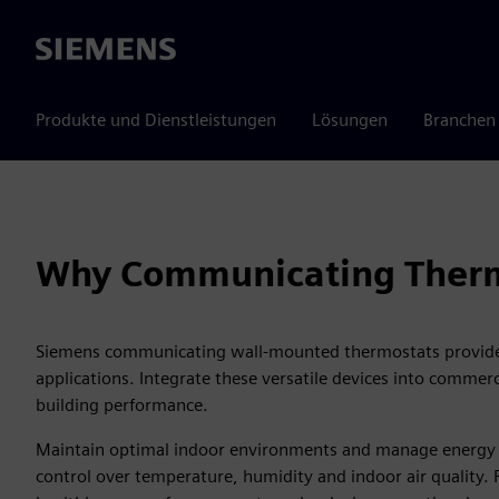
Siemens
Produkte und Dienstleistungen
Lösungen
Branchen
Why Communicating Therm
Siemens communicating wall-mounted thermostats provide
applications. Integrate these versatile devices into commer
building performance.
Maintain optimal indoor environments and manage energy c
control over temperature, humidity and indoor air quality.