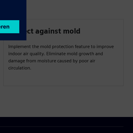
Protect against mold
Implement the mold protection feature to improve
indoor air quality. Eliminate mold growth and
damage from moisture caused by poor air
circulation.