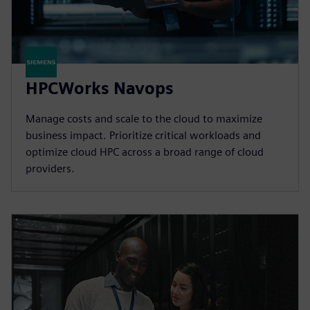
HPCWorks Navops
Manage costs and scale to the cloud to maximize
business impact. Prioritize critical workloads and
optimize cloud HPC across a broad range of cloud
providers.