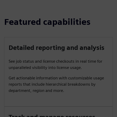
Featured capabilities
Detailed reporting and analysis
See job status and license checkouts in real time for
unparalleled visibility into license usage.
Get actionable information with customizable usage
reports that include hierarchical breakdowns by
department, region and more.