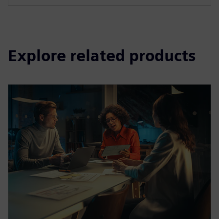
Explore related products