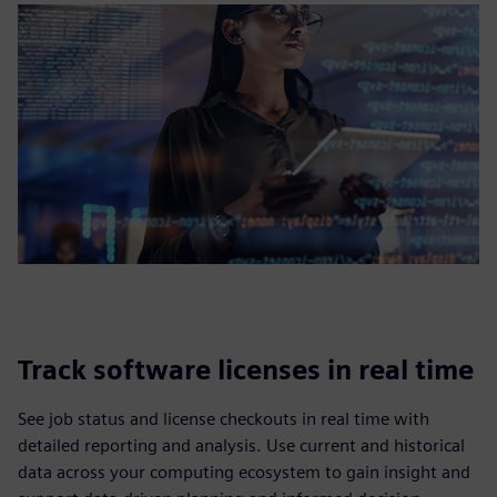
Track software licenses in real time
See job status and license checkouts in real time with
detailed reporting and analysis. Use current and historical
data across your computing ecosystem to gain insight and