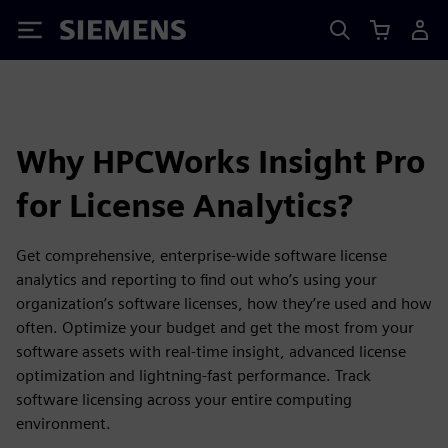
Siemens
Why HPCWorks Insight Pro
for License Analytics?
Get comprehensive, enterprise-wide software license
analytics and reporting to find out who’s using your
organization’s software licenses, how they’re used and how
often. Optimize your budget and get the most from your
software assets with real-time insight, advanced license
optimization and lightning-fast performance. Track
software licensing across your entire computing
environment.