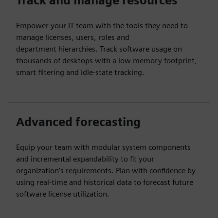
Track and manage resources
Empower your IT team with the tools they need to
manage licenses, users, roles and
department hierarchies. Track software usage on
thousands of desktops with a low memory footprint,
smart filtering and idle-state tracking.
Advanced forecasting
Equip your team with modular system components
and incremental expandability to fit your
organization’s requirements. Plan with confidence by
using real-time and historical data to forecast future
software license utilization.