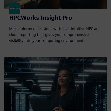
HPCWorks Insight Pro
Make informed decisions with fast, intuitive HPC and
cloud reporting that gives you comprehensive
visibility into your computing environment.