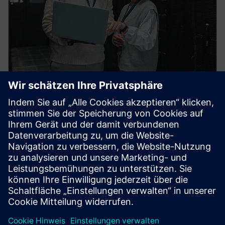
HPCWorks PBS Professional
Improve productivity, optimize utilization and
simplify cluster and cloud administration — from the
largest HPC workloads to millions of small, high-
throughput jobs.