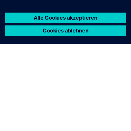
ÜBER SIEMENS
INFORMATION ZUR FIRMA
KONTAKT AUFNEHMEN