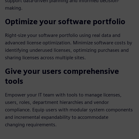
support data-driven planning and informed decision-
making.
Optimize your software portfolio
Right-size your software portfolio using real data and
advanced license optimization. Minimize software costs by
identifying underused licenses, optimizing purchases and
sharing licenses across multiple sites.
Give your users comprehensive
tools
Empower your IT team with tools to manage licenses,
users, roles, department hierarchies and vendor
compliance. Equip users with modular system components
and incremental expandability to accommodate
changing requirements.