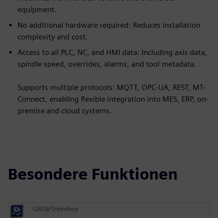
equipment.
No additional hardware required: Reduces installation
complexity and cost.
Access to all PLC, NC, and HMI data: Including axis data,
spindle speed, overrides, alarms, and tool metadata.
Supports multiple protocols: MQTT, OPC-UA, REST, MT-
Connect, enabling flexible integration into MES, ERP, on-
premise and cloud systems.
Besondere Funktionen