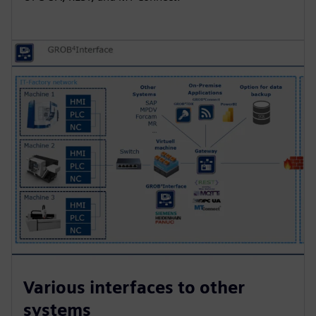
Various interfaces to other
systems