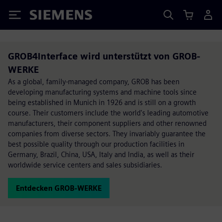
Siemens
GROB4Interface wird unterstützt von GROB-
WERKE
As a global, family-managed company, GROB has been
developing manufacturing systems and machine tools since
being established in Munich in 1926 and is still on a growth
course. Their customers include the world's leading automotive
manufacturers, their component suppliers and other renowned
companies from diverse sectors. They invariably guarantee the
best possible quality through our production facilities in
Germany, Brazil, China, USA, Italy and India, as well as their
worldwide service centers and sales subsidiaries.
Entdecken GROB-WERKE