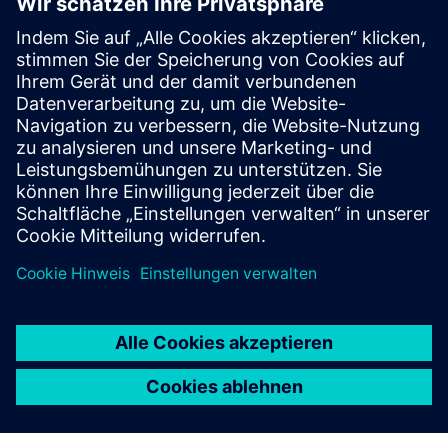
Select...
Data collection and on-
premise processing
Data is collected from autoclaves, furnaces, robots, and
machining centers and made available to the MES.