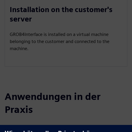
Installation on the customer's
server
GROB4Interface is installed on a virtual machine
belonging to the customer and connected to the
machine.
Anwendungen in der
Praxis