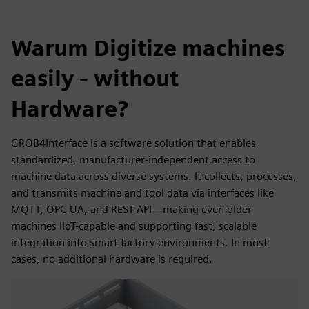
Warum Digitize machines
easily - without
Hardware?
GROB4Interface is a software solution that enables
standardized, manufacturer-independent access to
machine data across diverse systems. It collects, processes,
and transmits machine and tool data via interfaces like
MQTT, OPC-UA, and REST-API—making even older
machines IIoT-capable and supporting fast, scalable
integration into smart factory environments. In most
cases, no additional hardware is required.