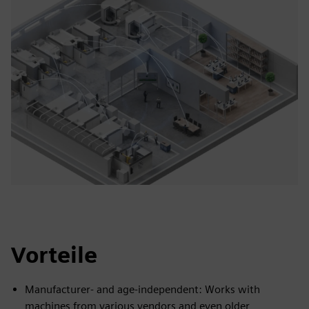
Vorteile
Manufacturer- and age-independent: Works with
machines from various vendors and even older