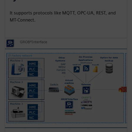
It supports protocols like MQTT, OPC-UA, REST, and
MT-Connect.