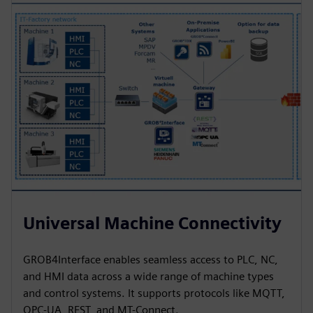
Universal Machine Connectivity
GROB4Interface enables seamless access to PLC, NC,
and HMI data across a wide range of machine types
and control systems. It supports protocols like MQTT,
OPC-UA, REST, and MT-Connect.