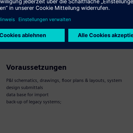
 Produkte entdecken
Voraussetzungen
P&I schematics, drawings, floor plans & layouts, system
design submittals
data base for import
back-up of legacy systems;