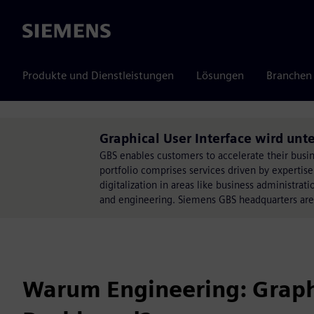
Siemens
Produkte und Dienstleistungen
Lösungen
Branchen
Graphical User Interface wird unte
GBS enables customers to accelerate their busine
portfolio comprises services driven by expertise
digitalization in areas like business administr
and engineering. Siemens GBS headquarters ar
Warum Engineering: Graphi