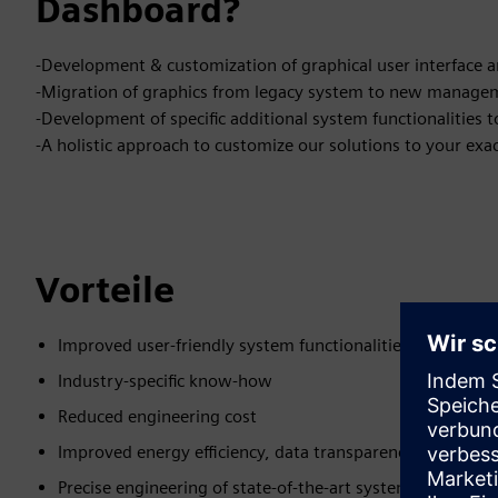
Dashboard?
-Development & customization of graphical user interface 
-Migration of graphics from legacy system to new manage
-Development of specific additional system functionalitie
-A holistic approach to customize our solutions to your exa
Vorteile
Improved user-friendly system functionalities for your si
Industry-specific know-how
Reduced engineering cost
Improved energy efficiency, data transparency and reliable
Precise engineering of state-of-the-art system function