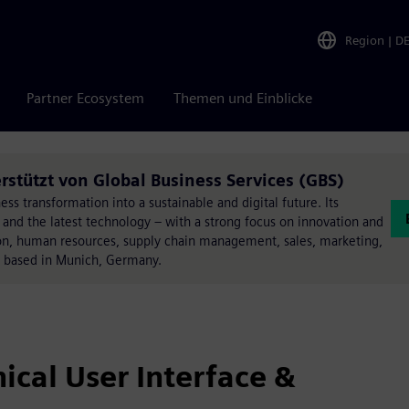
Region
|
D
Partner Ecosystem
Themen und Einblicke
rstützt von Global Business Services (GBS)
ss transformation into a sustainable and digital future. Its
 and the latest technology – with a strong focus on innovation and
ation, human resources, supply chain management, sales, marketing,
e based in Munich, Germany.
cal User Interface &