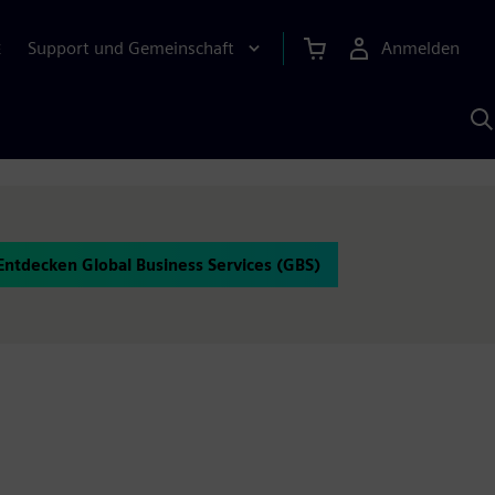
Support und Gemeinschaft
Anmelden
E
M
S
K
s
Entdecken Global Business Services (GBS)