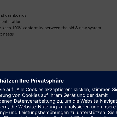
and dashboards
ment station
s to keep 100% conformity between the old & new system
ct needs
tes
 signalization in case of issues
alities allows a modern and holistic management approach