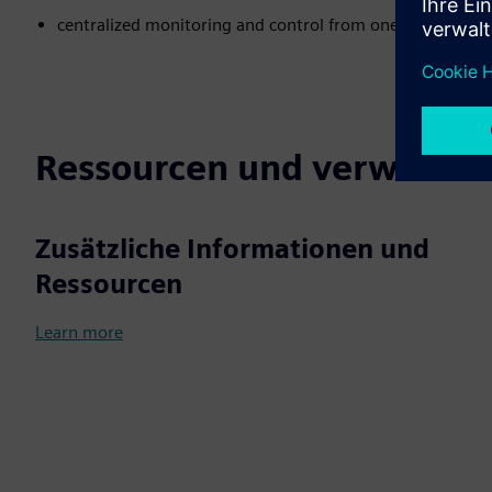
centralized monitoring and control from one source
Ressourcen und verwandte
Zusätzliche Informationen und
Ressourcen
Learn more