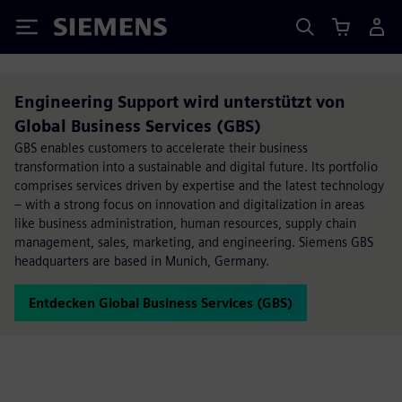
Siemens
Engineering Support wird unterstützt von
Global Business Services (GBS)
GBS enables customers to accelerate their business
transformation into a sustainable and digital future. Its portfolio
comprises services driven by expertise and the latest technology
– with a strong focus on innovation and digitalization in areas
like business administration, human resources, supply chain
management, sales, marketing, and engineering. Siemens GBS
headquarters are based in Munich, Germany.
Entdecken Global Business Services (GBS)