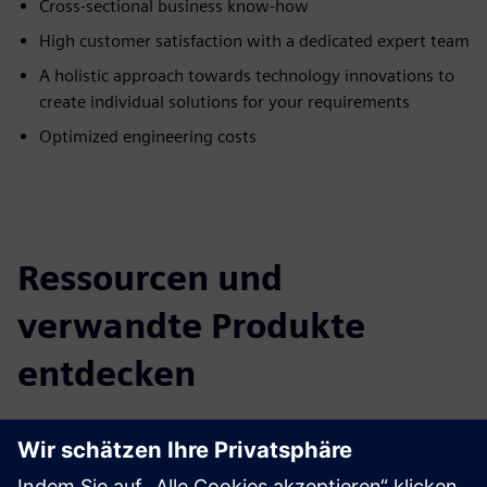
Cross-sectional business know-how
High customer satisfaction with a dedicated expert team
A holistic approach towards technology innovations to
create individual solutions for your requirements
Optimized engineering costs
Ressourcen und
verwandte Produkte
entdecken
Zusätzliche Informationen und