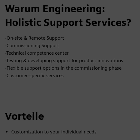
Warum Engineering:
Holistic Support Services?
-On-site & Remote Support
-Commissioning Support
-Technical competence center
-Testing & developing support for product innovations
-Flexible support options in the commissioning phase
-Customer-specific services
Vorteile
Customization to your individual needs