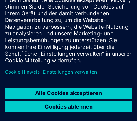
Ressourcen
Learn more
Voraussetzungen
Project documentation and requirements or project source
files depending on the type of service