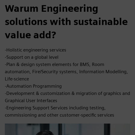
Warum Engineering
solutions with sustainable
value add?
-Holistic engineering services
-Support on a global level
-Plan & design system elements for BMS, Room
automation, Fire/Security systems, Information Modelling,
Life-science
-Automation Programming
-Development & customization & migration of graphics and
Graphical User Interfaces
-Engineering Support Services including testing,
commissioning and other customer-specific services