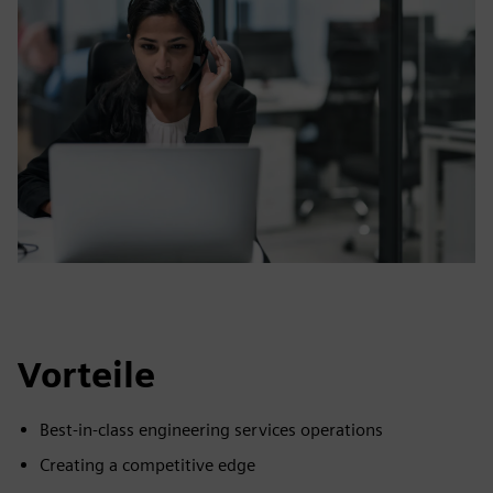
Vorteile
Best-in-class engineering services operations
Creating a competitive edge