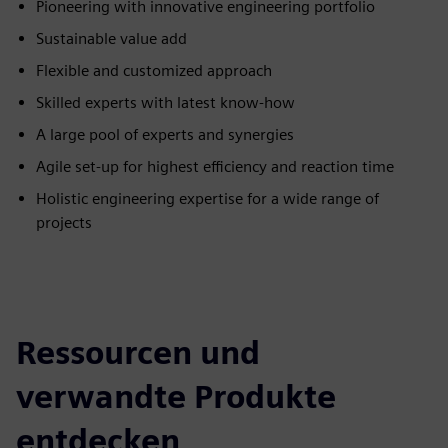
Pioneering with innovative engineering portfolio
Sustainable value add
Flexible and customized approach
Skilled experts with latest know-how
A large pool of experts and synergies
Agile set-up for highest efficiency and reaction time
Holistic engineering expertise for a wide range of
projects
Ressourcen und
verwandte Produkte
entdecken