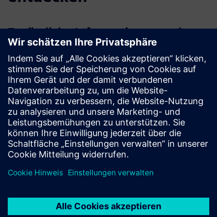
Zusätzliche Informationen und
Ressourcen
More information
Voraussetzungen
Willingness to cooperate with GBS as a partner
Valid technical documentation depending on the selected
service in scope