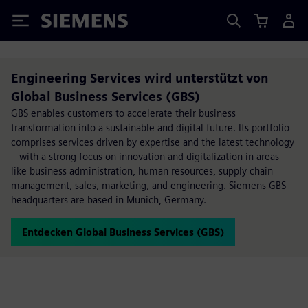
Siemens
Engineering Services wird unterstützt von
Global Business Services (GBS)
GBS enables customers to accelerate their business
transformation into a sustainable and digital future. Its portfolio
comprises services driven by expertise and the latest technology
– with a strong focus on innovation and digitalization in areas
like business administration, human resources, supply chain
management, sales, marketing, and engineering. Siemens GBS
headquarters are based in Munich, Germany.
Entdecken Global Business Services (GBS)