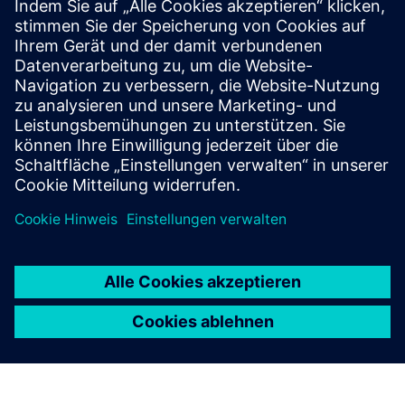
Voraussetzungen
Willingness to give in-depth insights into your business
processes, operations, objectives & technical landscape
Availability to contribute in workshops so our experts may
deliver maximum value for your business in a co-creation
approach