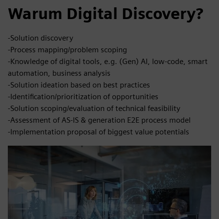
Warum Digital Discovery?
-Solution discovery
-Process mapping/problem scoping
-Knowledge of digital tools, e.g. (Gen) AI, low-code, smart
automation, business analysis
-Solution ideation based on best practices
-Identification/prioritization of opportunities
-Solution scoping/evaluation of technical feasibility
-Assessment of AS-IS & generation E2E process model
-Implementation proposal of biggest value potentials