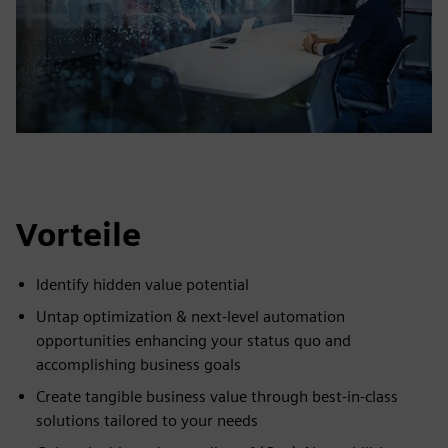
Vorteile
Identify hidden value potential
Untap optimization & next-level automation
opportunities enhancing your status quo and
accomplishing business goals
Create tangible business value through best-in-class
solutions tailored to your needs