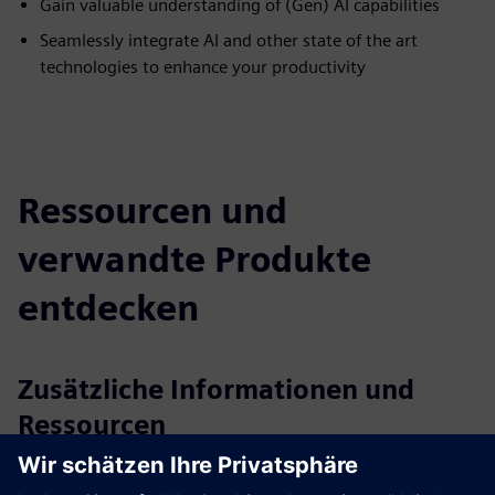
Gain valuable understanding of (Gen) AI capabilities
Seamlessly integrate AI and other state of the art
technologies to enhance your productivity
Ressourcen und
verwandte Produkte
entdecken
Zusätzliche Informationen und
Ressourcen
More information