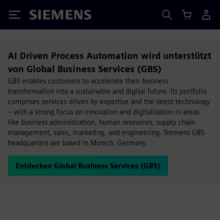
Siemens
AI Driven Process Automation wird unterstützt
von Global Business Services (GBS)
GBS enables customers to accelerate their business
transformation into a sustainable and digital future. Its portfolio
comprises services driven by expertise and the latest technology
– with a strong focus on innovation and digitalization in areas
like business administration, human resources, supply chain
management, sales, marketing, and engineering. Siemens GBS
headquarters are based in Munich, Germany.
Entdecken Global Business Services (GBS)