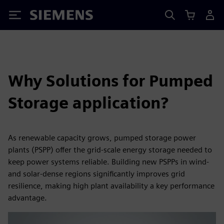
Siemens
Why Solutions for Pumped
Storage application?
As renewable capacity grows, pumped storage power
plants (PSPP) offer the grid-scale energy storage needed to
keep power systems reliable. Building new PSPPs in wind-
and solar-dense regions significantly improves grid
resilience, making high plant availability a key performance
advantage.