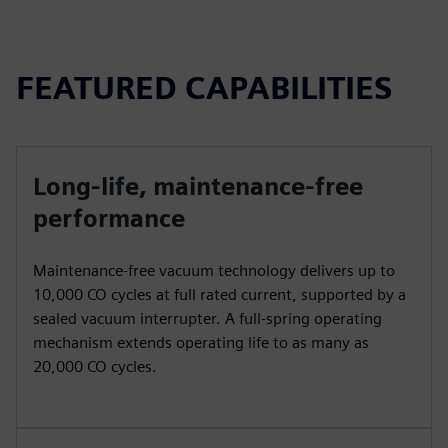
FEATURED CAPABILITIES
Long-life, maintenance-free
performance
Maintenance-free vacuum technology delivers up to
10,000 CO cycles at full rated current, supported by a
sealed vacuum interrupter. A full-spring operating
mechanism extends operating life to as many as
20,000 CO cycles.