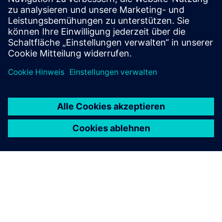
for challenging sites and demanding project
conditions.