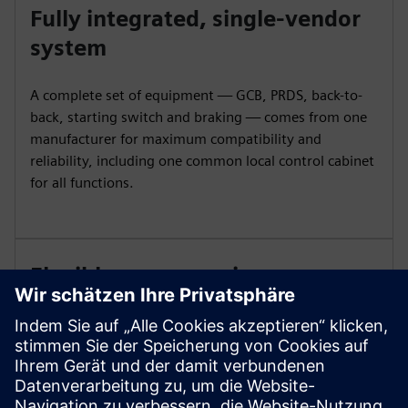
Fully integrated, single-vendor
system
A complete set of equipment — GCB, PRDS, back-to-
back, starting switch and braking — comes from one
manufacturer for maximum compatibility and
reliability, including one common local control cabinet
for all functions.
Flexible, space-saving
installation options
A compact footprint and reduced space needs make
installation easier. Horizontal or vertical configurations
and optional disassembled delivery provide flexibility