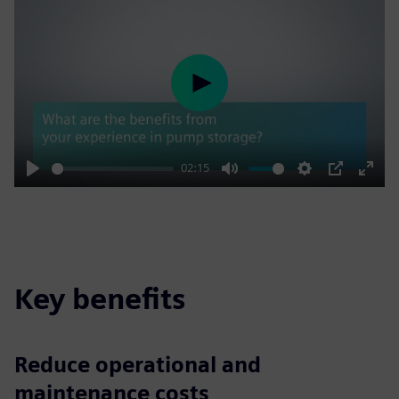
Play
02:15
Play
Mute
Settings
PIP
Enter
fulls
Key benefits
Reduce operational and
maintenance costs