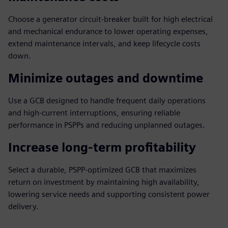
Choose a generator circuit-breaker built for high electrical
and mechanical endurance to lower operating expenses,
extend maintenance intervals, and keep lifecycle costs
down.
Minimize outages and downtime
Use a GCB designed to handle frequent daily operations
and high-current interruptions, ensuring reliable
performance in PSPPs and reducing unplanned outages.
Increase long-term profitability
Select a durable, PSPP-optimized GCB that maximizes
return on investment by maintaining high availability,
lowering service needs and supporting consistent power
delivery.