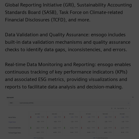
Global Reporting Initiative (GRI), Sustainability Accounting
Standards Board (SASB), Task Force on Climate-related
Financial Disclosures (TCFD), and more.
Data Validation and Quality Assurance: ensogo includes
built-in data validation mechanisms and quality assurance
checks to identify data gaps, inconsistencies, and errors.
Real-time Data Monitoring and Reporting: ensogo enables
continuous tracking of key performance indicators (KPIs)
and associated ESG metrics, providing visualizations and
reports to facilitate data analysis and decision-making.