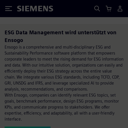
Siemens
ESG Data Management wird unterstützt von
Ensogo
Ensogo is a comprehensive and multi-disciplinary ESG and
Sustainability Performance software platform that empowers
corporate leaders to meet the rising demand for ESG information
and data. With our intuitive solution, organizations can easily and
efficiently deploy their ESG strategy across the entire value
chain. We integrate various ESG standards, including TCFD, CDP,
GRI, UNSDG and IFRS, and leverage specialized AI to provide
analysis, recommendations, and comparisons.
With Ensogo, companies can identify relevant ESG topics, set
goals, benchmark performance, design ESG programs, monitor
KPIs, and communicate progress to stakeholders. We offer
expertise, efficiency, and adaptability, all with a user-friendly
interface.