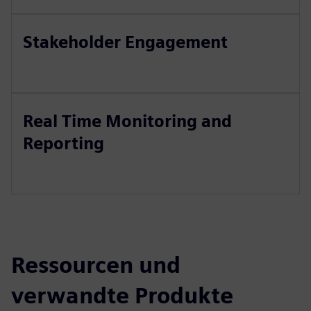
Stakeholder Engagement
Real Time Monitoring and
Reporting
Ressourcen und
verwandte Produkte