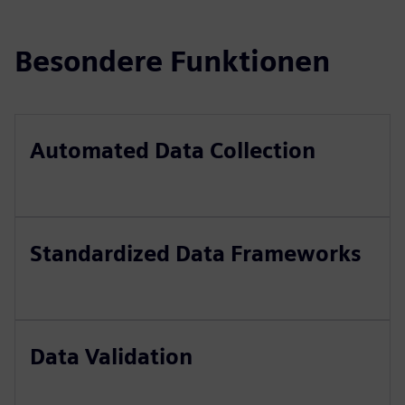
Besondere Funktionen
Automated Data Collection
Standardized Data Frameworks
Data Validation