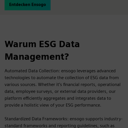
Entdecken Ensogo
Warum ESG Data
Management?
Automated Data Collection: ensogo leverages advanced
technologies to automate the collection of ESG data from
various sources. Whether it’s financial reports, operational
data, employee surveys, or external data providers, our
platform efficiently aggregates and integrates data to
provide a holistic view of your ESG performance.
Standardized Data Frameworks: ensogo supports industry-
standard frameworks and reporting guidelines, such as