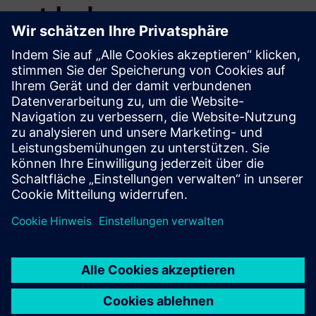
entdecken
Zusätzliche Informationen und
Ressourcen
ESG Data Management
Voraussetzungen