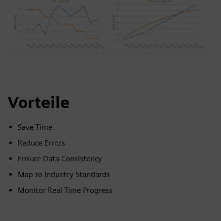
Vorteile
Save Time
Reduce Errors
Ensure Data Consistency
Map to Industry Standards
Monitor Real Time Progress