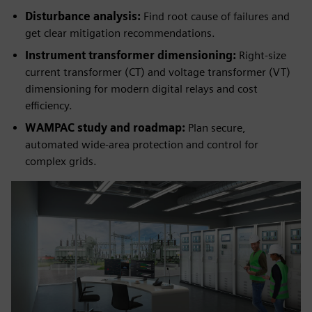
Disturbance analysis:
Find root cause of failures and
get clear mitigation recommendations.
Instrument transformer dimensioning:
Right-size
current transformer (CT) and voltage transformer (VT)
dimensioning for modern digital relays and cost
efficiency.
WAMPAC study and roadmap:
Plan secure,
automated wide-area protection and control for
complex grids.