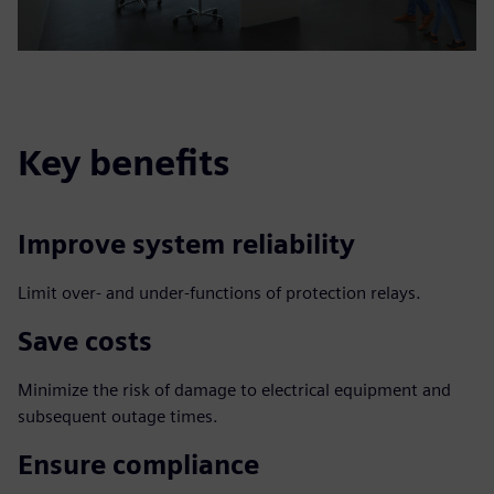
Key benefits
Improve system reliability
Limit over- and under-functions of protection relays.
Save costs
Minimize the risk of damage to electrical equipment and
subsequent outage times.
Ensure compliance