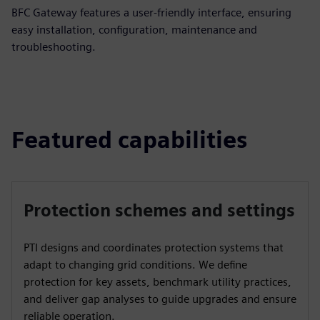
BFC Gateway features a user-friendly interface, ensuring
easy installation, configuration, maintenance and
troubleshooting.
Featured capabilities
Protection schemes and settings
PTI designs and coordinates protection systems that
adapt to changing grid conditions. We define
protection for key assets, benchmark utility practices,
and deliver gap analyses to guide upgrades and ensure
reliable operation.