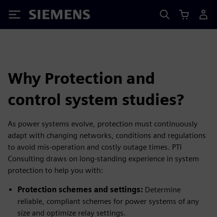
Siemens
Why Protection and
control system studies?
As power systems evolve, protection must continuously
adapt with changing networks, conditions and regulations
to avoid mis-operation and costly outage times. PTI
Consulting draws on long-standing experience in system
protection to help you with:
Protection schemes and settings:
Determine
reliable, compliant schemes for power systems of any
size and optimize relay settings.