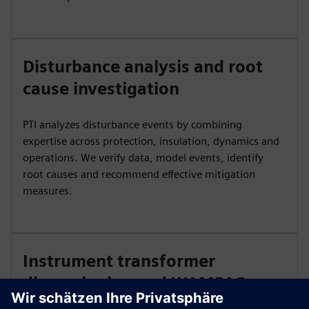
Disturbance analysis and root
cause investigation
PTI analyzes disturbance events by combining
expertise across protection, insulation, dynamics and
operations. We verify data, model events, identify
root causes and recommend effective mitigation
measures.
Instrument transformer
dimensioning and WAMPAC
study