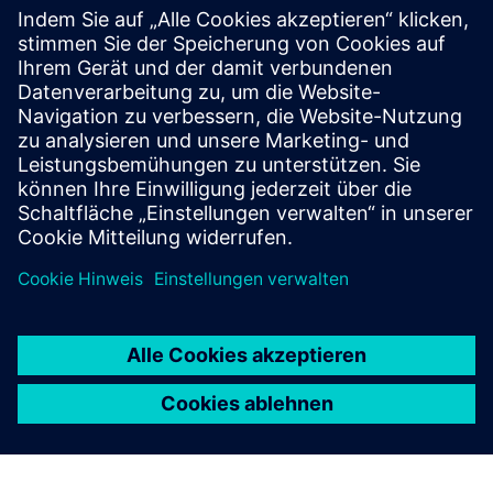
PTI optimizes CT and VT sizing for modern digital
relays and GIS constraints, and develops wide area
monitoring, protection and control study roadmaps to
support automated protection and control for stable
grid operation.