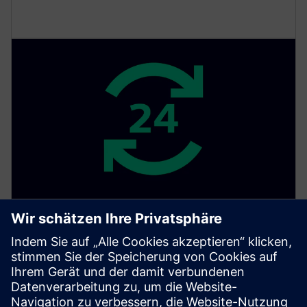
Security monitoring
Get monitoring, detection and response to security
threats and anomalies. Our SOC is available around
the clock and dedicated to monitoring and protecting