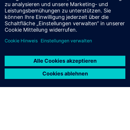
critical infrastructure services and strategic
manufacturing.