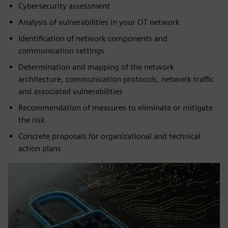
Cybersecurity assessment
Analysis of vulnerabilities in your OT network
Identification of network components and
communication settings
Determination and mapping of the network
architecture, communication protocols, network traffic
and associated vulnerabilities
Recommendation of measures to eliminate or mitigate
the risk
Concrete proposals for organizational and technical
action plans