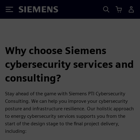
Siemens
Why choose Siemens
cybersecurity services and
consulting?
Stay ahead of the game with Siemens PTI Cybersecurity
Consulting. We can help you improve your cybersecurity
posture and infrastructure resilience. Our holistic approach
to energy cybersecurity services supports you from the
start of the design stage to the final project delivery,
including: