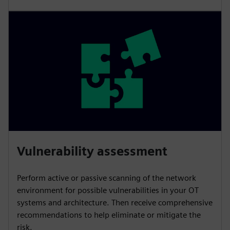
Vulnerability assessment
Perform active or passive scanning of the network
environment for possible vulnerabilities in your OT
systems and architecture. Then receive comprehensive
recommendations to help eliminate or mitigate the
risk.