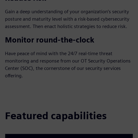
Gain a deep understanding of your organization’s security
posture and maturity level with a risk-based cybersecurity
assessment. Then enact holistic strategies to reduce risk.
Monitor round-the-clock
Have peace of mind with the 24/7 real-time threat
monitoring and response from our OT Security Operations
Center (SOC), the cornerstone of our security services
offering.
Featured capabilities