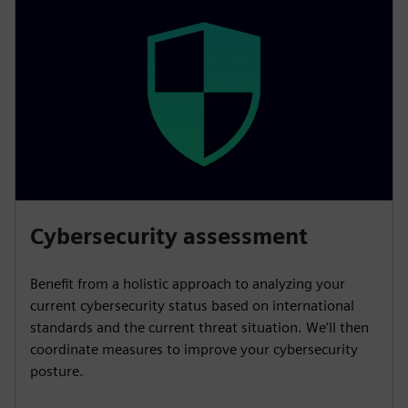
Cybersecurity assessment
Benefit from a holistic approach to analyzing your
current cybersecurity status based on international
standards and the current threat situation. We’ll then
coordinate measures to improve your cybersecurity
posture.