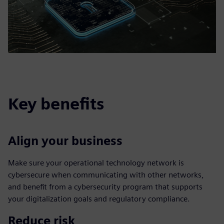
Key benefits
Align your business
Make sure your operational technology network is
cybersecure when communicating with other networks,
and benefit from a cybersecurity program that supports
your digitalization goals and regulatory compliance.
Reduce risk