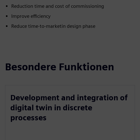
Reduction time and cost of commissioning
Improve efficiency
Reduce time-to-marketin design phase
Besondere Funktionen
Development and integration of
digital twin in discrete
processes