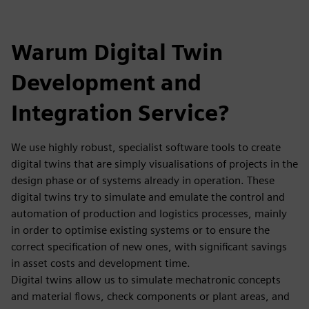
Warum Digital Twin
Development and
Integration Service?
We use highly robust, specialist software tools to create
digital twins that are simply visualisations of projects in the
design phase or of systems already in operation. These
digital twins try to simulate and emulate the control and
automation of production and logistics processes, mainly
in order to optimise existing systems or to ensure the
correct specification of new ones, with significant savings
in asset costs and development time.
Digital twins allow us to simulate mechatronic concepts
and material flows, check components or plant areas, and