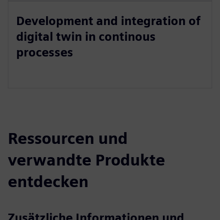
Development and integration of
digital twin in continous
processes
Ressourcen und
verwandte Produkte
entdecken
Zusätzliche Informationen und