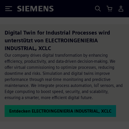
Siemens
Digital Twin for Industrial Processes wird
unterstützt von ELECTROINGENIERIA
INDUSTRIAL, XCLC
Our company drives digital transformation by enhancing
efficiency, productivity, and data-driven decision-making. We
offer virtual commissioning to optimize processes, reducing
downtime and risks. Simulation and digital twins improve
performance through real-time monitoring and predictive
maintenance. We integrate process automation, IoT sensors, and
Edge computing to boost speed, security, and scalability,
ensuring a smarter, more efficient digital future.
Entdecken ELECTROINGENIERIA INDUSTRIAL, XCLC