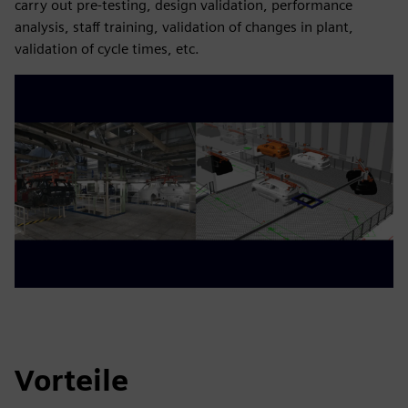
carry out pre-testing, design validation, performance
analysis, staff training, validation of changes in plant,
validation of cycle times, etc.
Vorteile