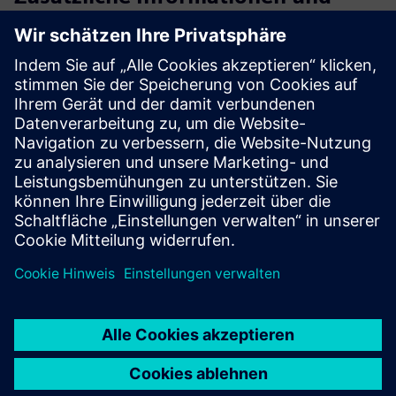
Ressourcen
Digitbrain
Simulation and Emulation of an Automotive Paint
Workshop
Improving energy efficiency in the tertiary treatment of
Spanish WWTP
Voraussetzungen