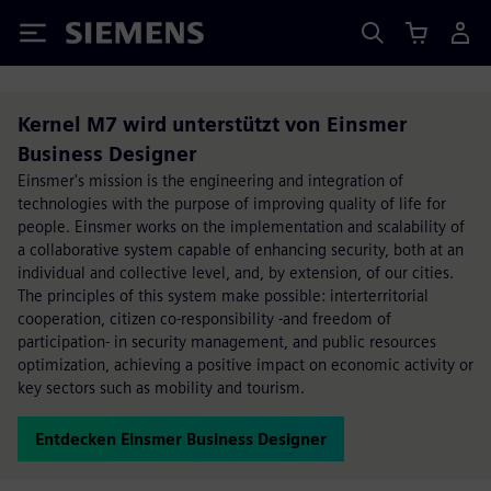
Siemens
Kernel M7 wird unterstützt von Einsmer
Business Designer
Einsmer's mission is the engineering and integration of
technologies with the purpose of improving quality of life for
people. Einsmer works on the implementation and scalability of
a collaborative system capable of enhancing security, both at an
individual and collective level, and, by extension, of our cities.
The principles of this system make possible: interterritorial
cooperation, citizen co-responsibility -and freedom of
participation- in security management, and public resources
optimization, achieving a positive impact on economic activity or
key sectors such as mobility and tourism.
Entdecken Einsmer Business Designer