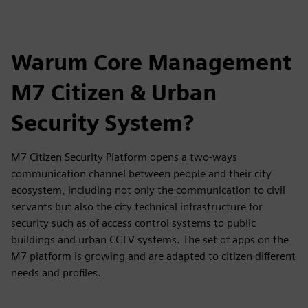
Warum Core Management
M7 Citizen & Urban
Security System?
M7 Citizen Security Platform opens a two-ways
communication channel between people and their city
ecosystem, including not only the communication to civil
servants but also the city technical infrastructure for
security such as of access control systems to public
buildings and urban CCTV systems. The set of apps on the
M7 platform is growing and are adapted to citizen different
needs and profiles.