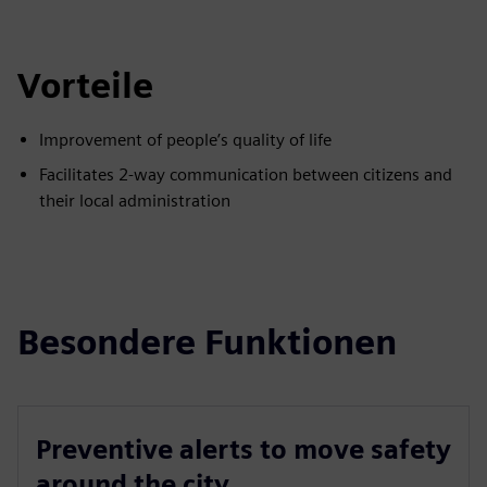
Vorteile
Improvement of people’s quality of life
Facilitates 2-way communication between citizens and
their local administration
Besondere Funktionen
Preventive alerts to move safety
around the city