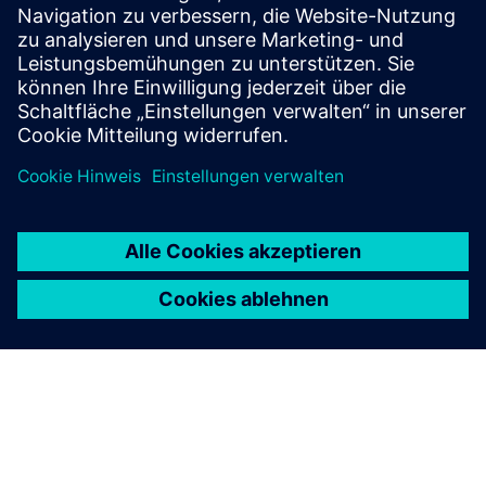
premises, businesses
Development of network eyes ecosystem with public and
private cameras
Integration of access and security systems