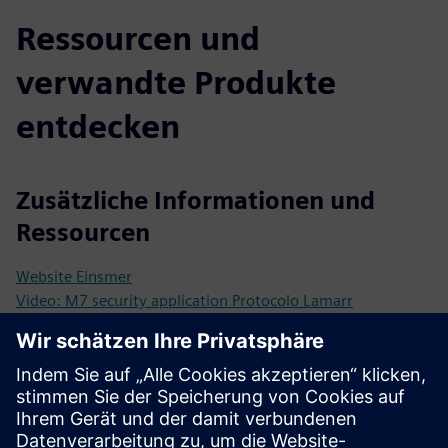
Ressourcen und
verwandte Produkte
entdecken
Zusätzliche Informationen und
Ressourcen
Website Einsmer
Video: M7 security application Protocolo Lamarr
Video: Siemens and Einsmer M7
Voraussetzungen
M7 Kernel enabled for the city
City ecosystem: engagement with citizens, commercial