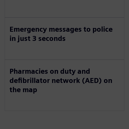
Emergency messages to police
in just 3 seconds
Pharmacies on duty and
defibrillator network (AED) on
the map