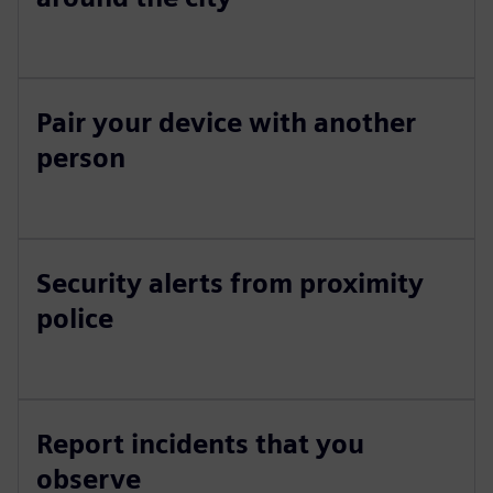
Pair your device with another
person
Security alerts from proximity
police
Report incidents that you
observe