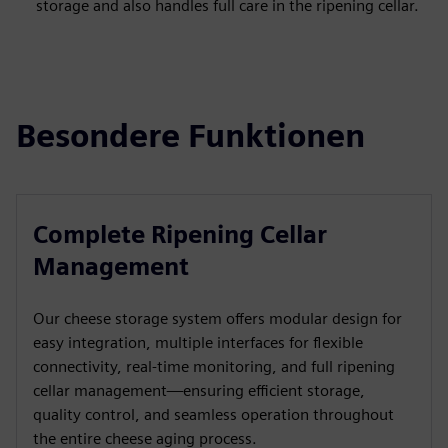
storage and also handles full care in the ripening cellar.
Besondere Funktionen
Complete Ripening Cellar
Management
Our cheese storage system offers modular design for
easy integration, multiple interfaces for flexible
connectivity, real-time monitoring, and full ripening
cellar management—ensuring efficient storage,
quality control, and seamless operation throughout
the entire cheese aging process.