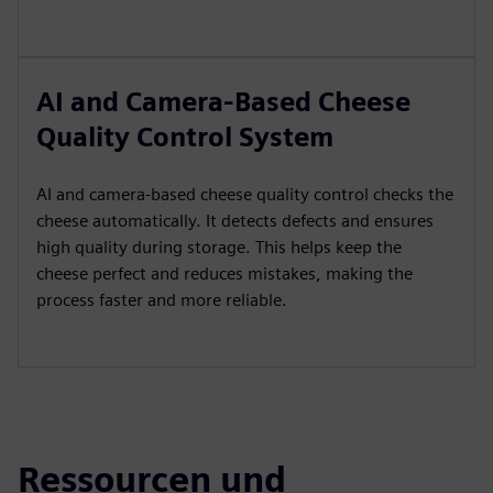
AI and Camera-Based Cheese
Quality Control System
AI and camera-based cheese quality control checks the
cheese automatically. It detects defects and ensures
high quality during storage. This helps keep the
cheese perfect and reduces mistakes, making the
process faster and more reliable.
Ressourcen und