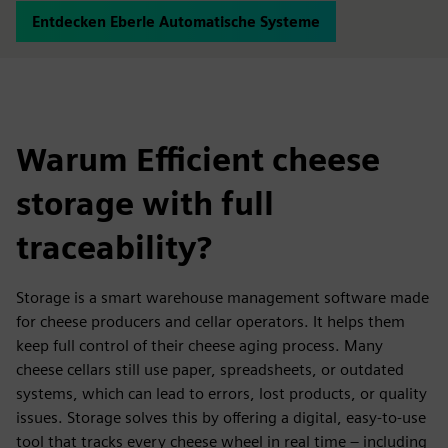
Entdecken Eberle Automatische Systeme
Warum Efficient cheese
storage with full
traceability?
Storage is a smart warehouse management software made
for cheese producers and cellar operators. It helps them
keep full control of their cheese aging process. Many
cheese cellars still use paper, spreadsheets, or outdated
systems, which can lead to errors, lost products, or quality
issues. Storage solves this by offering a digital, easy-to-use
tool that tracks every cheese wheel in real time – including