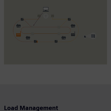
Load Management