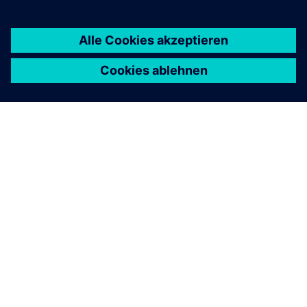
ÜBER SIEMENS
INFORMATION ZUR FIRMA
KONTAKT AUFNEHMEN