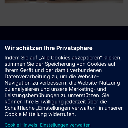
Get started
Contact us