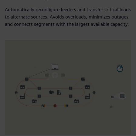
Automatically reconfigure feeders and transfer critical loads
to alternate sources. Avoids overloads, minimizes outages
and connects segments with the largest available capacity.