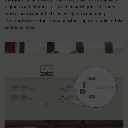
region to a minimum. It is used in radial grid structures
where loads cannot be transferred, or in open ring
structures where the interconnected ring is not able to take
additional load.