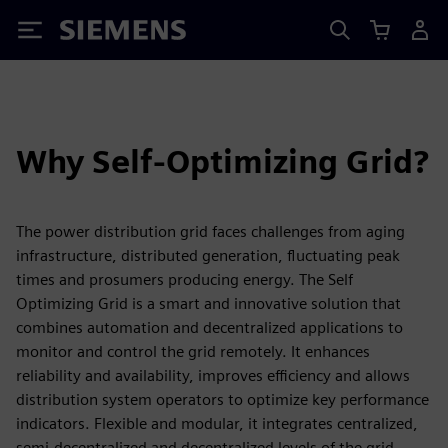
Siemens
Why Self-Optimizing Grid?
The power distribution grid faces challenges from aging
infrastructure, distributed generation, fluctuating peak
times and prosumers producing energy. The Self
Optimizing Grid is a smart and innovative solution that
combines automation and decentralized applications to
monitor and control the grid remotely. It enhances
reliability and availability, improves efficiency and allows
distribution system operators to optimize key performance
indicators. Flexible and modular, it integrates centralized,
semi-decentralized and decentralized levels of the grid