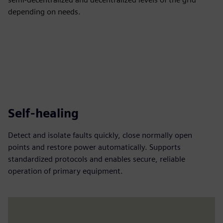
depending on needs.
Self-healing
Detect and isolate faults quickly, close normally open
points and restore power automatically. Supports
standardized protocols and enables secure, reliable
operation of primary equipment.