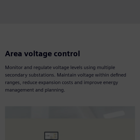
Area voltage control
Monitor and regulate voltage levels using multiple
secondary substations. Maintain voltage within defined
ranges, reduce expansion costs and improve energy
management and planning.