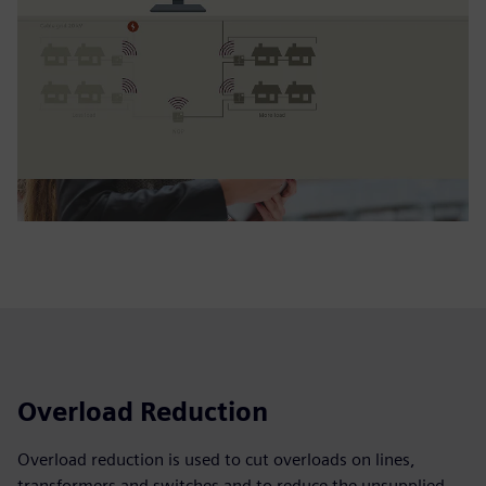
Overload Reduction
Overload reduction is used to cut overloads on lines,
transformers and switches and to reduce the unsupplied