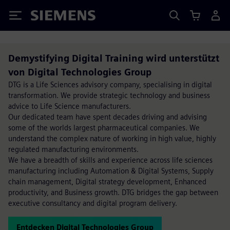
Siemens
Demystifying Digital Training wird unterstützt
von Digital Technologies Group
DTG is a Life Sciences advisory company, specialising in digital
transformation. We provide strategic technology and business
advice to Life Science manufacturers.
Our dedicated team have spent decades driving and advising
some of the worlds largest pharmaceutical companies. We
understand the complex nature of working in high value, highly
regulated manufacturing environments.
We have a breadth of skills and experience across life sciences
manufacturing including Automation & Digital Systems, Supply
chain management, Digital strategy development, Enhanced
productivity, and Business growth. DTG bridges the gap between
executive consultancy and digital program delivery.
Entdecken Digital Technologies Group