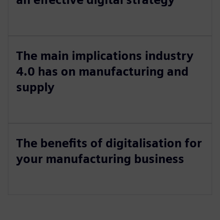
The main implications industry
4.0 has on manufacturing and
supply
The benefits of digitalisation for
your manufacturing business