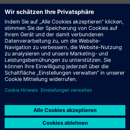
Ressourcen und
verwandte Produkte
entdecken
Voraussetzungen