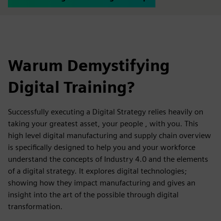
Warum Demystifying
Digital Training?
Successfully executing a Digital Strategy relies heavily on
taking your greatest asset, your people , with you. This
high level digital manufacturing and supply chain overview
is specifically designed to help you and your workforce
understand the concepts of Industry 4.0 and the elements
of a digital strategy. It explores digital technologies;
showing how they impact manufacturing and gives an
insight into the art of the possible through digital
transformation.