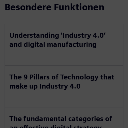
Besondere Funktionen
Understanding 'Industry 4.0’
and digital manufacturing
The 9 Pillars of Technology that
make up Industry 4.0
The fundamental categories of
an effective digital strategy