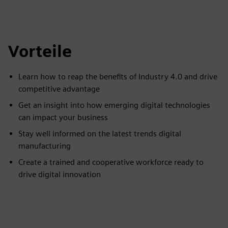
Vorteile
Learn how to reap the benefits of Industry 4.0 and drive
competitive advantage
Get an insight into how emerging digital technologies
can impact your business
Stay well informed on the latest trends digital
manufacturing
Create a trained and cooperative workforce ready to
drive digital innovation