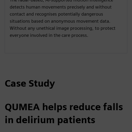
detects human movements precisely and without
contact and recognises potentially dangerous
situations based on anonymous movement data.
Without any unethical image processing, to protect
everyone involved in the care process.
Case Study
QUMEA helps reduce falls
in delirium patients