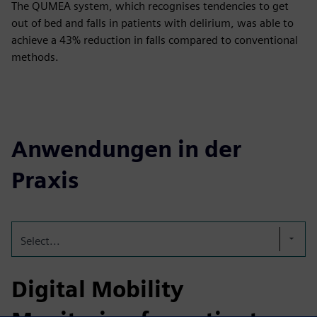
The QUMEA system, which recognises tendencies to get
out of bed and falls in patients with delirium, was able to
achieve a 43% reduction in falls compared to conventional
methods.
Anwendungen in der
Praxis
Select...
Digital Mobility