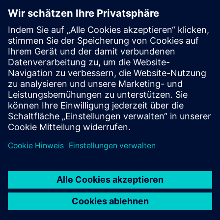
Monitoring for patient
safety
QUMEA stands for improved patient safety, fewer fall-
related incidents, lower operational burden , and data-
supported care decisions. Delivered as a "Monitoring-as-a-
Service" solution, including hardware, cloud software &
support, QUMEA has a track record in more than 130
hospitals.