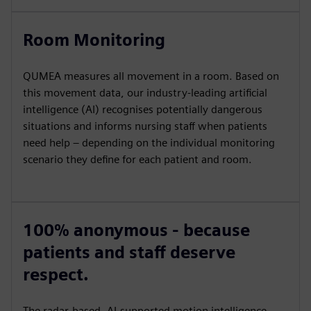
Room Monitoring
QUMEA measures all movement in a room. Based on
this movement data, our industry-leading artificial
intelligence (AI) recognises potentially dangerous
situations and informs nursing staff when patients
need help – depending on the individual monitoring
scenario they define for each patient and room.
100% anonymous - because
patients and staff deserve
respect.
The radar-based, AI-supported motion intelligence