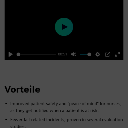
Play
00:51
Play
Mute
Settings
PIP
Enter
fulls
Vorteile
Improved patient safety and "peace of mind" for nurses,
as they get notified when a patient is at risk.
Fewer fall-related incidents, proven in several evaluation
studies.