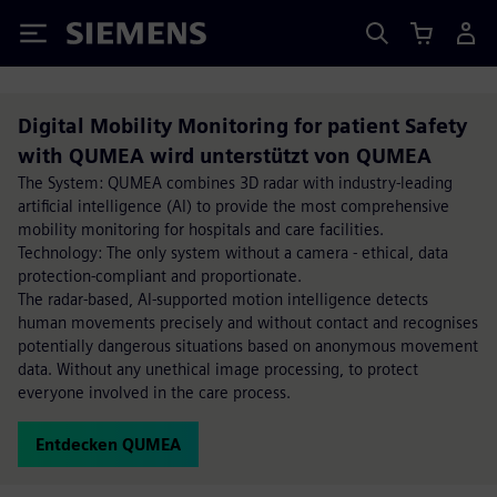
Siemens
Digital Mobility Monitoring for patient Safety
with QUMEA wird unterstützt von QUMEA
The System: QUMEA combines 3D radar with industry-leading
artificial intelligence (AI) to provide the most comprehensive
mobility monitoring for hospitals and care facilities.
Technology: The only system without a camera - ethical, data
protection-compliant and proportionate.
The radar-based, AI-supported motion intelligence detects
human movements precisely and without contact and recognises
potentially dangerous situations based on anonymous movement
data. Without any unethical image processing, to protect
everyone involved in the care process.
Entdecken QUMEA