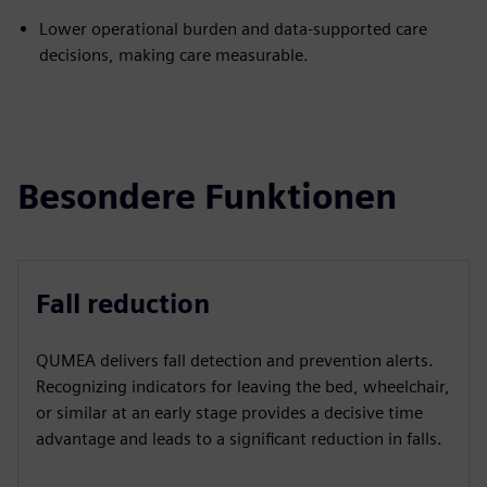
Lower operational burden and data-supported care
decisions, making care measurable.
Besondere Funktionen
Fall reduction
QUMEA delivers fall detection and prevention alerts.
Recognizing indicators for leaving the bed, wheelchair,
or similar at an early stage provides a decisive time
advantage and leads to a significant reduction in falls.