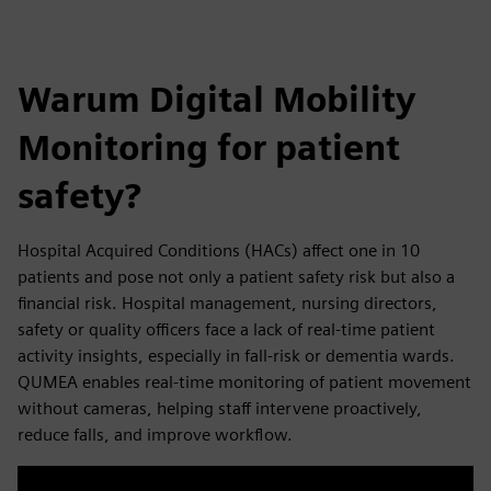
Warum Digital Mobility
Monitoring for patient
safety?
Hospital Acquired Conditions (HACs) affect one in 10
patients and pose not only a patient safety risk but also a
financial risk.​ Hospital management, nursing directors,
safety or quality officers face a lack of real-time patient
activity insights, especially in fall-risk or dementia wards.
QUMEA enables real-time monitoring of patient movement
without cameras, helping staff intervene proactively,
reduce falls, and improve workflow.