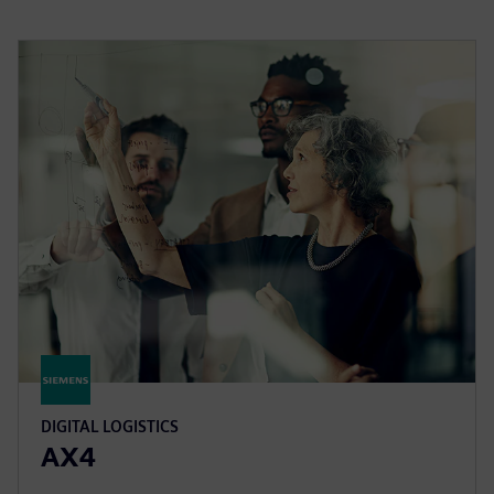
DIGITAL LOGISTICS
AX4