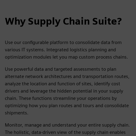
Why Supply Chain Suite?
Use our configurable platform to consolidate data from
various IT systems. Integrated logistics planning and
optimization modules let you map custom process chains.
Use powerful data and targeted assessments to plan
alternate network architectures and transportation routes,
analyze the location and function of sites, identify cost
drivers and leverage the hidden potential in your supply
chain. These functions streamline your operations by
optimizing how you plan routes and tours and consolidate
shipments.
Monitor, manage and understand your entire supply chain.
The holistic, data-driven view of the supply chain enables