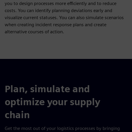
you to design processes more efficiently and to reduce
costs. You can identify planning deviations early and
visualize current statuses. You can also simulate scenarios
when creating incident response plans and create
alternative courses of action.
Plan, simulate and
optimize your supply
chain
Get the most out of your logistics processes by bringing