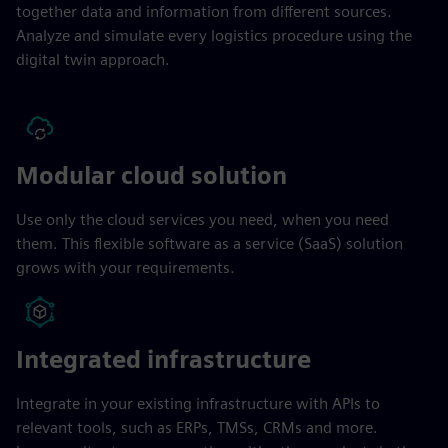
together data and information from different sources.
Analyze and simulate every logistics procedure using the
digital twin approach.
Modular cloud solution
Use only the cloud services you need, when you need
them. This flexible software as a service (SaaS) solution
grows with your requirements.
Integrated infrastructure
Integrate in your existing infrastructure with APIs to
relevant tools, such as ERPs, TMSs, CRMs and more.