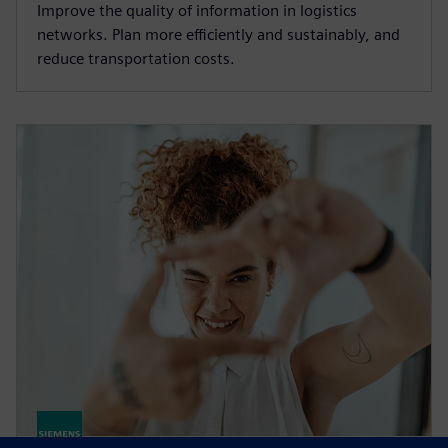
Improve the quality of information in logistics
networks. Plan more efficiently and sustainably, and
reduce transportation costs.