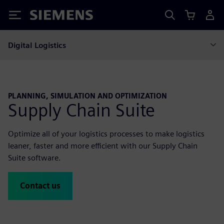
Siemens
Digital Logistics
PLANNING, SIMULATION AND OPTIMIZATION
Supply Chain Suite
Optimize all of your logistics processes to make logistics
leaner, faster and more efficient with our Supply Chain
Suite software.
Contact us