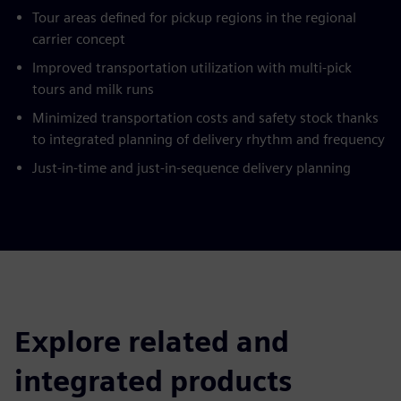
Tour areas defined for pickup regions in the regional
carrier concept
Improved transportation utilization with multi-pick
tours and milk runs
Minimized transportation costs and safety stock thanks
to integrated planning of delivery rhythm and frequency
Just-in-time and just-in-sequence delivery planning
Explore related and
integrated products