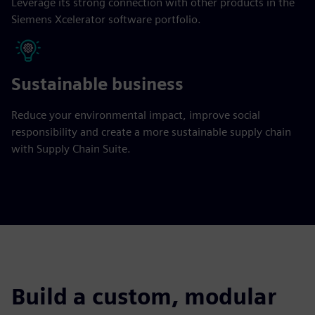
Leverage its strong connection with other products in the
Siemens Xcelerator software portfolio.
Sustainable business
Reduce your environmental impact, improve social
responsibility and create a more sustainable supply chain
with Supply Chain Suite.
Build a custom, modular