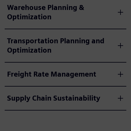
Warehouse Planning &
Optimization
Transportation Planning and
Optimization
Freight Rate Management
Supply Chain Sustainability