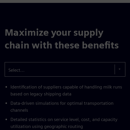
Maximize your supply
chain with these benefits
Select...
Identification of suppliers capable of handling milk runs
based on legacy shipping data
Data-driven simulations for optimal transportation
channels
Detailed statistics on service level, cost, and capacity
utilization using geographic routing