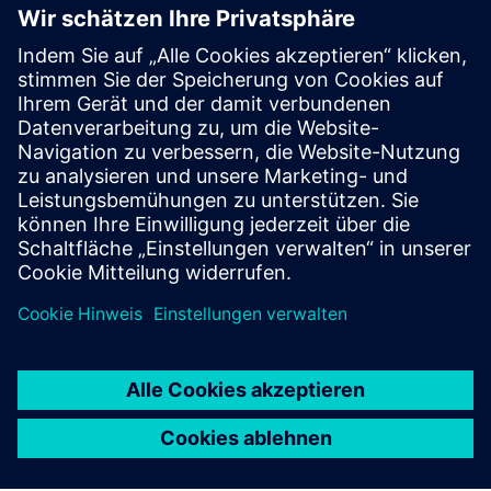
DIGITAL LOGISTICS
XCargo
Project a logistics network, plan transport routes,
calculate emissions and toll costs, or work out
appropriate freight rates – all with only one product:
XCargo.