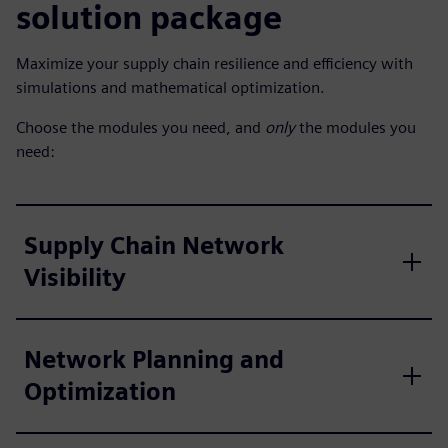
solution package
Maximize your supply chain resilience and efficiency with
simulations and mathematical optimization.
Choose the modules you need, and
only
the modules you
need:
Supply Chain Network
Visibility
Network Planning and
Optimization