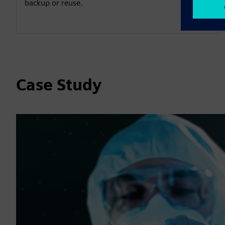
backup or reuse.
Case Study