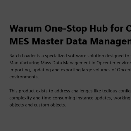
Warum One-Stop Hub for 
MES Master Data Manage
Batch Loader is a specialized software solution designed to
Manufacturing Mass Data Management in Opcenter environm
importing, updating and exporting large volumes of Opcent
environments.
This product exists to address challenges like tedious conf
complexity and time-consuming instance updates, working
objects and custom objects.