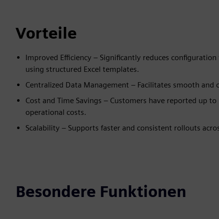
Vorteile
Improved Efficiency – Significantly reduces configuratio
using structured Excel templates.
Centralized Data Management – Facilitates smooth and c
Cost and Time Savings – Customers have reported up to 
operational costs.
Scalability – Supports faster and consistent rollouts acr
Besondere Funktionen