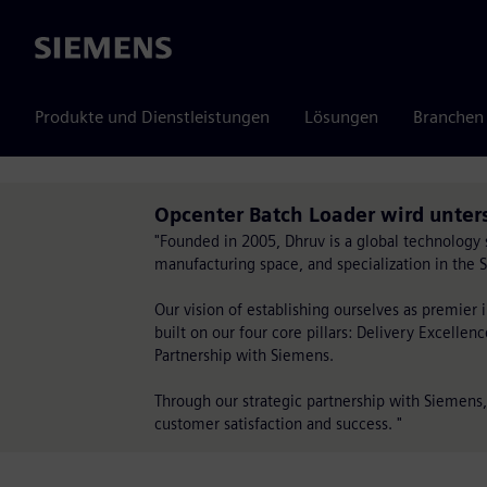
Siemens
Produkte und Dienstleistungen
Lösungen
Branchen
Opcenter Batch Loader wird unter
"Founded in 2005, Dhruv is a global technology 
manufacturing space, and specialization in the
Our vision of establishing ourselves as premier 
built on our four core pillars: Delivery Excellen
Partnership with Siemens.
Through our strategic partnership with Siemens
customer satisfaction and success. "