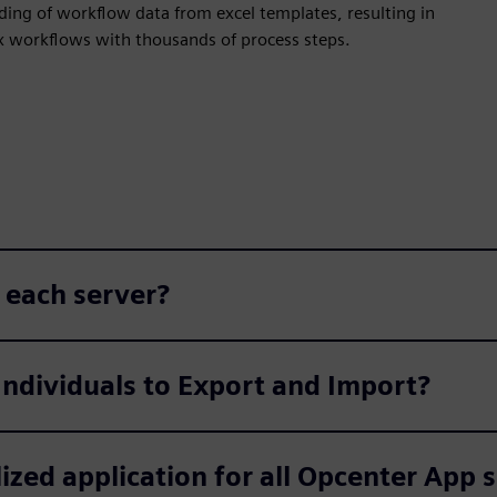
ding of workflow data from excel templates, resulting in
x workflows with thousands of process steps.
 each server?
Individuals to Export and Import?
ized application for all Opcenter App 