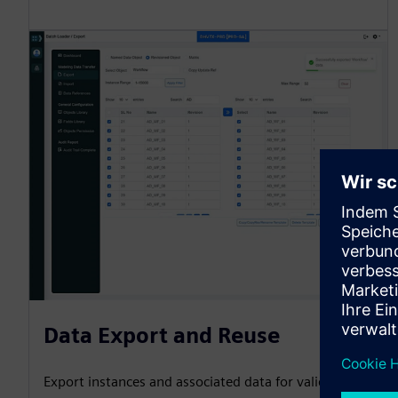
Data Export and Reuse
Export instances and associated data for validation,