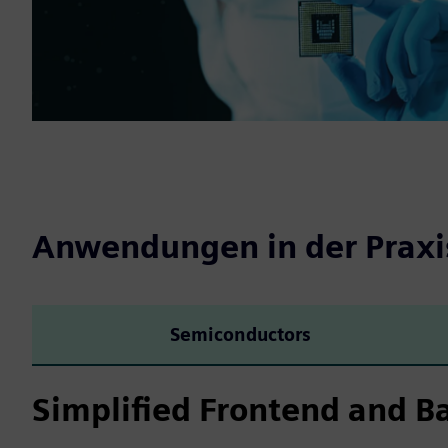
Anwendungen in der Praxi
Semiconductors
Simplified Frontend and B