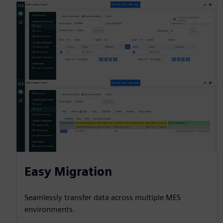
Easy Migration
Seamlessly transfer data across multiple MES
environments.