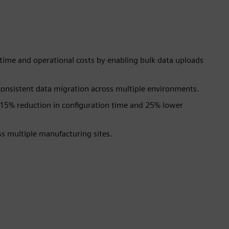
n time and operational costs by enabling bulk data uploads
onsistent data migration across multiple environments.
15% reduction in configuration time and 25% lower
oss multiple manufacturing sites.