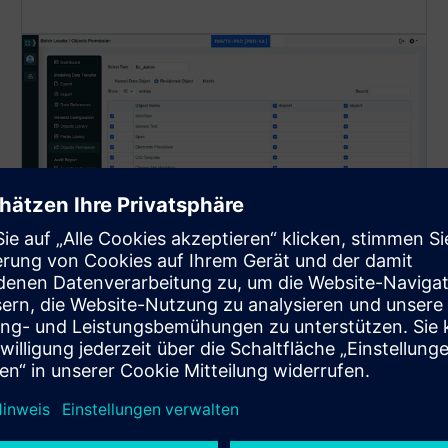
Role-Based Management
Provides user-specific access control for object-level