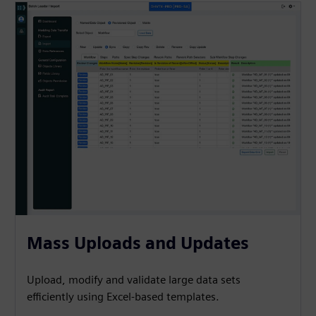
Mass Uploads and Updates
Upload, modify and validate large data sets
efficiently using Excel-based templates.