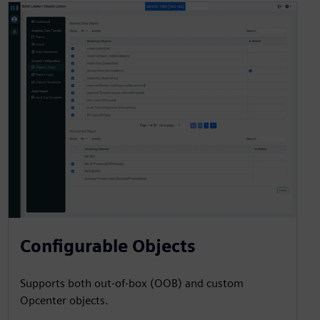
Configurable Objects
Supports both out-of-box (OOB) and custom
Opcenter objects.