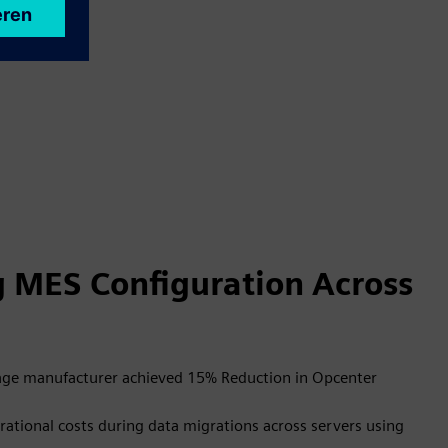
g MES Configuration Across
rage manufacturer achieved 15% Reduction in Opcenter
ational costs during data migrations across servers using