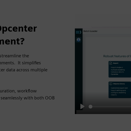
Opcenter
ment?
 streamline the
ents. It simplifies
er data across multiple
iguration, workflow
 seamlessly with both OOB
Play