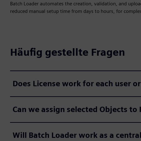
Batch Loader automates the creation, validation, and uploa
reduced manual setup time from days to hours, for comple
Häufig gestellte Fragen
Does License work for each user or
Can we assign selected Objects to 
Will Batch Loader work as a central