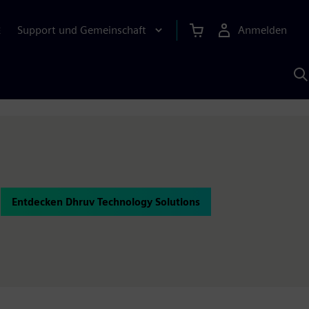
Support und Gemeinschaft
Anmelden
E
M
S
K
s
Entdecken Dhruv Technology Solutions