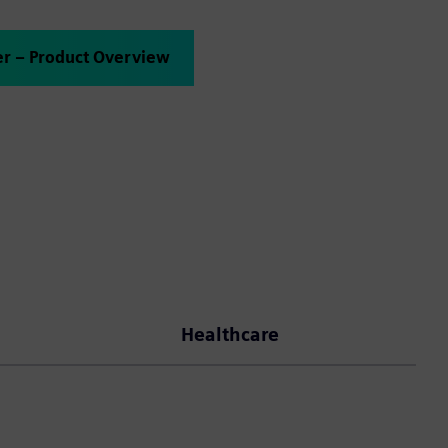
er – Product Overview
Healthcare