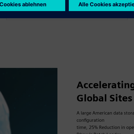
operations.
Acceleratin
Global Sites
A large American data sto
configuration
time, 25% Reduction in oper