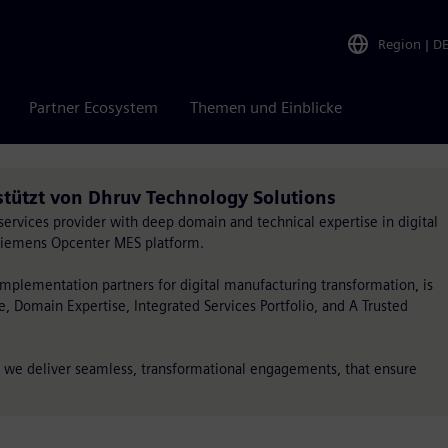
Region
|
D
Partner Ecosystem
Themen und Einblicke
stützt von Dhruv Technology Solutions
services provider with deep domain and technical expertise in digital
 Siemens Opcenter MES platform.
implementation partners for digital manufacturing transformation, is
ce, Domain Expertise, Integrated Services Portfolio, and A Trusted
, we deliver seamless, transformational engagements, that ensure