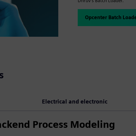
Dhruv's Batch Loader.
Opcenter Batch Load
s
Electrical and electronic
ackend Process Modeling