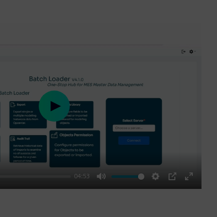
Play
04:53
Mute
Settings
PIP
Enter
fullscre