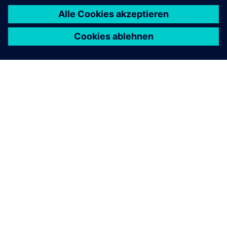
ÜBER SIEMENS
INFORMATION ZUR FIRMA
KONTAKT AUFNEHMEN