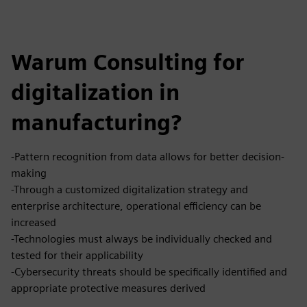
Warum Consulting for
digitalization in
manufacturing?
-Pattern recognition from data allows for better decision-
making
-Through a customized digitalization strategy and
enterprise architecture, operational efficiency can be
increased
-Technologies must always be individually checked and
tested for their applicability
-Cybersecurity threats should be specifically identified and
appropriate protective measures derived