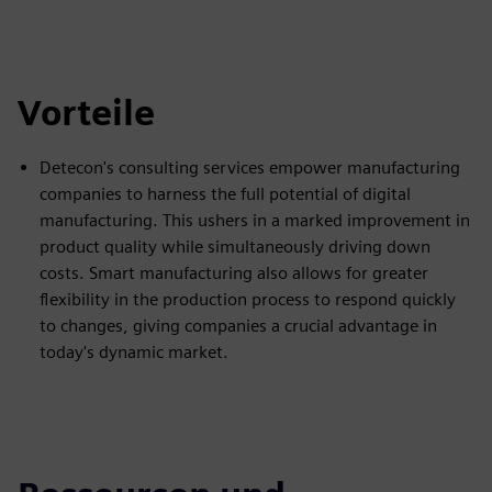
Vorteile
Detecon's consulting services empower manufacturing
companies to harness the full potential of digital
manufacturing. This ushers in a marked improvement in
product quality while simultaneously driving down
costs. Smart manufacturing also allows for greater
flexibility in the production process to respond quickly
to changes, giving companies a crucial advantage in
today's dynamic market.