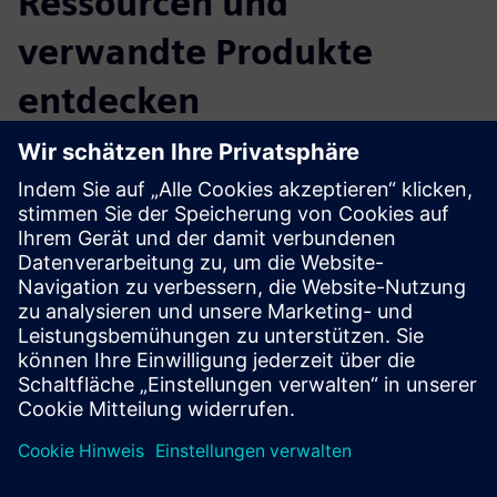
Ressourcen und
verwandte Produkte
entdecken
Zusätzliche Informationen und
Ressourcen
More information
Voraussetzungen
none