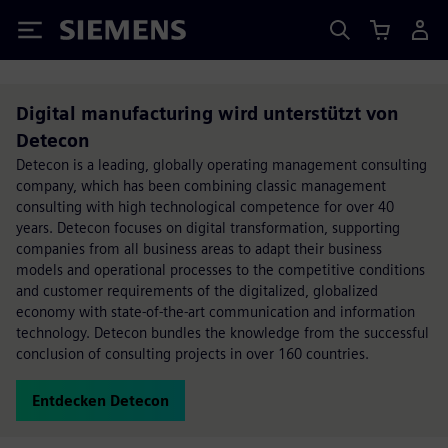
Siemens
Digital manufacturing wird unterstützt von
Detecon
Detecon is a leading, globally operating management consulting
company, which has been combining classic management
consulting with high technological competence for over 40
years. Detecon focuses on digital transformation, supporting
companies from all business areas to adapt their business
models and operational processes to the competitive conditions
and customer requirements of the digitalized, globalized
economy with state-of-the-art communication and information
technology. Detecon bundles the knowledge from the successful
conclusion of consulting projects in over 160 countries.
Entdecken Detecon