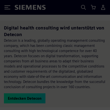
Siemens
Digital health consulting wird unterstützt von
Detecon
Detecon is a leading, globally operating management consulting
company, which has been combining classic management
consulting with high technological competence for over 40
years. Detecon focuses on digital transformation, supporting
companies from all business areas to adapt their business
models and operational processes to the competitive conditions
and customer requirements of the digitalized, globalized
economy with state-of-the-art communication and information
technology. Detecon bundles the knowledge from the successful
conclusion of consulting projects in over 160 countries.
Entdecken Detecon