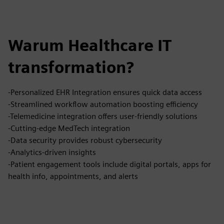
Warum Healthcare IT
transformation?
-Personalized EHR Integration ensures quick data access
-Streamlined workflow automation boosting efficiency
-Telemedicine integration offers user-friendly solutions
-Cutting-edge MedTech integration
-Data security provides robust cybersecurity
-Analytics-driven insights
-Patient engagement tools include digital portals, apps for
health info, appointments, and alerts