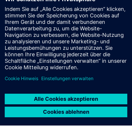
Zusätzliche Informationen und
Ressourcen
More information
Voraussetzungen
none