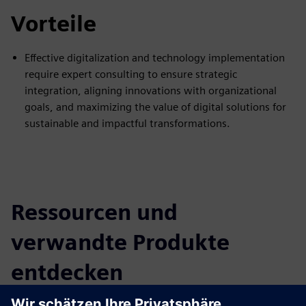
Vorteile
Effective digitalization and technology implementation
require expert consulting to ensure strategic
integration, aligning innovations with organizational
goals, and maximizing the value of digital solutions for
sustainable and impactful transformations.
Ressourcen und
verwandte Produkte
entdecken