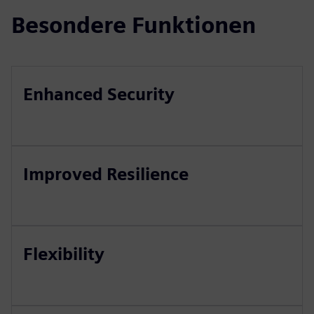
Besondere Funktionen
Enhanced Security
Improved Resilience
Flexibility