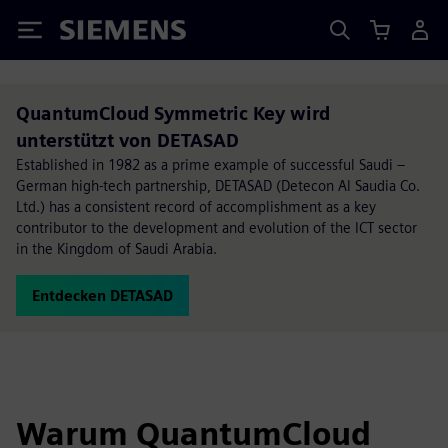
Siemens
QuantumCloud Symmetric Key wird
unterstützt von DETASAD
Established in 1982 as a prime example of successful Saudi –
German high-tech partnership, DETASAD (Detecon Al Saudia Co.
Ltd.) has a consistent record of accomplishment as a key
contributor to the development and evolution of the ICT sector
in the Kingdom of Saudi Arabia.
Entdecken DETASAD
Warum QuantumCloud