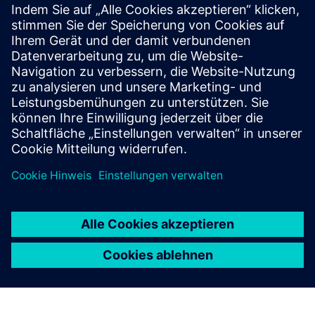
Zusätzliche Informationen und
Ressourcen
QuantumCloud Symmetric Key
Voraussetzungen