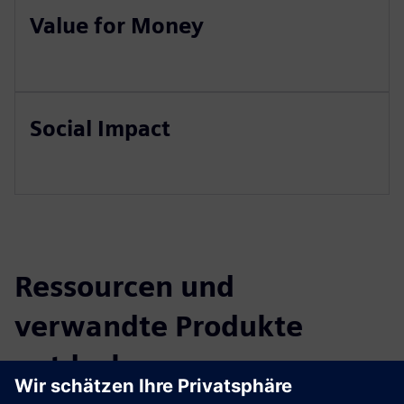
Value for Money
Social Impact
Ressourcen und
verwandte Produkte
entdecken