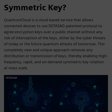
Symmetric Key?
QuantumCloud is a cloud-based service that allows
connected devices to use DETASAD patented protocol to
agree encryption keys over a public channel without any
risk of interception of the keys, either by the cyber threats
of today or the future quantum attacks of tomorrow. This
completely new and unique approach removes any
distribution or transmission of keys, thereby enabling high-
frequency, rapid, and on-demand symmetric key rotation
at mass scale.