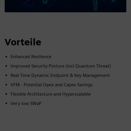
Vorteile
Enhanced Resilience
Improved Security Posture (incl Quantum Threat)
Real Time Dynamic Endpoint & Key Management
VFM - Potential Opex and Capex Savings
Flexible Architecture and Hyperscalable
Very low SWaP