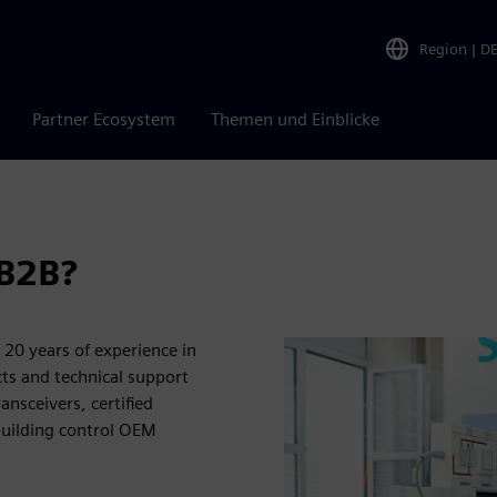
Region
|
D
Partner Ecosystem
Themen und Einblicke
 B2B?
20 years of experience in
ts and technical support
nsceivers, certified
building control OEM