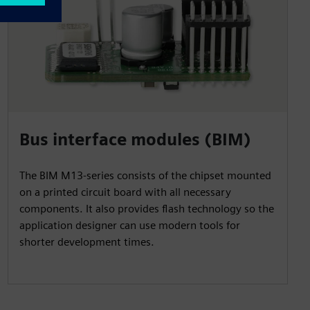
Bus interface modules (BIM)
The BIM M13-series consists of the chipset mounted
on a printed circuit board with all necessary
components. It also provides flash technology so the
application designer can use modern tools for
shorter development times.