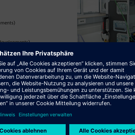
pments)
 developments)