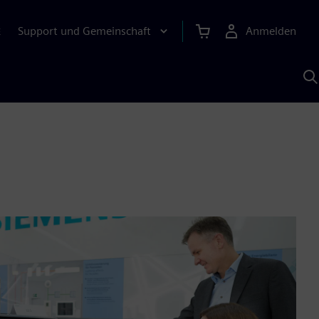
Support und Gemeinschaft
Anmelden
E
M
S
K
s