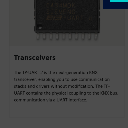
Transceivers
The TP-UART 2 is the next-generation KNX
transceiver, enabling you to use communication
stacks and drivers without modification. The TP-
UART contains the physical coupling to the KNX bus,
communication via a UART interface.