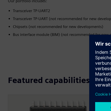
Our portfolio includes:
Transceiver TP-UART2
Transceiver TP-UART (not recommended for new develo
Chipsets (not recommended for new developments)
Bus interface module (BIM) (not recommended for new
Featured capabilities