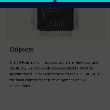
Chipsets
The 184-series 78F microcontrollers already contain
the BCU 2.5 system software certified to the KNX
specifications. In combination with the TP-UART, it is
the ideal chipset for fast development of KNX
applications.