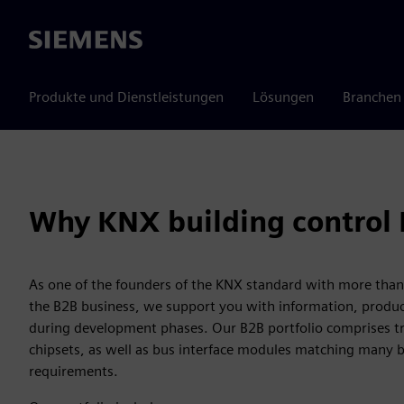
Siemens
Produkte und Dienstleistungen
Lösungen
Branchen
Why KNX building control
As one of the founders of the KNX standard with more than 
the B2B business, we support you with information, produc
during development phases. Our B2B portfolio comprises tra
chipsets, as well as bus interface modules matching many 
requirements.