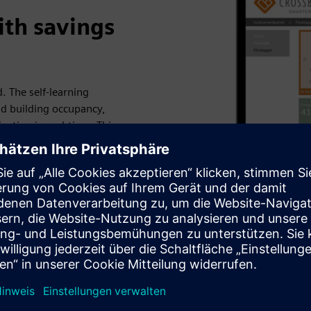
ith savings
. The self-learning
d building occupancy,
usting in real-time. This
ains a comfortable indoor