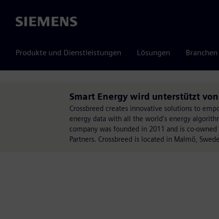
Siemens
Produkte und Dienstleistungen
Lösungen
Branchen
Smart Energy wird unterstützt von
Crossbreed creates innovative solutions to empo
energy data with all the world's energy algorith
company was founded in 2011 and is co-owned by
Partners. Crossbreed is located in Malmö, Swed