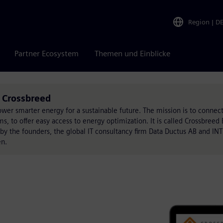
Region
|
D
Partner Ecosystem
Themen und Einblicke
 Crossbreed
wer smarter energy for a sustainable future. The mission is to connect 
ms, to offer easy access to energy optimization. It is called Crossbree
 the founders, the global IT consultancy firm Data Ductus AB and INTI
en.