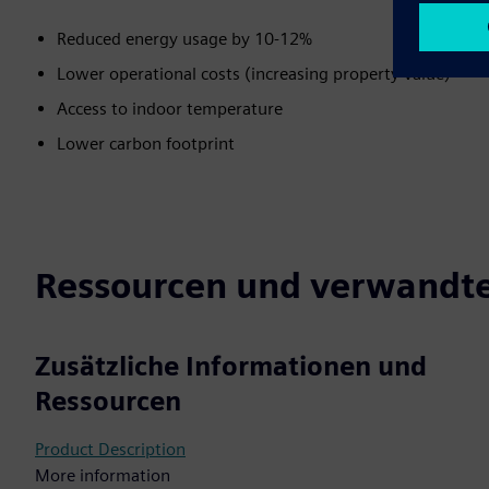
Reduced energy usage by 10-12%
Lower operational costs (increasing property value)
Access to indoor temperature
Lower carbon footprint
Ressourcen und verwandte
Zusätzliche Informationen und
Ressourcen
Product Description
More information