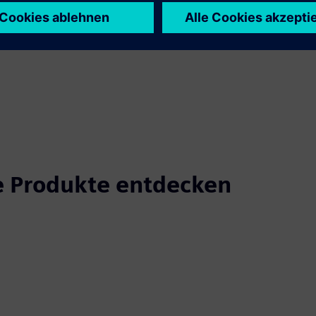
 Produkte entdecken