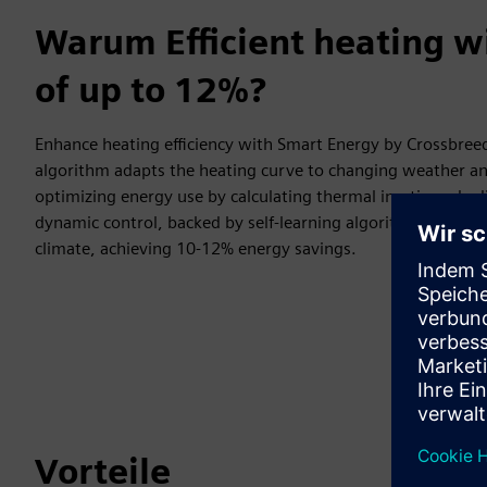
Warum Efficient heating w
of up to 12%?
Enhance heating efficiency with Smart Energy by Crossbreed
algorithm adapts the heating curve to changing weather an
optimizing energy use by calculating thermal inertia and adj
dynamic control, backed by self-learning algorithms, maint
climate, achieving 10-12% energy savings.
Vorteile