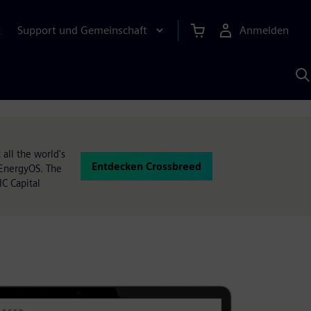
Support und Gemeinschaft
Anmelden
E
M
S
K
s
all the world's
Entdecken Crossbreed
d EnergyOS. The
C Capital