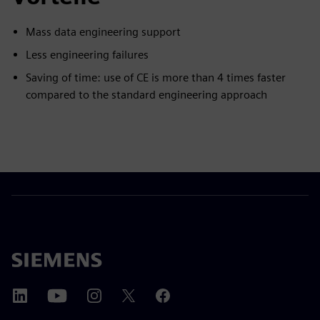
Mass data engineering support
Less engineering failures
Saving of time: use of CE is more than 4 times faster
compared to the standard engineering approach