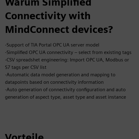
Warum Simplified
Connectivity with
MindConnect devices?
-Support of TIA Portal OPC UA server model
-Simplified OPC UA connectivity – select from existing tags
-CSV spreadshet engineering: Import OPC UA, Modbus or
S7 tags per CSV list
-Automatic data model generation and mapping to
datapoints based on connectivity information
-Auto generation of connectivity configuration and auto
generation of aspect type, asset type and asset instance
Vorteile