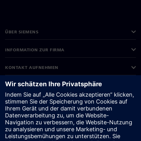
ÜBER SIEMENS
INFORMATION ZUR FIRMA
KONTAKT AUFNEHMEN
KARRIERE
©
Siemens
2026
Impressum
Datenschutz