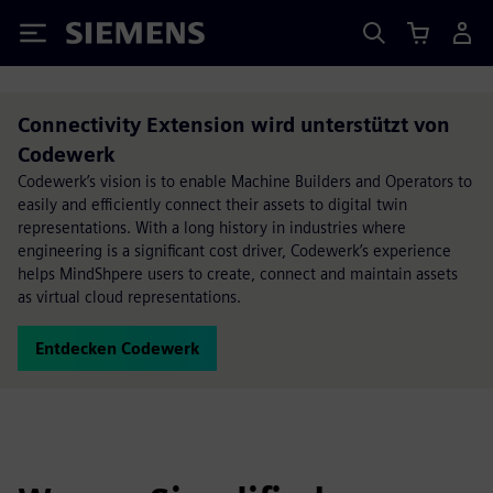
Siemens
Connectivity Extension wird unterstützt von
Codewerk
Codewerk’s vision is to enable Machine Builders and Operators to
easily and efficiently connect their assets to digital twin
representations. With a long history in industries where
engineering is a significant cost driver, Codewerk’s experience
helps MindShpere users to create, connect and maintain assets
as virtual cloud representations.
Entdecken Codewerk