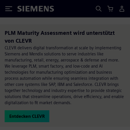
Siemens
PLM Maturity Assessment wird unterstützt
von CLEVR
CLEVR delivers digital transformation at scale by implementing
Siemens and Mendix solutions to serve industries like
manufacturing, retail, energy, aerospace & defense and more.
We leverage PLM, smart factory, and low-code and AI
technologies for manufacturing optimization and business
process automation while ensuring seamless integration with
other core systems like SAP, IBM and Salesforce. CLEVR brings
together technology and industry expertise to provide strategic
solutions that streamline operations, drive efficiency, and enable
digitalization to fit market demands.
Entdecken CLEVR