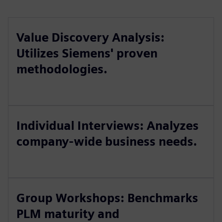
Value Discovery Analysis:
Utilizes Siemens' proven
methodologies.
Individual Interviews: Analyzes
company-wide business needs.
Group Workshops: Benchmarks
PLM maturity and