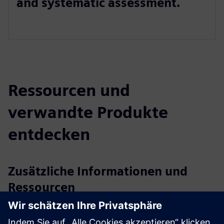
and systematic assessment.
Ressourcen und
verwandte Produkte
entdecken
Zusätzliche Informationen und
Ressourcen
Customer Case NEL Hydrogen
Customer Case Optime Subsea