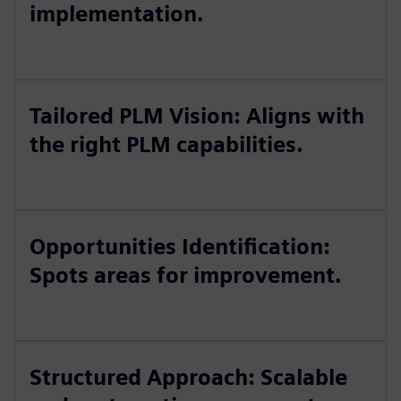
implementation.
Tailored PLM Vision: Aligns with
the right PLM capabilities.
Opportunities Identification:
Spots areas for improvement.
Structured Approach: Scalable