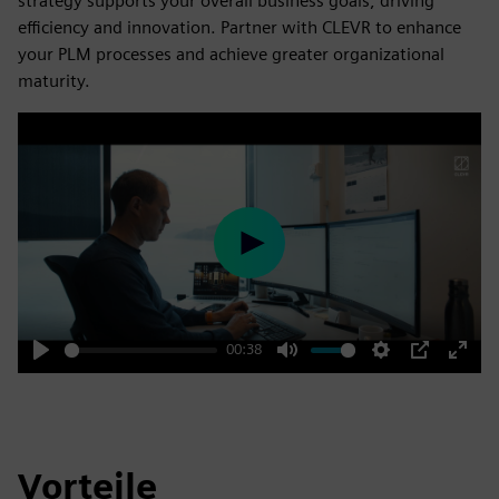
strategy supports your overall business goals, driving
efficiency and innovation. Partner with CLEVR to enhance
your PLM processes and achieve greater organizational
maturity.
Play
00:38
Play
Mute
Settings
PIP
Enter
fulls
Vorteile