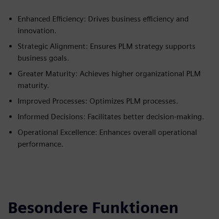
Enhanced Efficiency: Drives business efficiency and
innovation.
Strategic Alignment: Ensures PLM strategy supports
business goals.
Greater Maturity: Achieves higher organizational PLM
maturity.
Improved Processes: Optimizes PLM processes.
Informed Decisions: Facilitates better decision-making.
Operational Excellence: Enhances overall operational
performance.
Besondere Funktionen