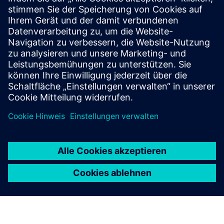
Customer Case Nexans
Customer Case Leirvik
CLEVR Business Consulting
PLM for Manufacturing
Voraussetzungen