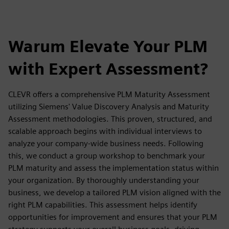
Warum Elevate Your PLM
with Expert Assessment?
CLEVR offers a comprehensive PLM Maturity Assessment
utilizing Siemens' Value Discovery Analysis and Maturity
Assessment methodologies. This proven, structured, and
scalable approach begins with individual interviews to
analyze your company-wide business needs. Following
this, we conduct a group workshop to benchmark your
PLM maturity and assess the implementation status within
your organization. By thoroughly understanding your
business, we develop a tailored PLM vision aligned with the
right PLM capabilities. This assessment helps identify
opportunities for improvement and ensures that your PLM