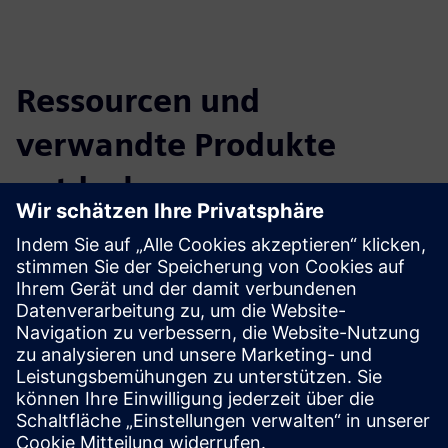
Ressourcen und
verwandte Produkte
entdecken
Zusätzliche Informationen und
Ressourcen
NEL Hydrogen CLEVR partnership carousel
Voraussetzungen