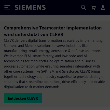
Siemens
Comprehensive Teamcenter Implementation
wird unterstützt von CLEVR
CLEVR delivers digital transformation at scale by implementing
Siemens and Mendix solutions to serve industries like
manufacturing, retail, energy, aerospace & defense and more.
We leverage PLM, smart factory, and low-code and AI
technologies for manufacturing optimization and business
process automation while ensuring seamless integration with
other core systems like SAP, IBM and Salesforce. CLEVR brings
together technology and industry expertise to provide strategic
solutions that streamline operations, drive efficiency, and enable
digitalization to fit market demands.
Entdecken CLEVR