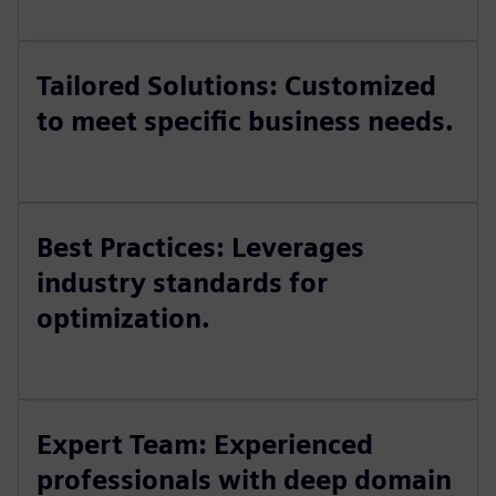
Tailored Solutions: Customized
to meet specific business needs.
Best Practices: Leverages
industry standards for
optimization.
Expert Team: Experienced
professionals with deep domain