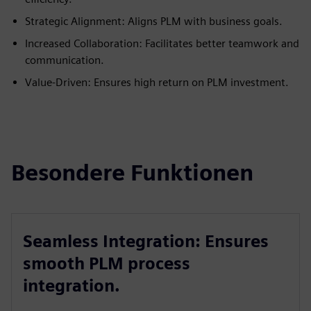
Strategic Alignment: Aligns PLM with business goals.
Increased Collaboration: Facilitates better teamwork and
communication.
Value-Driven: Ensures high return on PLM investment.
Besondere Funktionen
Seamless Integration: Ensures
smooth PLM process
integration.