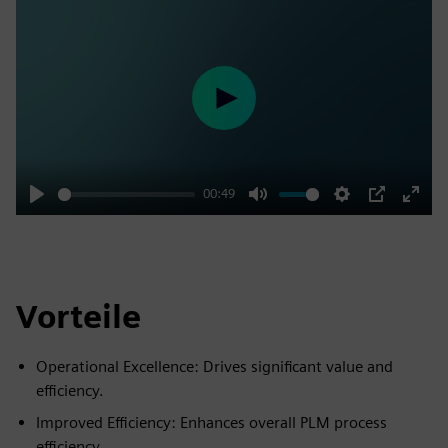
Play
00:49
Play
Mute
Settings
PIP
Enter
fulls
Vorteile
Operational Excellence: Drives significant value and
efficiency.
Improved Efficiency: Enhances overall PLM process
efficiency.