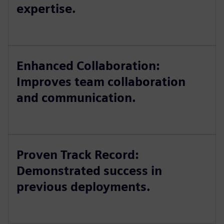
expertise.
Enhanced Collaboration:
Improves team collaboration
and communication.
Proven Track Record:
Demonstrated success in
previous deployments.