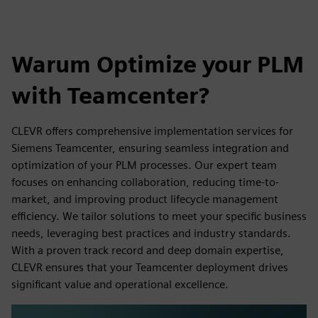
Warum Optimize your PLM
with Teamcenter?
CLEVR offers comprehensive implementation services for
Siemens Teamcenter, ensuring seamless integration and
optimization of your PLM processes. Our expert team
focuses on enhancing collaboration, reducing time-to-
market, and improving product lifecycle management
efficiency. We tailor solutions to meet your specific business
needs, leveraging best practices and industry standards.
With a proven track record and deep domain expertise,
CLEVR ensures that your Teamcenter deployment drives
significant value and operational excellence.