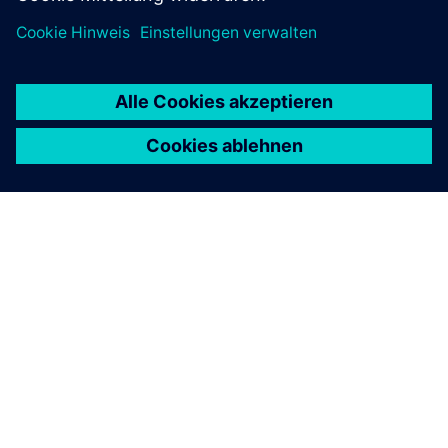
ÜBER SIEMENS
INFORMATION ZUR FIRMA