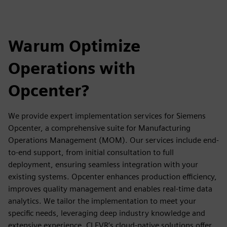
Warum Optimize
Operations with
Opcenter?
We provide expert implementation services for Siemens
Opcenter, a comprehensive suite for Manufacturing
Operations Management (MOM). Our services include end-
to-end support, from initial consultation to full
deployment, ensuring seamless integration with your
existing systems. Opcenter enhances production efficiency,
improves quality management and enables real-time data
analytics. We tailor the implementation to meet your
specific needs, leveraging deep industry knowledge and
extensive experience. CLEVR’s cloud-native solutions offer