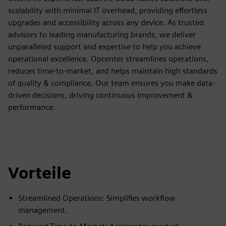
scalability with minimal IT overhead, providing effortless
upgrades and accessibility across any device. As trusted
advisors to leading manufacturing brands, we deliver
unparalleled support and expertise to help you achieve
operational excellence. Opcenter streamlines operations,
reduces time-to-market, and helps maintain high standards
of quality & compliance. Our team ensures you make data-
driven decisions, driving continuous improvement &
performance.
Vorteile
Streamlined Operations: Simplifies workflow
management.