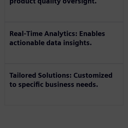
product quality oversight.
Real-Time Analytics: Enables
actionable data insights.
Tailored Solutions: Customized
to specific business needs.