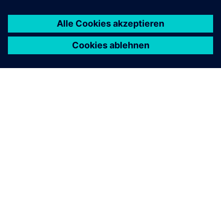
ÜBER SIEMENS
INFORMATION ZUR FIRMA
KONTAKT AUFNEHMEN