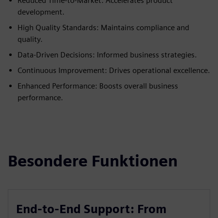
Reduced Time-to-Market: Accelerates product
development.
High Quality Standards: Maintains compliance and
quality.
Data-Driven Decisions: Informed business strategies.
Continuous Improvement: Drives operational excellence.
Enhanced Performance: Boosts overall business
performance.
Besondere Funktionen
End-to-End Support: From