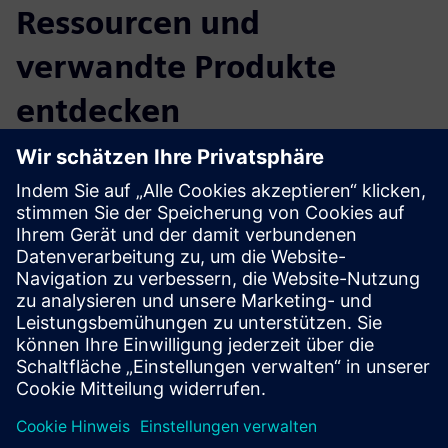
Ressourcen und
verwandte Produkte
entdecken
Zusätzliche Informationen und
Ressourcen
CLEVR Manufacturing Operations Management
CLEVR Opcenter implementation
Voraussetzungen