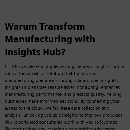
Warum Transform
Manufacturing with
Insights Hub?
CLEVR specializes in implementing Siemens Insights Hub, a
robust Industrial IoT solution that transforms
manufacturing operations through data-driven insights.
Insights Hub enables reliable asset monitoring, enhances
manufacturing performance, and predicts quality, helping
businesses make informed decisions. By connecting your
assets to the cloud, we facilitate data collection and
analysis, unlocking valuable insights to improve processes.
Our experienced consultants work with you to leverage
Siemens technology, creating a competitive advantage,