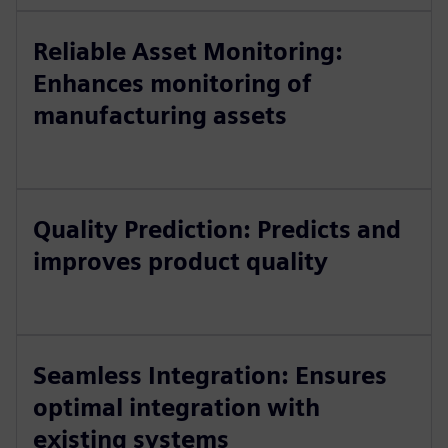
Reliable Asset Monitoring:
Enhances monitoring of
manufacturing assets
Quality Prediction: Predicts and
improves product quality
Seamless Integration: Ensures
optimal integration with
existing systems