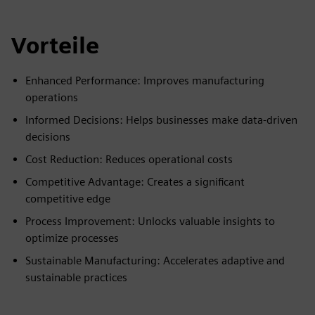
Vorteile
Enhanced Performance: Improves manufacturing
operations
Informed Decisions: Helps businesses make data-driven
decisions
Cost Reduction: Reduces operational costs
Competitive Advantage: Creates a significant
competitive edge
Process Improvement: Unlocks valuable insights to
optimize processes
Sustainable Manufacturing: Accelerates adaptive and
sustainable practices