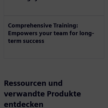
Comprehensive Training:
Empowers your team for long-
term success
Ressourcen und
verwandte Produkte
entdecken