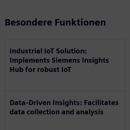
Besondere Funktionen
Industrial IoT Solution:
Implements Siemens Insights
Hub for robust IoT
Data-Driven Insights: Facilitates
data collection and analysis