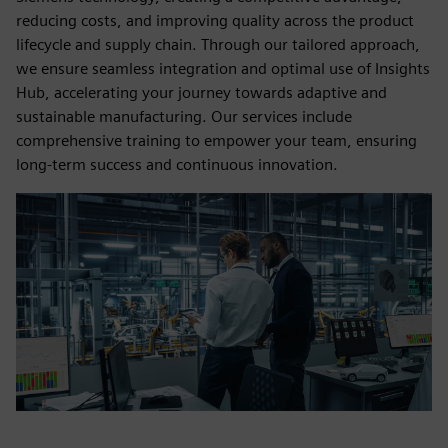
reducing costs, and improving quality across the product
lifecycle and supply chain. Through our tailored approach,
we ensure seamless integration and optimal use of Insights
Hub, accelerating your journey towards adaptive and
sustainable manufacturing. Our services include
comprehensive training to empower your team, ensuring
long-term success and continuous innovation.