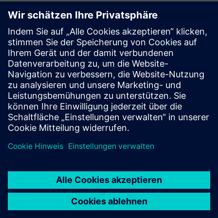
Zusätzliche Informationen und
Ressourcen
Maximizing Shop Floor Operations Efficiency
Driving Digital Transformation with Siemens and Mendix
Voraussetzungen