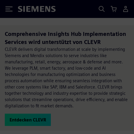
Siemens
Comprehensive Insights Hub Implementation
Services wird unterstützt von CLEVR
CLEVR delivers digital transformation at scale by implementing
Siemens and Mendix solutions to serve industries like
manufacturing, retail, energy, aerospace & defense and more.
We leverage PLM, smart factory, and low-code and AI
technologies for manufacturing optimization and business
process automation while ensuring seamless integration with
other core systems like SAP, IBM and Salesforce. CLEVR brings
together technology and industry expertise to provide strategic
solutions that streamline operations, drive efficiency, and enable
digitalization to fit market demands.
Entdecken CLEVR