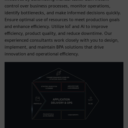
control over business processes, monitor operations,
identify bottlenecks, and make informed decisions quickly.
Ensure optimal use of resources to meet production goals
and enhance efficiency. Utilize IoT and AI to improve
efficiency, product quality, and reduce downtime. Our
experienced consultants work closely with you to design,
implement, and maintain BPA solutions that drive
innovation and operational efficiency.