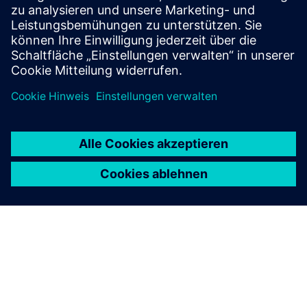
Voraussetzungen