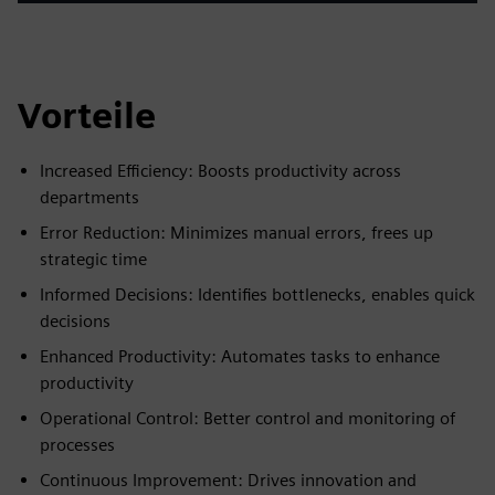
Vorteile
Increased Efficiency: Boosts productivity across
departments
Error Reduction: Minimizes manual errors, frees up
strategic time
Informed Decisions: Identifies bottlenecks, enables quick
decisions
Enhanced Productivity: Automates tasks to enhance
productivity
Operational Control: Better control and monitoring of
processes
Continuous Improvement: Drives innovation and