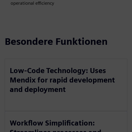
operational efficiency
Besondere Funktionen
Low-Code Technology: Uses
Mendix for rapid development
and deployment
Workflow Simplification: