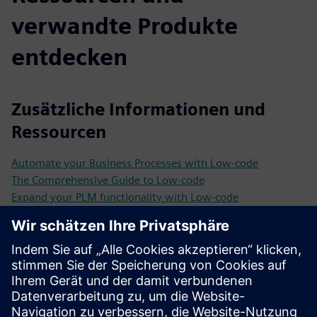
verwandte Produkte
entdecken
Zusätzliche Informationen und
Ressourcen
Automate your Business Processes with Low-code
The Comprehensive Guide to Low-code
Expand your PLM functionality with Low-code
Why Manufacturing Operations are more efficient with
Low-code and AI
Customer case Eneco
Customer case eXp Realty
Customer case KPN
Customer case Marlies Dekkers
Customer case CED