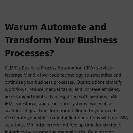
Warum Automate and
Transform Your Business
Processes?
CLEVR’s Business Process Automation (BPA) services
leverage Mendix low-code technology to streamline and
optimize your business processes. Our solutions simplify
workflows, reduce manual tasks, and increase efficiency
across departments. By integrating with Siemens, SAP,
IBM, Salesforce, and other core systems, we enable
seamless digital transformation tailored to your needs.
Accelerate your shift to digital-first operations with our BPA
solutions. Minimize errors and free up time for strategic
initiatives by automating manual tasks. Gain instant