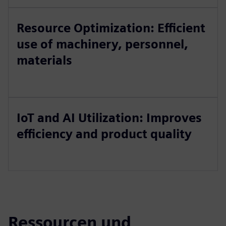
Resource Optimization: Efficient
use of machinery, personnel,
materials
IoT and AI Utilization: Improves
efficiency and product quality
Ressourcen und