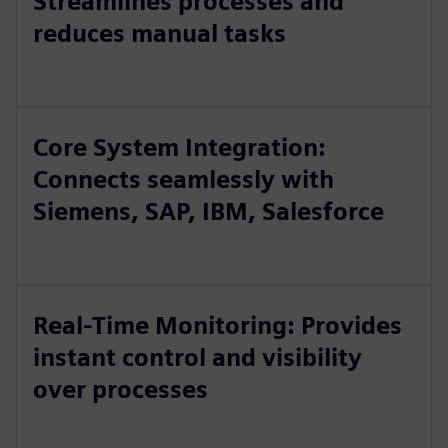
Streamlines processes and
reduces manual tasks
Core System Integration:
Connects seamlessly with
Siemens, SAP, IBM, Salesforce
Real-Time Monitoring: Provides
instant control and visibility
over processes