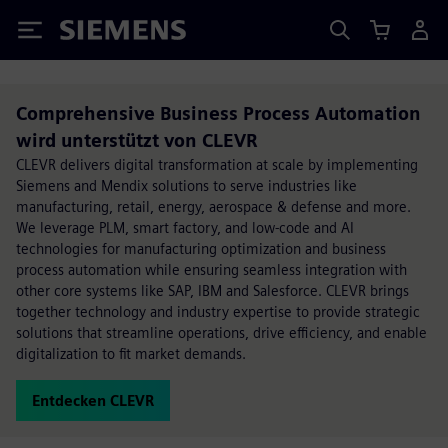
Siemens
Comprehensive Business Process Automation
wird unterstützt von CLEVR
CLEVR delivers digital transformation at scale by implementing
Siemens and Mendix solutions to serve industries like
manufacturing, retail, energy, aerospace & defense and more.
We leverage PLM, smart factory, and low-code and AI
technologies for manufacturing optimization and business
process automation while ensuring seamless integration with
other core systems like SAP, IBM and Salesforce. CLEVR brings
together technology and industry expertise to provide strategic
solutions that streamline operations, drive efficiency, and enable
digitalization to fit market demands.
Entdecken CLEVR