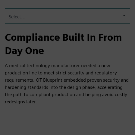
Select...
Compliance Built In From
Day One
A medical technology manufacturer needed a new
production line to meet strict security and regulatory
requirements. OT Blueprint embedded proven security and
hardening standards into the design phase, accelerating
the path to compliant production and helping avoid costly
redesigns later.