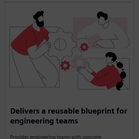
Delivers a reusable blueprint for
engineering teams
Provides engineering teams with concrete