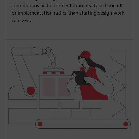
specifications and documentation, ready to hand off
for implementation rather than starting design work
from zero.