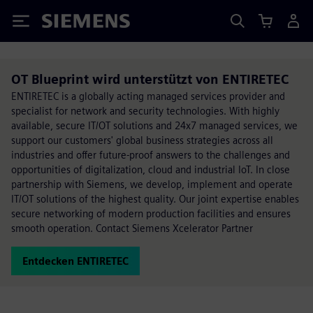
Siemens
OT Blueprint wird unterstützt von ENTIRETEC
ENTIRETEC is a globally acting managed services provider and
specialist for network and security technologies. With highly
available, secure IT/OT solutions and 24x7 managed services, we
support our customers' global business strategies across all
industries and offer future-proof answers to the challenges and
opportunities of digitalization, cloud and industrial IoT. In close
partnership with Siemens, we develop, implement and operate
IT/OT solutions of the highest quality. Our joint expertise enables
secure networking of modern production facilities and ensures
smooth operation. Contact Siemens Xcelerator Partner
Entdecken ENTIRETEC