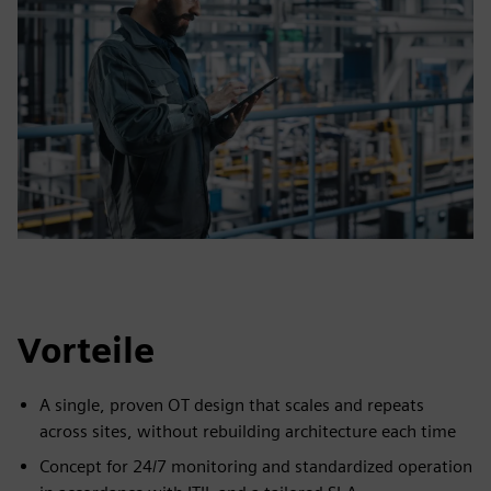
Vorteile
A single, proven OT design that scales and repeats
across sites, without rebuilding architecture each time
Concept for 24/7 monitoring and standardized operation