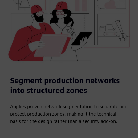
Segment production networks
into structured zones
Applies proven network segmentation to separate and
protect production zones, making it the technical
basis for the design rather than a security add-on.