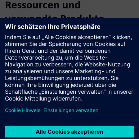
Ressourcen und
verwandte Produkte
entdecken
Zusätzliche Informationen und
Ressourcen
Transformation in Medical Technology
Bridging IT and OT