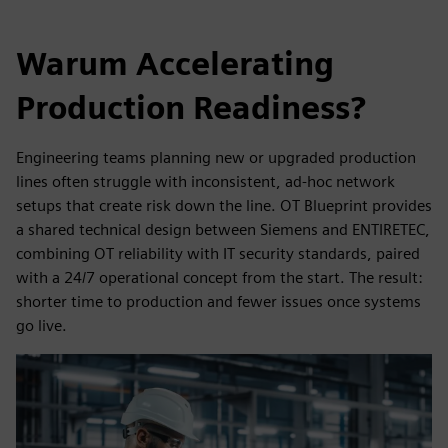
Warum Accelerating
Production Readiness?
Engineering teams planning new or upgraded production
lines often struggle with inconsistent, ad-hoc network
setups that create risk down the line. OT Blueprint provides
a shared technical design between Siemens and ENTIRETEC,
combining OT reliability with IT security standards, paired
with a 24/7 operational concept from the start. The result:
shorter time to production and fewer issues once systems
go live.