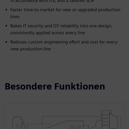
in accordance with ITIL and a tailored SLA
Faster time-to-market for new or upgraded production
lines
Bakes IT security and OT reliability into one design,
consistently applied across every line
Reduces custom engineering effort and cost for every
new production line
Besondere Funktionen