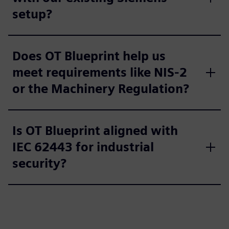
setup?
Does OT Blueprint help us
meet requirements like NIS-2
or the Machinery Regulation?
Is OT Blueprint aligned with
IEC 62443 for industrial
security?