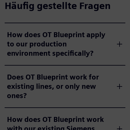
Häufig gestellte Fragen
How does OT Blueprint apply
to our production
environment specifically?
Does OT Blueprint work for
existing lines, or only new
ones?
How does OT Blueprint work
with our existing Siemens