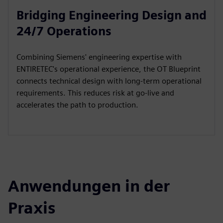
Bridging Engineering Design and
24/7 Operations
Combining Siemens' engineering expertise with
ENTIRETEC's operational experience, the OT Blueprint
connects technical design with long-term operational
requirements. This reduces risk at go-live and
accelerates the path to production.
Anwendungen in der
Praxis