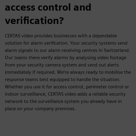
access control and
verification?
CERTAS video provides businesses with a dependable
solution for alarm verification. Your security systems send
alarm signals to our alarm receiving centres in Switzerland.
Our teams there verify alarms by analysing video footage
from your security camera system and send out alerts
immediately if required. We’re always ready to mobilise the
response teams best equipped to handle the situation.
Whether you use it for access control, perimeter control or
indoor surveillance, CERTAS video adds a reliable security
network to the surveillance system you already have in
place on your company premises.