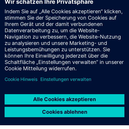
Zusätzliche Informationen und
Ressourcen
Offer: CERTAS video alarm verification
Offer: CERTAS video access control
Voraussetzungen