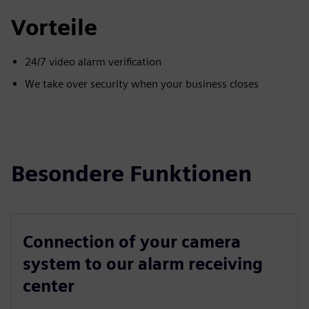
Vorteile
24/7 video alarm verification
We take over security when your business closes
Besondere Funktionen
Connection of your camera
system to our alarm receiving
center