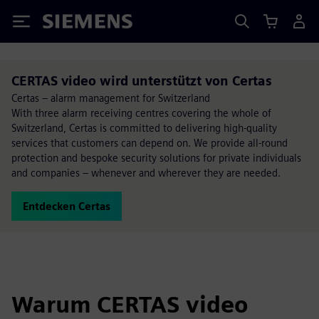
Siemens
CERTAS video wird unterstützt von Certas
Certas – alarm management for Switzerland
With three alarm receiving centres covering the whole of
Switzerland, Certas is committed to delivering high-quality
services that customers can depend on. We provide all-round
protection and bespoke security solutions for private individuals
and companies – whenever and wherever they are needed.
Entdecken Certas
Warum CERTAS video