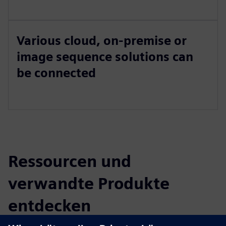
Various cloud, on-premise or
image sequence solutions can
be connected
Ressourcen und
verwandte Produkte
entdecken