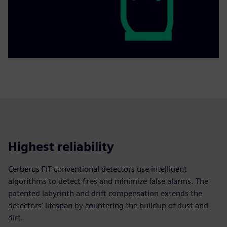
Highest reliability
Cerberus FIT conventional detectors use intelligent
algorithms to detect fires and minimize false alarms. The
patented labyrinth and drift compensation extends the
detectors’ lifespan by countering the buildup of dust and
dirt.