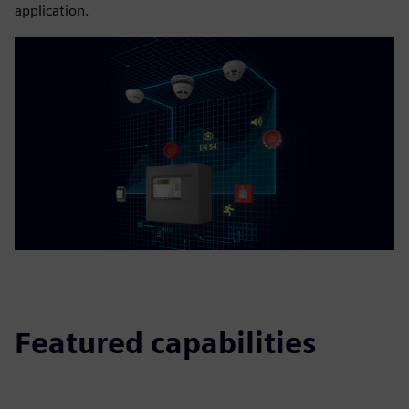
application.
Featured capabilities