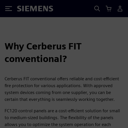
Siemens
Why Cerberus FIT
conventional?
Cerberus FIT conventional offers reliable and cost-efficient
fire protection for various applications. With approved
system devices coming from one supplier, you can be
certain that everything is seamlessly working together.
FC120 control panels are a cost-efficient solution for small
to medium-sized buildings. The flexibility of the panels
allows you to optimize the system operation for each