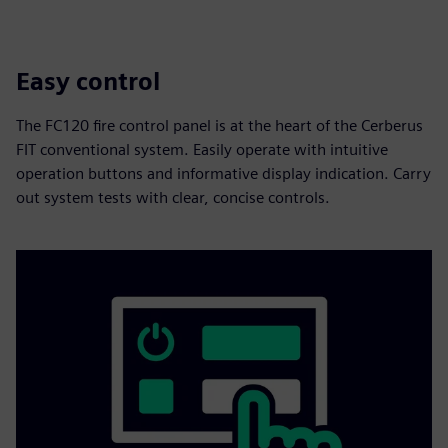
Easy control
The FC120 fire control panel is at the heart of the Cerberus
FIT conventional system. Easily operate with intuitive
operation buttons and informative display indication. Carry
out system tests with clear, concise controls.