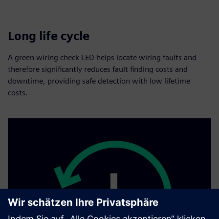
Long life cycle
A green wiring check LED helps locate wiring faults and
therefore significantly reduces fault finding costs and
downtime, providing safe detection with low lifetime
costs.