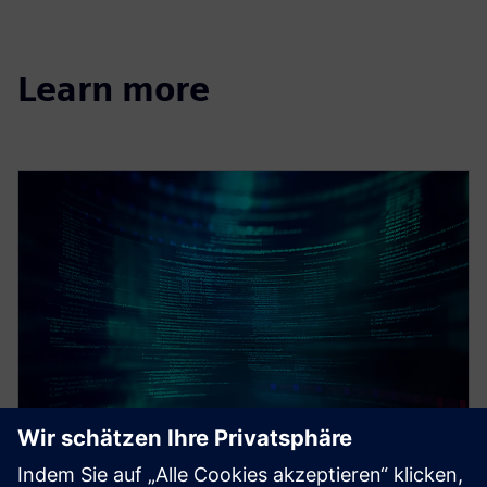
Learn more
WEBINAR