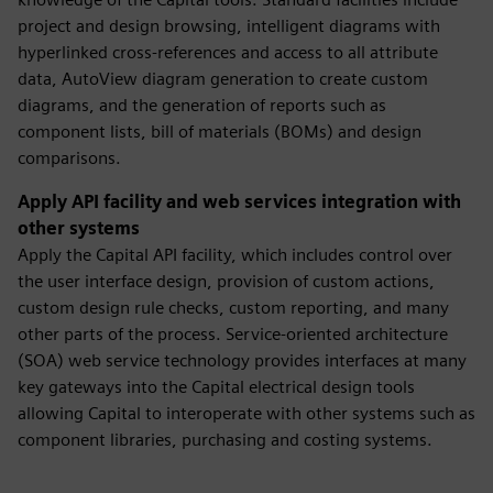
project and design browsing, intelligent diagrams with
hyperlinked cross-references and access to all attribute
data, AutoView diagram generation to create custom
diagrams, and the generation of reports such as
component lists, bill of materials (BOMs) and design
comparisons.
Apply API facility and web services integration with
other systems
Apply the Capital API facility, which includes control over
the user interface design, provision of custom actions,
custom design rule checks, custom reporting, and many
other parts of the process. Service-oriented architecture
(SOA) web service technology provides interfaces at many
key gateways into the Capital electrical design tools
allowing Capital to interoperate with other systems such as
component libraries, purchasing and costing systems.