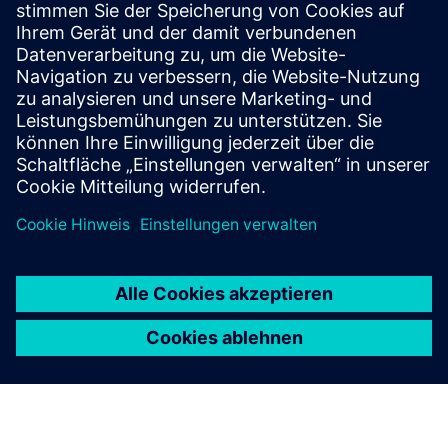
Strategies to optimize your E/E
systems tool deployments
Strategies and opportunities for optimizing your EE
systems development tool deployments.