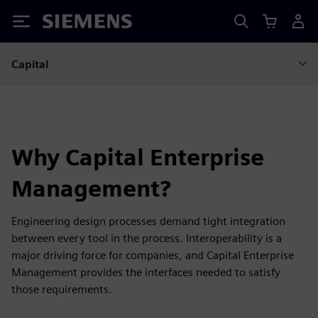
Siemens
Capital
Why Capital Enterprise
Management?
Engineering design processes demand tight integration
between every tool in the process. Interoperability is a
major driving force for companies, and Capital Enterprise
Management provides the interfaces needed to satisfy
those requirements.