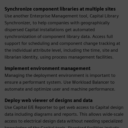
Synchronize component libraries at multiple sites
Use another Enterprise Management tool, Capital Library
Synchronizer, to help companies with geographically
dispersed Capital installations get automated
synchronization of component library data. Access full
support for scheduling and component change tracking at
the individual attribute level, including the time, site and
librarian identity, using process management facilities.
Implement environment management
Managing the deployment environment is important to
ensure a performant system. Use Workload Balancer to
automate and optimize user and machine performance.
Deploy web viewer of designs and data
Use Capital E/E Reporter to get web access to Capital design
data including diagrams and reports. This allows wide-scale
access to electrical design data without needing specialized
knowledge of the Capital tools. Standard facilities include