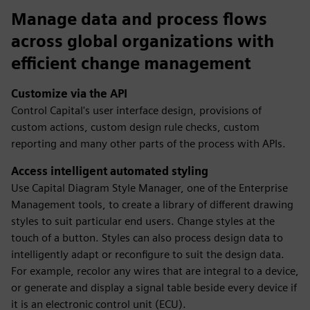
Manage data and process flows
across global organizations with
efficient change management
Customize via the API
Control Capital's user interface design, provisions of
custom actions, custom design rule checks, custom
reporting and many other parts of the process with APIs.
Access intelligent automated styling
Use Capital Diagram Style Manager, one of the Enterprise
Management tools, to create a library of different drawing
styles to suit particular end users. Change styles at the
touch of a button. Styles can also process design data to
intelligently adapt or reconfigure to suit the design data.
For example, recolor any wires that are integral to a device,
or generate and display a signal table beside every device if
it is an electronic control unit (ECU).