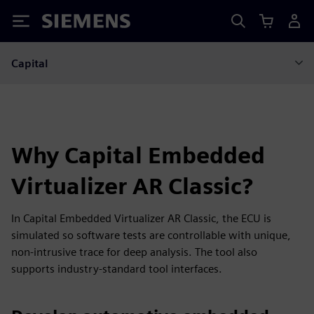
Siemens
Capital
Why Capital Embedded
Virtualizer AR Classic?
In Capital Embedded Virtualizer AR Classic, the ECU is
simulated so software tests are controllable with unique,
non-intrusive trace for deep analysis. The tool also
supports industry-standard tool interfaces.