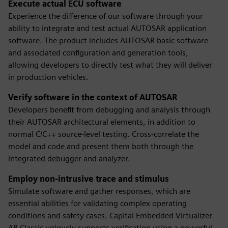
Execute actual ECU software
Experience the difference of our software through your
ability to integrate and test actual AUTOSAR application
software. The product includes AUTOSAR basic software
and associated configuration and generation tools,
allowing developers to directly test what they will deliver
in production vehicles.
Verify software in the context of AUTOSAR
Developers benefit from debugging and analysis through
their AUTOSAR architectural elements, in addition to
normal C/C++ source-level testing. Cross-correlate the
model and code and present them both through the
integrated debugger and analyzer.
Employ non-intrusive trace and stimulus
Simulate software and gather responses, which are
essential abilities for validating complex operating
conditions and safety cases. Capital Embedded Virtualizer
AR Classic uniquely supports verification using a powerful