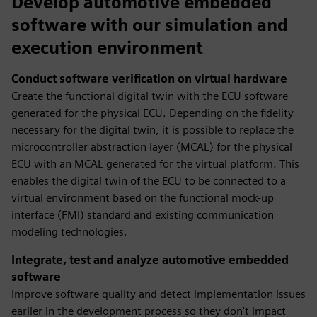
Develop automotive embedded
software with our simulation and
execution environment
Conduct software verification on virtual hardware
Create the functional digital twin with the ECU software
generated for the physical ECU. Depending on the fidelity
necessary for the digital twin, it is possible to replace the
microcontroller abstraction layer (MCAL) for the physical
ECU with an MCAL generated for the virtual platform. This
enables the digital twin of the ECU to be connected to a
virtual environment based on the functional mock-up
interface (FMI) standard and existing communication
modeling technologies.
Integrate, test and analyze automotive embedded
software
Improve software quality and detect implementation issues
earlier in the development process so they don't impact