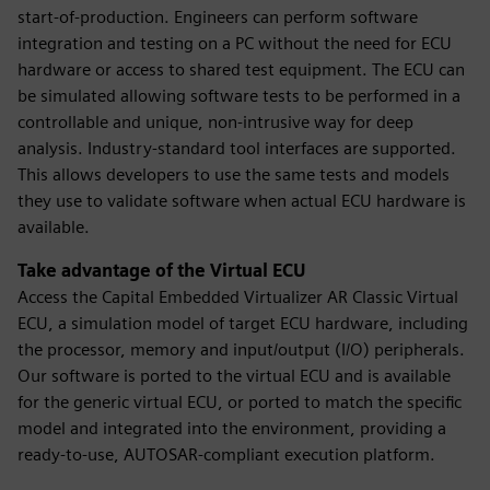
start-of-production. Engineers can perform software
integration and testing on a PC without the need for ECU
hardware or access to shared test equipment. The ECU can
be simulated allowing software tests to be performed in a
controllable and unique, non-intrusive way for deep
analysis. Industry-standard tool interfaces are supported.
This allows developers to use the same tests and models
they use to validate software when actual ECU hardware is
available.
Take advantage of the Virtual ECU
Access the Capital Embedded Virtualizer AR Classic Virtual
ECU, a simulation model of target ECU hardware, including
the processor, memory and input/output (I/O) peripherals.
Our software is ported to the virtual ECU and is available
for the generic virtual ECU, or ported to match the specific
model and integrated into the environment, providing a
ready-to-use, AUTOSAR-compliant execution platform.