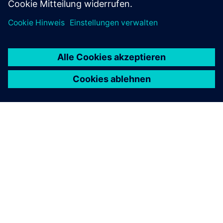
ÜBER SIEMENS
INFORMATION ZUR FIRMA