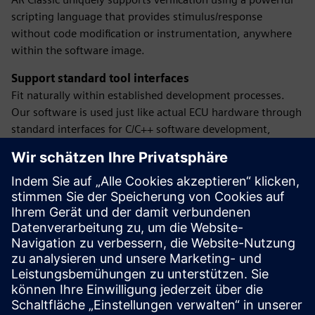
scripting language that provides stimulus/response
without code modification or instrumentation, anywhere
within the software image.
Support standard tool interfaces
Fit naturally within established development processes.
Our software is used just like actual ECU hardware through
standard interfaces for C/C++ software development,
modeling and testing, network-based verification,
diagnostics testing and measurement and calibration.
Test using powerful and continuous integration
Leverage automatic regression testing since only a PC is
needed to use the software. The number of tests that can
be performed is limited only by the amount of computing
resources available. Get complete control and automation
over test cases with our software's powerful scripting
language.